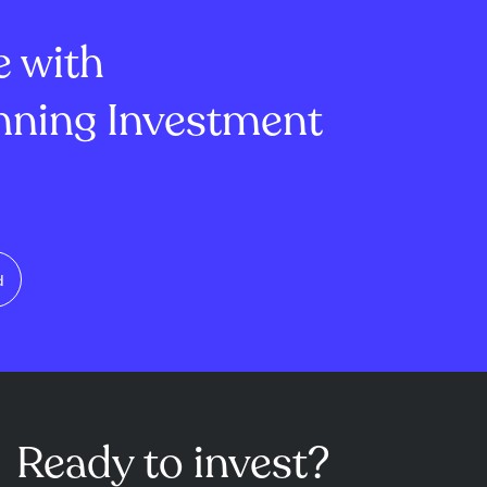
lion, mi...
of -1.45 and ...
e with
ning Investment
d
Ready to invest?