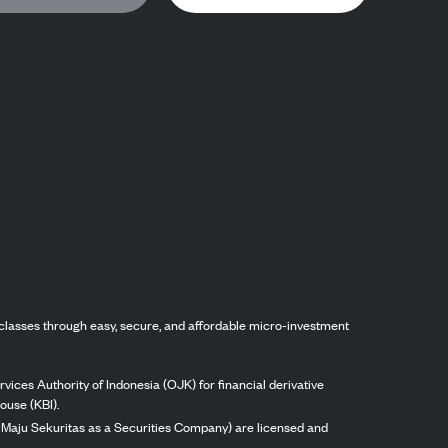
classes through easy, secure, and affordable micro-investment
vices Authority of Indonesia (OJK) for financial derivative
ouse (KBI).
ng Maju Sekuritas as a Securities Company) are licensed and