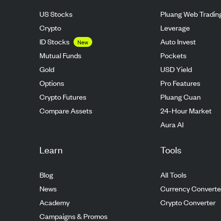
US Stocks
Pluang Web Tradin
Crypto
Leverage
ID Stocks
Auto Invest
New
Mutual Funds
Pockets
Gold
USD Yield
Options
Pro Features
Crypto Futures
Pluang Cuan
Compare Assets
24-Hour Market
Aura AI
Learn
Tools
Blog
All Tools
News
Currency Converte
Academy
Crypto Converter
Campaigns & Promos