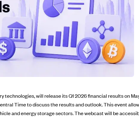
y technologies, will release its Q1 2026 financial results on Ma
entral Time to discuss the results and outlook. This event allow
hicle and energy storage sectors. The webcast will be accessib