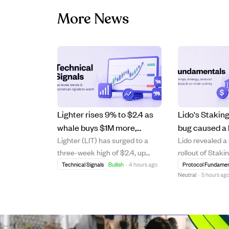
More News
Lighter rises 9% to $2.4 as
Lido's Stakin
whale buys $1M more,
bug caused a 
Lighter (LIT) has surged to a
Lido revealed a
pushing bullish momentum
reward miscal
three-week high of $2.4, up
rollout of Staki
higher.
funds lost.
9.23% on strong daily trading
where an Acco
Technical Signals
Bullish
·
4 hours ago
Protocol Fundamen
Neutral
·
5 hours ag
volume growth of 53% to $49
error missed a
million. A major whale investor
validator deposi
has spent $9.1 million over two
incorrect stETH
months to accumulate 3.91
2.04% APR. Thi
million LIT, including a recent $1
occurred durin