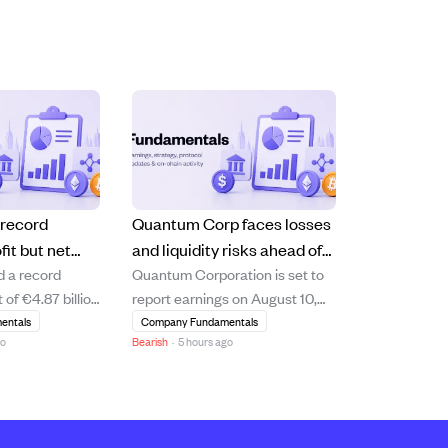
 record
Quantum Corp faces losses
fit but net
and liquidity risks ahead of
d a record
Quantum Corporation is set to
short of
August 10 earnings report.
 of €4.87 billion
report earnings on August 10,
s
10.6% increase
2026, with analysts expecting a
entals
Company Fundamentals
go
Bearish
·
5 hours ago
 driven by
loss of $0.15 per share and
management and
revenue of $75.05 million. The
 segments.
company shows signs of
hareholders'
financial strain, including a
e declined by
negative price-to-earnings ratio