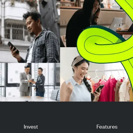
million p...
from a per-vali
sys...
Invest
Features