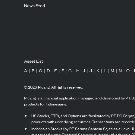
News Feed
Asset List
A
|
B
|
C
|
D
|
E
|
F
|
G
|
H
|
I
|
J
|
K
|
L
|
M
|
N
|
O
|
©
2026
Pluang. All rights reserved.
Pluang is a financial application managed and developed by PT Bu
products for Indonesians.
US Stocks, ETFs, and Options are facilitated by PT PG Berjang
products with underlying securities. Transactions are record
Indonesian Stocks (by PT Sarana Santosa Sejati as a Level-II 
supervised by the Financial Services Authority of Indonesia (