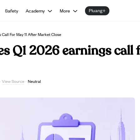
Pluang+
Safety
Academy
More
Call For May 11 After Market Close
s Q1 2026 earnings call f
View Source
·
·
Neutral