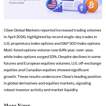
Cboe Global Markets reported increased trading volumes
in April 2026, highlighted by record single-day trades in
U.S. proprietary index options and S&P 500 Index options.
Multi-listed options volume rose 8.4% year-over-year,
while index options surged 23%. Despite declines in some
futures and European equities volumes, U.S. off-exchange
equities and Canadian equities showed significant
growth. These results underscore Cboe's leading position
in global derivatives and equities markets, signaling
robust investor activity and market liquidity.
More News