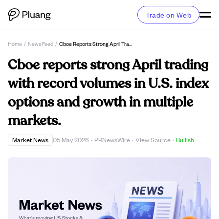
Trade on Web
Home
/
News Feed
/
Cboe Reports Strong April Trading With Record Volumes In U.S. Index Options And Growth In Multiple Markets.
Cboe reports strong April trading
with record volumes in U.S. index
options and growth in multiple
markets.
View Source
Market News
05 May 2026
·
PRNewsWire
·
·
Bullish