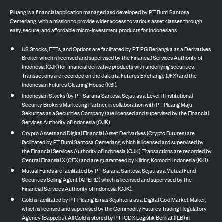
Pluang is a financial application managed and developed by PT Bumi Santosa
Cemerlang, with a mission to provide wider access to various asset classes through
easy, secure, and affordable micro-investment products for Indonesians.
US Stocks, ETFs, and Options are facilitated by PT PG Berjangka as a Derivatives
Broker which is licensed and supervised by the Financial Services Authority of
Indonesia (OJK) for financial derivative products with underlying securities.
Transactions are recorded on the Jakarta Futures Exchange (JFX) and the
Indonesian Futures Clearing House (KBI).
Indonesian Stocks (by PT Sarana Santosa Sejati as a Level-II Institutional
Security Brokers Marketing Partner, in collaboration with PT Pluang Maju
Sekuritas as a Securities Company) are licensed and supervised by the Financial
Services Authority of Indonesia (OJK).
Crypto Assets and Digital Financial Asset Derivatives (Crypto Futures) are
facilitated by PT Bumi Santosa Cemerlang which is licensed and supervised by
the Financial Services Authority of Indonesia (OJK). Transactions are recorded by
Central Finansial X (CFX) and are guaranteed by Kliring Komoditi Indonesia (KKI).
Mutual Funds are facilitated by PT Sarana Santosa Sejati as a Mutual Fund
Securities Selling Agent (APERD) which is licensed and supervised by the
Financial Services Authority of Indonesia (OJK).
Gold is facilitated by PT Pluang Emas Sejahtera as a Digital Gold Market Maker,
which is licensed and supervised by the Commodity Futures Trading Regulatory
Agency (Bappebti). All Gold is stored by PT ICDX Logistik Berikat (ILB) in