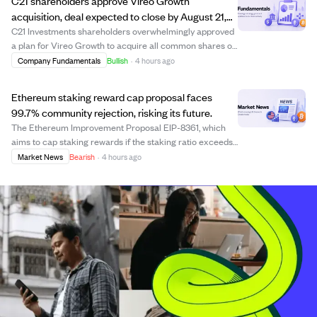
C21 shareholders approve Vireo Growth
acquisition, deal expected to close by August 21,
2026
C21 Investments shareholders overwhelmingly approved
a plan for Vireo Growth to acquire all common shares of
C21. The acquisition, approved by over 96% of votes, is
Company Fundamentals
Bullish
·
4 hours ago
subject to final court approval expected on August 13,
2026, with closing anticipated...
Ethereum staking reward cap proposal faces
99.7% community rejection, risking its future.
The Ethereum Improvement Proposal EIP-8361, which
aims to cap staking rewards if the staking ratio exceeds
50%, is facing overwhelming opposition from the
Market News
Bearish
·
4 hours ago
Ethereum community. Data shows 99.7% of staked ETH
holders oppose the proposal, signaling a str...