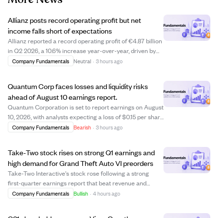
Allianz posts record operating profit but net
income falls short of expectations
Allianz reported a record operating profit of €4.87 billion
in Q2 2026, a 10.6% increase year-over-year, driven by
strong asset management and life and health segments.
Company Fundamentals
Neutral
·
3 hours ago
Despite this, shareholders' core net income declined by
8.7% to €2.60 billion, mi...
Quantum Corp faces losses and liquidity risks
ahead of August 10 earnings report.
Quantum Corporation is set to report earnings on August
10, 2026, with analysts expecting a loss of $0.15 per share
and revenue of $75.05 million. The company shows signs
Company Fundamentals
Bearish
·
3 hours ago
of financial strain, including a negative price-to-earnings
ratio of -1.45 and ...
Take-Two stock rises on strong Q1 earnings and
high demand for Grand Theft Auto VI preorders
Take-Two Interactive's stock rose following a strong
first-quarter earnings report that beat revenue and
EBITDA estimates, driven by robust operational results.
Company Fundamentals
Bullish
·
4 hours ago
Analyst Roth Capital reaffirmed a "Buy" rating and raised
the price target to $300, refle...