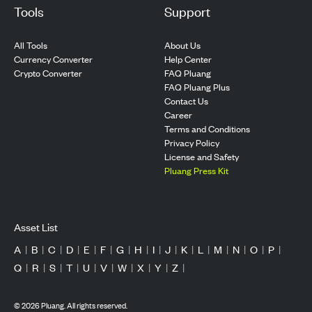
Tools
Support
All Tools
About Us
Currency Converter
Help Center
Crypto Converter
FAQ Pluang
FAQ Pluang Plus
Contact Us
Career
Terms and Conditions
Privacy Policy
License and Safety
Pluang Press Kit
Asset List
A
|
B
|
C
|
D
|
E
|
F
|
G
|
H
|
I
|
J
|
K
|
L
|
M
|
N
|
O
|
P
|
Q
|
R
|
S
|
T
|
U
|
V
|
W
|
X
|
Y
|
Z
|
©
2026
Pluang. All rights reserved.