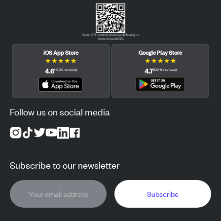
Scan QR code to download Pluang in
Android and iOS.
iOS App Store
Google Play Store
★
★
★
★
★
★
★
★
★
★
4.6
4.7
(
12.3K
reviews
)
(
122.1K
reviews
)
Follow us on social media
Subscribe to our newsletter
Subscribe