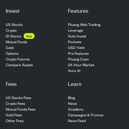
Invest
Features
US Stocks
Pluang Web Trading
Crypto
Leverage
ID Stocks
Auto Invest
New
Pockets
Mutual Funds
USD Yield
Gold
Pro Features
Options
Pluang Cuan
Crypto Futures
24-Hour Market
Compare Assets
Aura AI
Fees
Learn
US Stocks Fees
Blog
Crypto Fees
News
Mutual Funds Fees
Academy
Gold Fees
Campaigns & Promos
Other Fees
News Feed