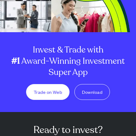
Invest & Trade with
#1
Award-Winning Investment
Super App
Trade on Web
Download
Ready to invest?