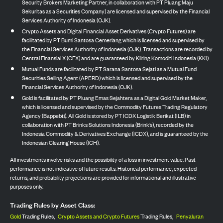
Security Brokers Marketing Partner, in collaboration with PT Pluang Maju
Sekuritas as a Securities Company) are licensed and supervised by the Financial
Services Authority of Indonesia (OJK).
Crypto Assets and Digital Financial Asset Derivatives (Crypto Futures) are
facilitated by PT Bumi Santosa Cemerlang which is licensed and supervised by
the Financial Services Authority of Indonesia (OJK). Transactions are recorded by
Central Finansial X (CFX) and are guaranteed by Kliring Komoditi Indonesia (KKI).
Mutual Funds are facilitated by PT Sarana Santosa Sejati as a Mutual Fund
Securities Selling Agent (APERD) which is licensed and supervised by the
Financial Services Authority of Indonesia (OJK).
Gold is facilitated by PT Pluang Emas Sejahtera as a Digital Gold Market Maker,
which is licensed and supervised by the Commodity Futures Trading Regulatory
Agency (Bappebti). All Gold is stored by PT ICDX Logistik Berikat (ILB) in
collaboration with PT Brinks Solutions Indonesia (Brink’s), recorded by the
Indonesia Commodity & Derivatives Exchange (ICDX), and is guaranteed by the
Indonesian Clearing House (ICH).
All investments involve risks and the possibility of a loss in investment value. Past
performance is not indicative of future results. Historical performance, expected
returns, and probability projections are provided for informational and illustrative
purposes only.
Trading Rules by Asset Class:
Gold
Trading Rules,
Crypto Assets and Crypto Futures
Trading Rules,
Penyaluran