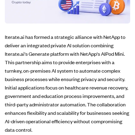
Iterate.ai has formed a strategic alliance with NetApp to
deliver an integrated private AI solution combining
Iterate.ai's Generate platform with NetApp's AIPod Mini.
This partnership aims to provide enterprises with a
turnkey, on-premises AI system to automate complex
business processes while ensuring privacy and security.
Initial applications focus on healthcare revenue recovery,
government and education process improvements, and
third-party administrator automation. The collaboration
enhances flexibility and scalability for businesses seeking
AI-driven operational efficiency without compromising
data control.