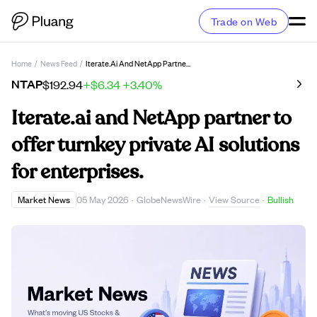
Trade on Web
Home
/
News Feed
/
Iterate.ai And NetApp Partner To Offer Turnkey Private AI Solutions For Enterprises.
NTAP
$192.94
+$6.34
+3.40%
Iterate.ai and NetApp partner to
offer turnkey private AI solutions
for enterprises.
View Source
Market News
05 May 2026
·
GlobeNewsWire
·
·
Bullish