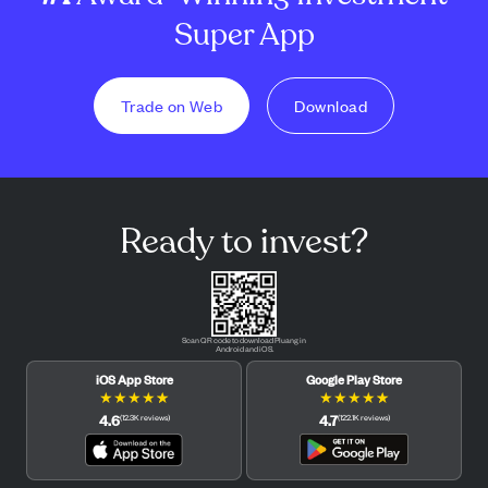
Super App
Trade on Web
Download
Ready to invest?
Scan QR code to download Pluang in
Android and iOS.
iOS App Store
Google Play Store
★
★
★
★
★
★
★
★
★
★
4.6
4.7
(
12.3K
reviews
)
(
122.1K
reviews
)