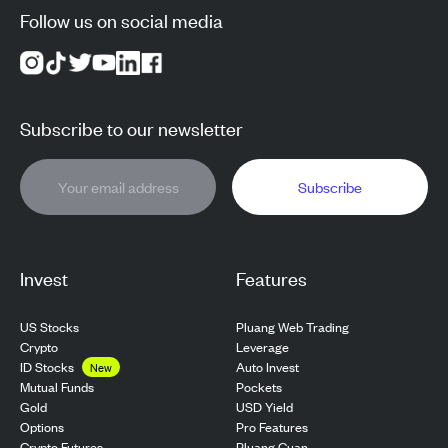
Follow us on social media
Subscribe to our newsletter
Subscribe
Invest
Features
US Stocks
Pluang Web Trading
Crypto
Leverage
ID Stocks
Auto Invest
New
Pockets
Mutual Funds
USD Yield
Gold
Pro Features
Options
Pluang Cuan
Crypto Futures