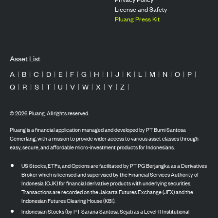
License and Safety
Pluang Press Kit
Asset List
A
|
B
|
C
|
D
|
E
|
F
|
G
|
H
|
I
|
J
|
K
|
L
|
M
|
N
|
O
|
P
|
Q
|
R
|
S
|
T
|
U
|
V
|
W
|
X
|
Y
|
Z
|
©
2026
Pluang. All rights reserved.
Pluang is a financial application managed and developed by PT Bumi Santosa
Cemerlang, with a mission to provide wider access to various asset classes through
easy, secure, and affordable micro-investment products for Indonesians.
US Stocks, ETFs, and Options are facilitated by PT PG Berjangka as a Derivatives
Broker which is licensed and supervised by the Financial Services Authority of
Indonesia (OJK) for financial derivative products with underlying securities.
Transactions are recorded on the Jakarta Futures Exchange (JFX) and the
Indonesian Futures Clearing House (KBI).
Indonesian Stocks (by PT Sarana Santosa Sejati as a Level-II Institutional