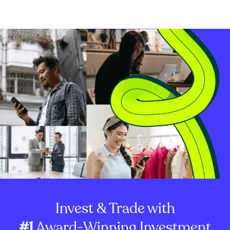
Invest & Trade with
#1
Award-Winning Investment