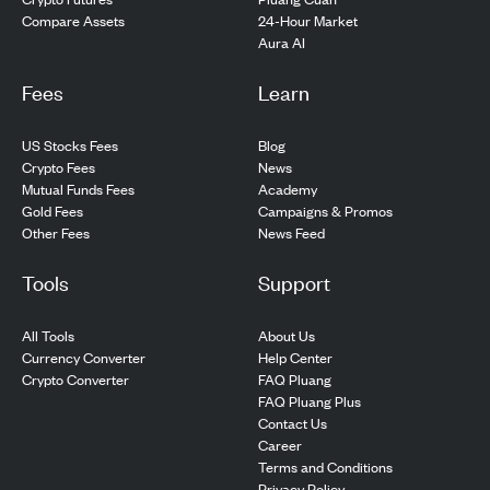
24-Hour Market
Compare Assets
Aura AI
Fees
Learn
US Stocks Fees
Blog
Crypto Fees
News
Mutual Funds Fees
Academy
Gold Fees
Campaigns & Promos
Other Fees
News Feed
Tools
Support
All Tools
About Us
Currency Converter
Help Center
Crypto Converter
FAQ Pluang
FAQ Pluang Plus
Contact Us
Career
Terms and Conditions
Privacy Policy