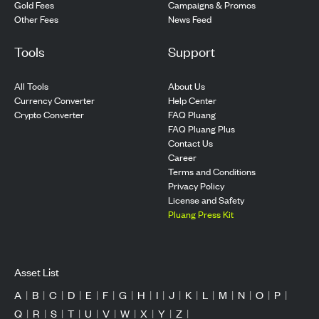
Gold Fees
Campaigns & Promos
Other Fees
News Feed
Tools
Support
All Tools
About Us
Currency Converter
Help Center
Crypto Converter
FAQ Pluang
FAQ Pluang Plus
Contact Us
Career
Terms and Conditions
Privacy Policy
License and Safety
Pluang Press Kit
Asset List
A
|
B
|
C
|
D
|
E
|
F
|
G
|
H
|
I
|
J
|
K
|
L
|
M
|
N
|
O
|
P
|
Q
|
R
|
S
|
T
|
U
|
V
|
W
|
X
|
Y
|
Z
|