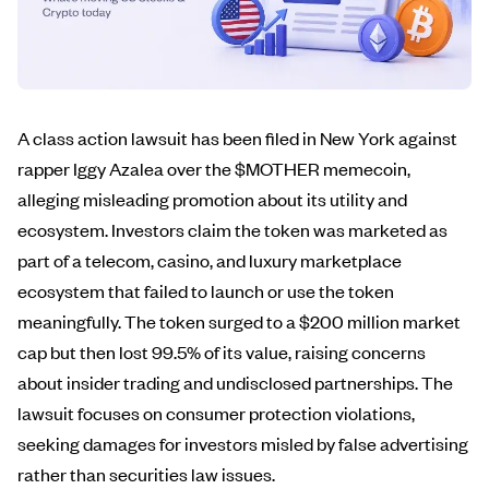
A class action lawsuit has been filed in New York against
rapper Iggy Azalea over the $MOTHER memecoin,
alleging misleading promotion about its utility and
ecosystem. Investors claim the token was marketed as
part of a telecom, casino, and luxury marketplace
ecosystem that failed to launch or use the token
meaningfully. The token surged to a $200 million market
cap but then lost 99.5% of its value, raising concerns
about insider trading and undisclosed partnerships. The
lawsuit focuses on consumer protection violations,
seeking damages for investors misled by false advertising
rather than securities law issues.