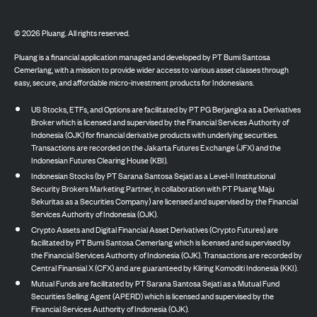
©
2026
Pluang. All rights reserved.
Pluang is a financial application managed and developed by PT Bumi Santosa
Cemerlang, with a mission to provide wider access to various asset classes through
easy, secure, and affordable micro-investment products for Indonesians.
US Stocks, ETFs, and Options are facilitated by PT PG Berjangka as a Derivatives
Broker which is licensed and supervised by the Financial Services Authority of
Indonesia (OJK) for financial derivative products with underlying securities.
Transactions are recorded on the Jakarta Futures Exchange (JFX) and the
Indonesian Futures Clearing House (KBI).
Indonesian Stocks (by PT Sarana Santosa Sejati as a Level-II Institutional
Security Brokers Marketing Partner, in collaboration with PT Pluang Maju
Sekuritas as a Securities Company) are licensed and supervised by the Financial
Services Authority of Indonesia (OJK).
Crypto Assets and Digital Financial Asset Derivatives (Crypto Futures) are
facilitated by PT Bumi Santosa Cemerlang which is licensed and supervised by
the Financial Services Authority of Indonesia (OJK). Transactions are recorded by
Central Finansial X (CFX) and are guaranteed by Kliring Komoditi Indonesia (KKI).
Mutual Funds are facilitated by PT Sarana Santosa Sejati as a Mutual Fund
Securities Selling Agent (APERD) which is licensed and supervised by the
Financial Services Authority of Indonesia (OJK).