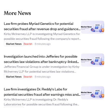
More News
Law firm probes Myriad Genetics for potential
securities fraud after revenue drop and guidance
cut.
Kirby McInerney LLP is investigating Myriad Genetics for
possible securities fraud following the company's report
of an 11% revenue decline in Q2 2026 and a lowered full-
Market News
Bearish
·
8 minutes ago
year revenue forecast. The company also disclosed an
$11 million revenue reducti...
Investigation launched into Jefferies for possible
securities law violations after bankruptcy-linked
losses.
Jefferies Financial Group is under investigation by Kirby
McInerney LLP for potential securities law violations
related to its asset-management unit's exposure to First
Market News
Bearish
·
8 minutes ago
Brands Group, which declared bankruptcy in 2025. The
SEC is reportedly probing wh...
Law firm investigates Dr. Reddy's Labs for
potential securities fraud after earnings miss and
product provision.
Kirby McInerney LLP is investigating Dr. Reddy's
Laboratories for possible securities fraud following the