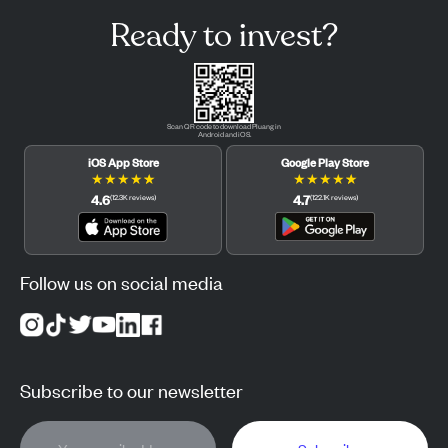
Ready to invest?
Scan QR code to download Pluang in
Android and iOS.
iOS App Store
Google Play Store
★
★
★
★
★
★
★
★
★
★
4.6
4.7
(
12.3K
reviews
)
(
122.1K
reviews
)
Follow us on social media
Subscribe to our newsletter