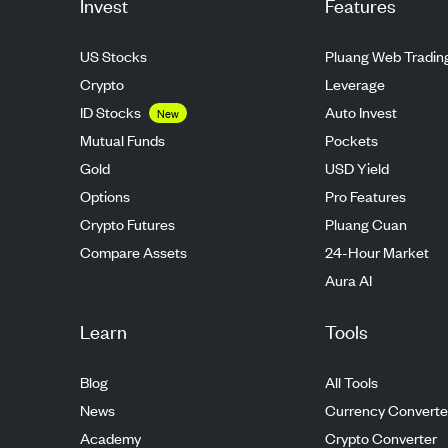
Invest
Features
US Stocks
Pluang Web Tradin
Crypto
Leverage
ID Stocks
Auto Invest
New
Mutual Funds
Pockets
Gold
USD Yield
Options
Pro Features
Crypto Futures
Pluang Cuan
Compare Assets
24-Hour Market
Aura AI
Learn
Tools
Blog
All Tools
News
Currency Converte
Academy
Crypto Converter