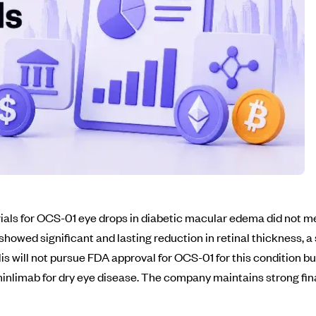
als for OCS-01 eye drops in diabetic macular edema did not me
showed significant and lasting reduction in retinal thickness,
is will not pursue FDA approval for OCS-01 for this condition bu
minlimab for dry eye disease. The company maintains strong fin