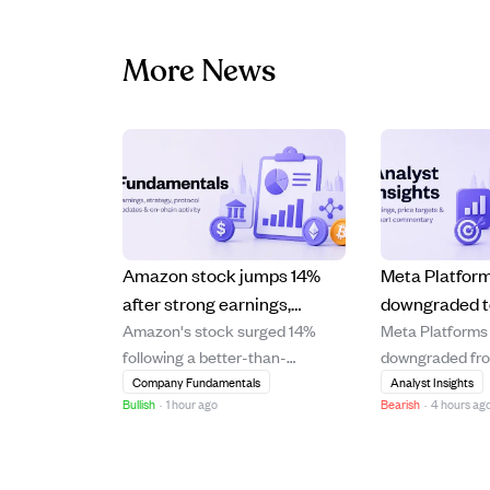
More News
Amazon stock jumps 14%
Meta Platfor
after strong earnings,
downgraded t
Amazon's stock surged 14%
Meta Platforms
boosting Jeff Bezos' wealth
modest 6.6% 
following a better-than-
downgraded fr
by $25B.
rising costs 
expected earnings report,
HOLD with a pri
Company Fundamentals
Analyst Insights
demand signa
Bullish
·
1 hour ago
Bearish
·
4 hours ag
significantly increasing Jeff
$631, reflectin
Bezos' net worth by $25 billion.
upside of 6.6%.
The strong financial
downgrade foll
performance highlights
recent underpe