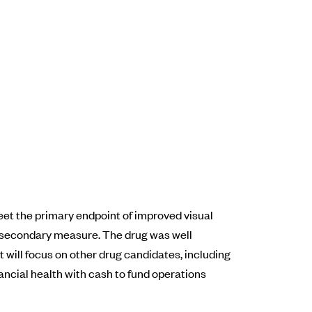
et the primary endpoint of improved visual
 a secondary measure. The drug was well
t will focus on other drug candidates, including
ancial health with cash to fund operations