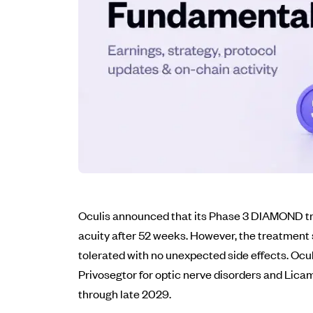
Oculis announced that its Phase 3 DIAMOND tri
acuity after 52 weeks. However, the treatment 
tolerated with no unexpected side effects. Ocul
Privosegtor for optic nerve disorders and Lica
through late 2029.