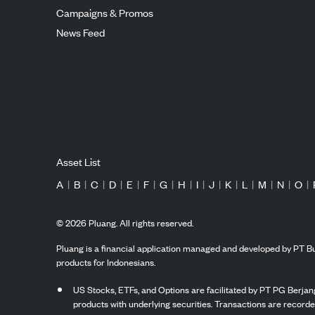
Campaigns & Promos
News Feed
Asset List
A
|
B
|
C
|
D
|
E
|
F
|
G
|
H
|
I
|
J
|
K
|
L
|
M
|
N
|
O
|
©
2026
Pluang. All rights reserved.
Pluang is a financial application managed and developed by PT Bu
products for Indonesians.
US Stocks, ETFs, and Options are facilitated by PT PG Berjang
products with underlying securities. Transactions are record