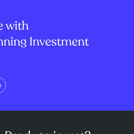
re tender offer,
technology stocks and its focus
ice floor and
on high-quality divi...
e with
ning Investment
d