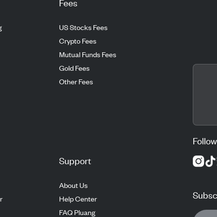
Fees
g
US Stocks Fees
Crypto Fees
Mutual Funds Fees
Gold Fees
Other Fees
Follow
Support
About Us
Subscr
r
Help Center
FAQ Pluang