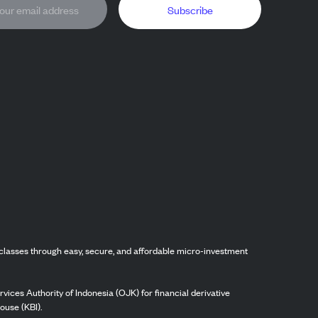
Subscribe
classes through easy, secure, and affordable micro-investment
vices Authority of Indonesia (OJK) for financial derivative
ouse (KBI).