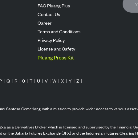
FAQ Pluang Plus
Contact Us
Career
Terms and Conditions
Privacy Policy
License and Safety
Pluang Press Kit
P
|
Q
|
R
|
S
|
T
|
U
|
V
|
W
|
X
|
Y
|
Z
|
mi Santosa Cemerlang, with a mission to provide wider access to various asset 
ka as a Derivatives Broker which is licensed and supervised by the Financial Ser
ed on the Jakarta Futures Exchange (JFX) and the Indonesian Futures Clearing H