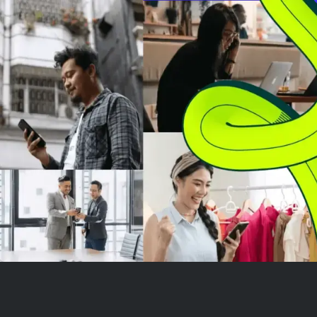
Amazon's continued growth and
driven by its fai
market strength. Investors are
clear demand s
now ev...
rising capital ex