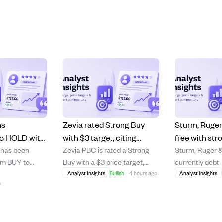
ms
Zevia rated Strong Buy
Sturm, Ruger 
o HOLD with
with $3 target, citing
free with str
 has been
Zevia PBC is rated a Strong
Sturm, Ruger 
upside due to
growth potential despite
poised for g
om BUY to
Buy with a $3 price target,
currently debt
and weak
distribution challenges.
firearm mark
ce target of
over 100% above its current
significant cas
Analyst Insights
Bullish
·
4 hours ago
Analyst Insights
ls.
o
g a modest
price of around $1.45. The
despite a slow
 The
company shows strong 20%
demand. The 
ows Meta's
buy rate growth and loyal
benefits from 
rformance,
customers, but stagnant
standstill agr