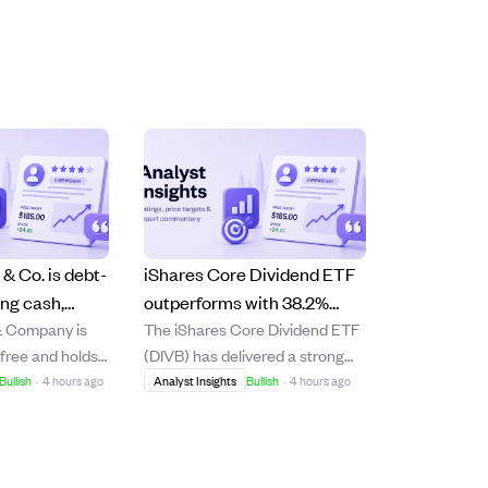
& Co. is debt-
iShares Core Dividend ETF
ong cash,
outperforms with 38.2%
& Company is
The iShares Core Dividend ETF
rowth amid
return, driven by tech and
-free and holds
(DIVB) has delivered a strong
et slowdown.
quality dividends amid AI
h reserves
38.2% total return over the past
Bullish
·
4 hours ago
Analyst Insights
Bullish
·
4 hours ago
growth.
down in firearm
year, outperforming the S&P
company
500's 23.6%. This
Beretta's
outperformance is attributed to
eement and a
DIVB's unique inclusion of