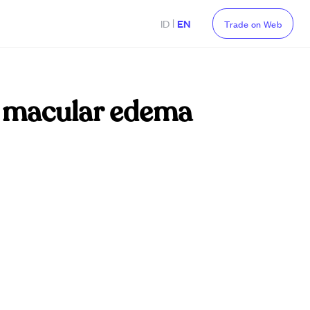
|
ID
EN
Trade on Web
ic macular edema