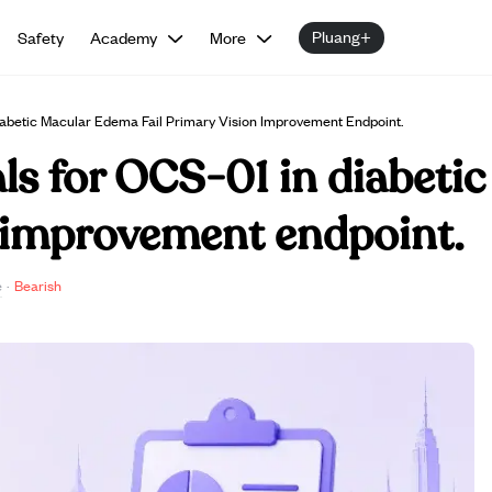
Pluang+
Safety
Academy
More
Diabetic Macular Edema Fail Primary Vision Improvement Endpoint.
ials for OCS-01 in diabet
n improvement endpoint.
e
·
Bearish