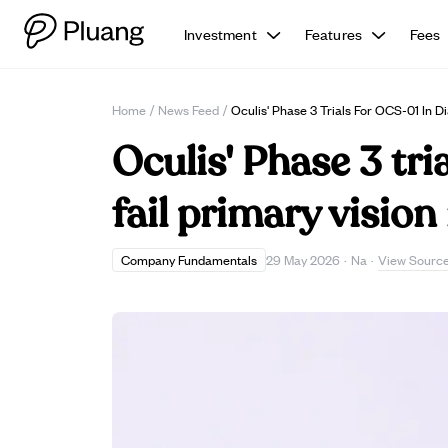
Investment
Features
Fees
Home
/
News Feed
/
Oculis' Phase 3 Trials For OCS-01 In 
Oculis' Phase 3 tr
fail primary visio
View Sourc
Company Fundamentals
29 May 2026
·
Na
·