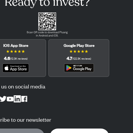
Ready to invest?
Scan QR code to download Pluang
in Android and iOS.
iOS App Store
Google Play Store
★
★
★
★
★
★
★
★
★
★
4.6
4.7
(
12.3K
reviews
)
(
122.3K
reviews
)
 us on social media
ibe to our newsletter