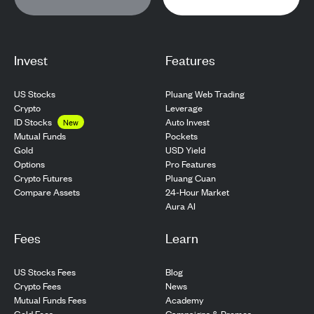
Invest
Features
US Stocks
Pluang Web Trading
Crypto
Leverage
ID Stocks
Auto Invest
New
Pockets
Mutual Funds
USD Yield
Gold
Pro Features
Options
Pluang Cuan
Crypto Futures
24-Hour Market
Compare Assets
Aura AI
Fees
Learn
US Stocks Fees
Blog
Crypto Fees
News
Mutual Funds Fees
Academy
Gold Fees
Campaigns & Promos