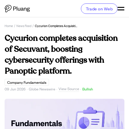
Trade on Web
Home
/
News Feed
/
Cycurion Completes Acquisition Of Secuvant, Boosting Cybersecurity Offerings With Panoptic Platform.
Cycurion completes acquisition
of Secuvant, boosting
cybersecurity offerings with
Panoptic platform.
Company Fundamentals
View Source
09 Jun 2026
·
Globe Newswire
·
·
Bullish