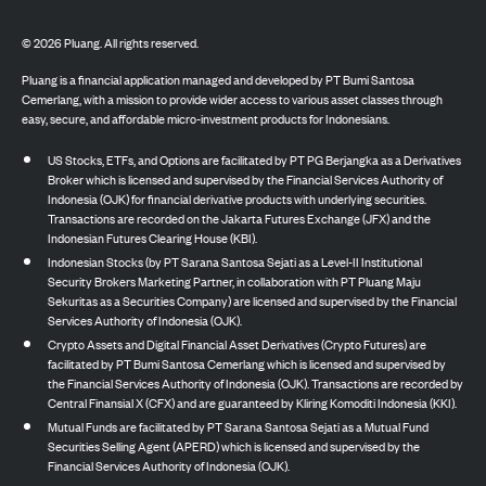
©
2026
Pluang. All rights reserved.
Pluang is a financial application managed and developed by PT Bumi Santosa
Cemerlang, with a mission to provide wider access to various asset classes through
easy, secure, and affordable micro-investment products for Indonesians.
US Stocks, ETFs, and Options are facilitated by PT PG Berjangka as a Derivatives
Broker which is licensed and supervised by the Financial Services Authority of
Indonesia (OJK) for financial derivative products with underlying securities.
Transactions are recorded on the Jakarta Futures Exchange (JFX) and the
Indonesian Futures Clearing House (KBI).
Indonesian Stocks (by PT Sarana Santosa Sejati as a Level-II Institutional
Security Brokers Marketing Partner, in collaboration with PT Pluang Maju
Sekuritas as a Securities Company) are licensed and supervised by the Financial
Services Authority of Indonesia (OJK).
Crypto Assets and Digital Financial Asset Derivatives (Crypto Futures) are
facilitated by PT Bumi Santosa Cemerlang which is licensed and supervised by
the Financial Services Authority of Indonesia (OJK). Transactions are recorded by
Central Finansial X (CFX) and are guaranteed by Kliring Komoditi Indonesia (KKI).
Mutual Funds are facilitated by PT Sarana Santosa Sejati as a Mutual Fund
Securities Selling Agent (APERD) which is licensed and supervised by the
Financial Services Authority of Indonesia (OJK).