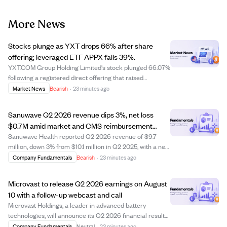
More News
Stocks plunge as YXT drops 66% after share
offering; leveraged ETF APPX falls 39%.
YXT.COM Group Holding Limited's stock plunged 66.07%
following a registered direct offering that raised
concerns about share dilution. The leveraged ETF Tradr
Market News
Bearish
·
23 minutes ago
2X Long APP Daily ETF (APPX) fell 39.22%, highlighting
the risks of leveraged products. Des...
Sanuwave Q2 2026 revenue dips 3%, net loss
$0.7M amid market and CMS reimbursement
challenges
Sanuwave Health reported Q2 2026 revenue of $9.7
million, down 3% from $10.1 million in Q2 2025, with a net
loss of $0.7 million compared to net income last year.
Company Fundamentals
Bearish
·
23 minutes ago
The company faced challenges from CMS
reimbursement changes and a secondary market for ...
Microvast to release Q2 2026 earnings on August
10 with a follow-up webcast and call
Microvast Holdings, a leader in advanced battery
technologies, will announce its Q2 2026 financial results
after market close on August 10, 2026. The company will
Company Fundamentals
Neutral
·
23 minutes ago