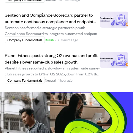
hold a webcast and earnings call at 4:00 p.m. Central
Time to discuss the results and f...
Senteon and Compliance Scorecard partner to
automate continuous compliance and endpoint
security monitoring.
Senteon has formed a strategic partnership with
Compliance Scorecard to integrate automated endpoint
hardening with governance, risk, and compliance (GRC)
Company Fundamentals
Bullish
·
35 minutes ago
workflows. This integration allows organizations to
continuously monitor and maintain security ...
Planet Fitness posts strong Q2 revenue and profit
despite slower same-club sales growth.
Planet Fitness reported a slowdown in systemwide same-
club sales growth to 1.7% in Q2 2026, down from 8.2% the
previous year, causing a negative market reaction.
Company Fundamentals
Neutral
·
1 hour ago
However, the company showed solid overall financial
health with a 7.1% revenue increase ...