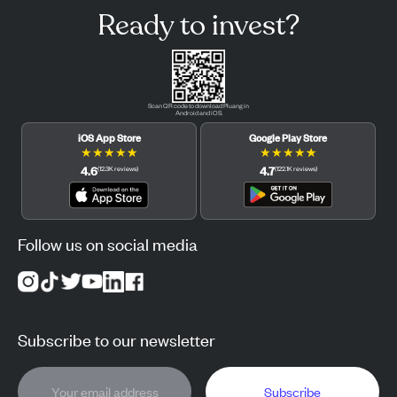
Ready to invest?
Scan QR code to download Pluang in
Android and iOS.
iOS App Store
Google Play Store
★
★
★
★
★
★
★
★
★
★
4.6
4.7
(
12.3K
reviews
)
(
122.1K
reviews
)
Follow us on social media
Subscribe to our newsletter
Subscribe