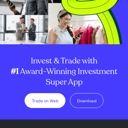
Invest & Trade with
#1
Award-Winning Investment
Super App
Trade on Web
Download