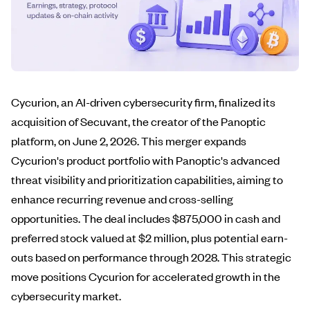
Cycurion, an AI-driven cybersecurity firm, finalized its
acquisition of Secuvant, the creator of the Panoptic
platform, on June 2, 2026. This merger expands
Cycurion's product portfolio with Panoptic's advanced
threat visibility and prioritization capabilities, aiming to
enhance recurring revenue and cross-selling
opportunities. The deal includes $875,000 in cash and
preferred stock valued at $2 million, plus potential earn-
outs based on performance through 2028. This strategic
move positions Cycurion for accelerated growth in the
cybersecurity market.