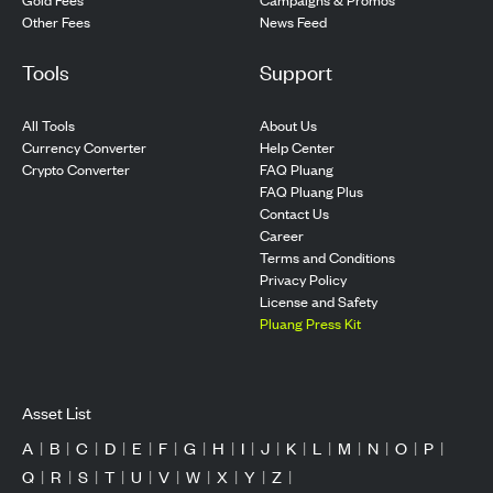
Other Fees
News Feed
Tools
Support
All Tools
About Us
Currency Converter
Help Center
Crypto Converter
FAQ Pluang
FAQ Pluang Plus
Contact Us
Career
Terms and Conditions
Privacy Policy
License and Safety
Pluang Press Kit
Asset List
A
|
B
|
C
|
D
|
E
|
F
|
G
|
H
|
I
|
J
|
K
|
L
|
M
|
N
|
O
|
P
|
Q
|
R
|
S
|
T
|
U
|
V
|
W
|
X
|
Y
|
Z
|