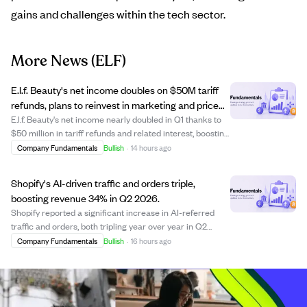
gains and challenges within the tech sector.
More News
(ELF)
E.l.f. Beauty's net income doubles on $50M tariff
refunds, plans to reinvest in marketing and price
cuts.
E.l.f. Beauty's net income nearly doubled in Q1 thanks to
$50 million in tariff refunds and related interest, boosting
gross margin by 14 points. The company plans to reinvest
Company Fundamentals
Bullish
·
14 hours ago
this one-time windfall into marketing and lowering prices
on about 10% of ...
Shopify's AI-driven traffic and orders triple,
boosting revenue 34% in Q2 2026.
Shopify reported a significant increase in AI-referred
traffic and orders, both tripling year over year in Q2
2026. AI-driven shoppers bypass traditional search,
Company Fundamentals
Bullish
·
16 hours ago
landing directly on product pages and buying at twice the
rate of other channels. The co...