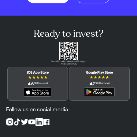
Ready to invest?
Scan QR code to download Pluang in
Android and iOS.
iOS App Store
Google Play Store
★
★
★
★
★
★
★
★
★
★
4.6
4.7
(
12.3K
reviews
)
(
122.1K
reviews
)
Follow us on social media