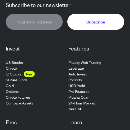
Subscribe to our newsletter
Subscribe
Invest
Features
US Stocks
Pluang Web Trading
Crypto
Leverage
ID Stocks
Auto Invest
New
Pockets
Mutual Funds
USD Yield
Gold
Pro Features
Options
Pluang Cuan
Crypto Futures
24-Hour Market
Compare Assets
Aura AI
Fees
Learn