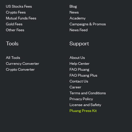
US Stocks Fees
Blog
Crypto Fees
News
Mutual Funds Fees
Academy
Gold Fees
Campaigns & Promos
Other Fees
News Feed
Tools
Support
All Tools
About Us
Currency Converter
Help Center
Crypto Converter
FAQ Pluang
FAQ Pluang Plus
Contact Us
Career
Terms and Conditions
Privacy Policy
License and Safety
Pluang Press Kit