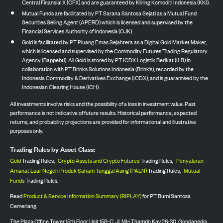
Central Finansial X (CFX) and are guaranteed by Kliring Komoditi Indonesia (KKI).
Mutual Funds are facilitated by PT Sarana Santosa Sejati as a Mutual Fund
Securities Selling Agent (APERD) which is licensed and supervised by the
Financial Services Authority of Indonesia (OJK).
Gold is facilitated by PT Pluang Emas Sejahtera as a Digital Gold Market Maker,
which is licensed and supervised by the Commodity Futures Trading Regulatory
Agency (Bappebti). All Gold is stored by PT ICDX Logistik Berikat (ILB) in
collaboration with PT Brinks Solutions Indonesia (Brink’s), recorded by the
Indonesia Commodity & Derivatives Exchange (ICDX), and is guaranteed by the
Indonesian Clearing House (ICH).
All investments involve risks and the possibility of a loss in investment value. Past
performance is not indicative of future results. Historical performance, expected
returns, and probability projections are provided for informational and illustrative
purposes only.
Trading Rules by Asset Class:
Gold
Trading Rules,
Crypto Assets and Crypto Futures
Trading Rules,
Penyaluran
Amanat Luar Negeri Produk Saham Tunggal Asing (PALN)
Trading Rules,
Mutual
Funds
Trading Rules.
Read
Product & Service Information Summary (RIPLAY)
for PT Bumi Santosa
Cemerlang.
The Plaza Office Tower 15th Floor Unit 15B-C, Jl. MH Thamrin Kav 28-30, Gondangdia,