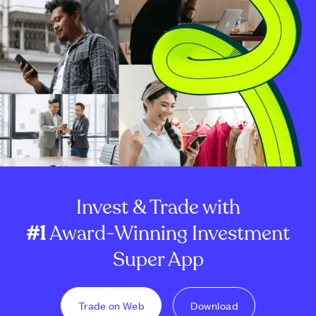
Invest & Trade with
#1
Award-Winning Investment
Super App
Trade on Web
Download