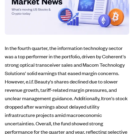
In the fourth quarter, the information technology sector
was a top performer in the portfolio, driven by Coherent's
strong optical transceiver sales and Macom Technology
Solutions' solid earnings that eased margin concerns.
However, e.l.f. Beauty's shares declined due to slower
revenue growth, tariff-related margin pressures, and
unclear management guidance. Additionally, Itron's stock
dropped after warnings about delayed utility
infrastructure projects amid macroeconomic
uncertainties. Overall, the fund showed strong
performance for the quarter and year, reflecting selective