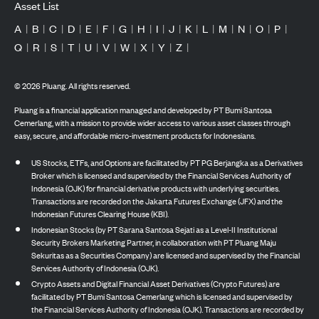
Asset List
A
|
B
|
C
|
D
|
E
|
F
|
G
|
H
|
I
|
J
|
K
|
L
|
M
|
N
|
O
|
P
|
Q
|
R
|
S
|
T
|
U
|
V
|
W
|
X
|
Y
|
Z
|
©
2026
Pluang. All rights reserved.
Pluang is a financial application managed and developed by PT Bumi Santosa
Cemerlang, with a mission to provide wider access to various asset classes through
easy, secure, and affordable micro-investment products for Indonesians.
US Stocks, ETFs, and Options are facilitated by PT PG Berjangka as a Derivatives
Broker which is licensed and supervised by the Financial Services Authority of
Indonesia (OJK) for financial derivative products with underlying securities.
Transactions are recorded on the Jakarta Futures Exchange (JFX) and the
Indonesian Futures Clearing House (KBI).
Indonesian Stocks (by PT Sarana Santosa Sejati as a Level-II Institutional
Security Brokers Marketing Partner, in collaboration with PT Pluang Maju
Sekuritas as a Securities Company) are licensed and supervised by the Financial
Services Authority of Indonesia (OJK).
Crypto Assets and Digital Financial Asset Derivatives (Crypto Futures) are
facilitated by PT Bumi Santosa Cemerlang which is licensed and supervised by
the Financial Services Authority of Indonesia (OJK). Transactions are recorded by