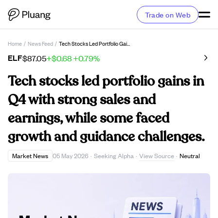
Trade on Web
Home
/
News Feed
/
Tech Stocks Led Portfolio Gains In Q4 With Strong Sales And Earnings, While Some Faced Growth And Guidance Challenges.
ELF
$87.05
+$0.68
+0.79%
Tech stocks led portfolio gains in
Q4 with strong sales and
earnings, while some faced
growth and guidance challenges.
View Source
Market News
05 May 2026
·
Seeking Alpha
·
·
Neutral