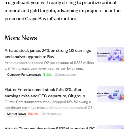
a significant year with early drilling to prioritize critical
mineral and gold targets, advancing its projects near the
proposed Grays Bay infrastructure.
More News
Arhaus stock jumps 24% on strong Q2 earnings
and analyst upgrade to Buy.
Arhaus reported record Q2 net revenue of $385 million,
a 7.4% increase year-over-year, driven by strong
customer demand and a 12.5% rise in comparable sales.
Company Fundamentals
Bullish
·
22 minutes ago
Earnings per share of $0.28 beat estimates by 75%,
supported by a 16.1% increase in gross ma...
Flutter Entertainment stock falls 13% after
earnings miss and CEO departure, Citigroup
downgrades to Neutral.
Flutter Entertainment's stock dropped 13% following a
significant earnings miss and the announcement of CEO
Peter Jackson's departure. The company reported Q2
Market News
Bearish
·
25 minutes ago
earnings of $0.49 per share, well below the expected
$0.60, and cut its full-year U.S. prof...
Attovia Therapeutics raises $332M in upsized IPO,