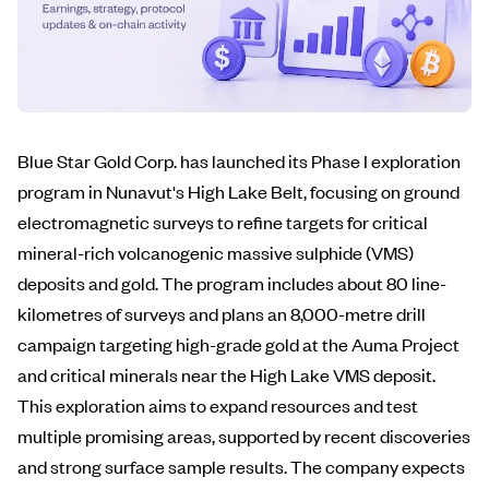
Blue Star Gold Corp. has launched its Phase I exploration
program in Nunavut's High Lake Belt, focusing on ground
electromagnetic surveys to refine targets for critical
mineral-rich volcanogenic massive sulphide (VMS)
deposits and gold. The program includes about 80 line-
kilometres of surveys and plans an 8,000-metre drill
campaign targeting high-grade gold at the Auma Project
and critical minerals near the High Lake VMS deposit.
This exploration aims to expand resources and test
multiple promising areas, supported by recent discoveries
and strong surface sample results. The company expects