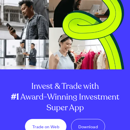
Invest & Trade with
#1
Award-Winning Investment
Super App
Trade on Web
Download