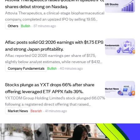
shares debut strong on Nasdaq.
Attovia Therapeutics, a clinical-stage biopharmaceutical
company, completed an upsized IPO by selling 19.55
million shares, including an underwriter option, raising
Others
Bullish
·
37 minutes ago
approximately $332.40 million. The stock opened at
$21.00 per share on Nasdaq and rea...
Aflac posts solid Q2 2026 earnings with $1.75 EPS
and strong Japan profitability.
Aflac reported Q2 2026 earnings per share of $1.75,
slightly below analyst estimates, while revenue of $4.12
billion narrowly exceeded projections. The company's
Company Fundamentals
Bullish
·
40 minutes ago
improved profitability in Japan, highlighted by a better
benefit-to-premium ratio of 61....
Stocks plunge as YXT drops 66% after share
offering; leveraged ETF APPX falls 39%.
YXT.COM Group Holding Limited's stock plunged 66.07%
following a registered direct offering that raised
concerns about share dilution. The leveraged ETF Tradr
Market News
Bearish
·
41 minutes ago
2X Long APP Daily ETF (APPX) fell 39.22%, highlighting
the risks of leveraged products. Des...