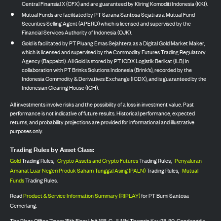
Central Finansial X (CFX) and are guaranteed by Kliring Komoditi Indonesia (KKI).
Mutual Funds are facilitated by PT Sarana Santosa Sejati as a Mutual Fund
Securities Selling Agent (APERD) which is licensed and supervised by the
Financial Services Authority of Indonesia (OJK).
Gold is facilitated by PT Pluang Emas Sejahtera as a Digital Gold Market Maker,
which is licensed and supervised by the Commodity Futures Trading Regulatory
Agency (Bappebti). All Gold is stored by PT ICDX Logistik Berikat (ILB) in
collaboration with PT Brinks Solutions Indonesia (Brink’s), recorded by the
Indonesia Commodity & Derivatives Exchange (ICDX), and is guaranteed by the
Indonesian Clearing House (ICH).
All investments involve risks and the possibility of a loss in investment value. Past
performance is not indicative of future results. Historical performance, expected
returns, and probability projections are provided for informational and illustrative
purposes only.
Trading Rules by Asset Class:
Gold
Trading Rules,
Crypto Assets and Crypto Futures
Trading Rules,
Penyaluran
Amanat Luar Negeri Produk Saham Tunggal Asing (PALN)
Trading Rules,
Mutual
Funds
Trading Rules.
Read
Product & Service Information Summary (RIPLAY)
for PT Bumi Santosa
Cemerlang.
The Plaza Office Tower 15th Floor Unit 15B-C, Jl. MH Thamrin Kav 28-30, Gondangdia,