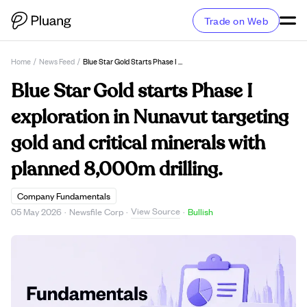
Trade on Web
Home
/
News Feed
/
Blue Star Gold Starts Phase I Exploration In Nunavut Targeting Gold And Critical Minerals With Planned 8,000m Drilling.
Blue Star Gold starts Phase I
exploration in Nunavut targeting
gold and critical minerals with
planned 8,000m drilling.
Company Fundamentals
View Source
05 May 2026
·
Newsfile Corp
·
·
Bullish