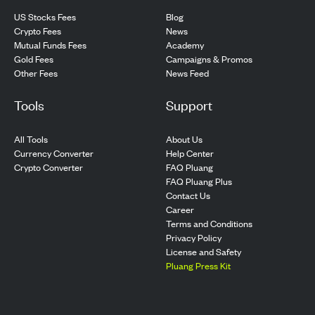
US Stocks Fees
Blog
Crypto Fees
News
Mutual Funds Fees
Academy
Gold Fees
Campaigns & Promos
Other Fees
News Feed
Tools
Support
All Tools
About Us
Currency Converter
Help Center
Crypto Converter
FAQ Pluang
FAQ Pluang Plus
Contact Us
Career
Terms and Conditions
Privacy Policy
License and Safety
Pluang Press Kit