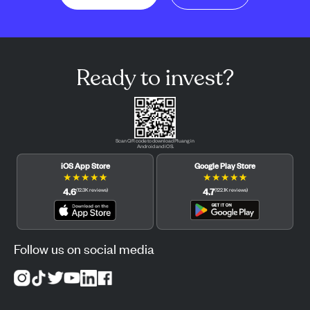
Ready to invest?
Scan QR code to download Pluang in
Android and iOS.
iOS App Store
Google Play Store
★
★
★
★
★
★
★
★
★
★
4.6
4.7
(
12.3K
reviews
)
(
122.1K
reviews
)
Follow us on social media