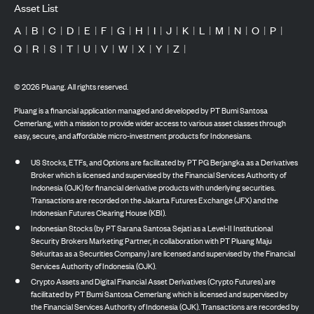
Asset List
A
|
B
|
C
|
D
|
E
|
F
|
G
|
H
|
I
|
J
|
K
|
L
|
M
|
N
|
O
|
P
|
Q
|
R
|
S
|
T
|
U
|
V
|
W
|
X
|
Y
|
Z
|
©
2026
Pluang. All rights reserved.
Pluang is a financial application managed and developed by PT Bumi Santosa
Cemerlang, with a mission to provide wider access to various asset classes through
easy, secure, and affordable micro-investment products for Indonesians.
US Stocks, ETFs, and Options are facilitated by PT PG Berjangka as a Derivatives
Broker which is licensed and supervised by the Financial Services Authority of
Indonesia (OJK) for financial derivative products with underlying securities.
Transactions are recorded on the Jakarta Futures Exchange (JFX) and the
Indonesian Futures Clearing House (KBI).
Indonesian Stocks (by PT Sarana Santosa Sejati as a Level-II Institutional
Security Brokers Marketing Partner, in collaboration with PT Pluang Maju
Sekuritas as a Securities Company) are licensed and supervised by the Financial
Services Authority of Indonesia (OJK).
Crypto Assets and Digital Financial Asset Derivatives (Crypto Futures) are
facilitated by PT Bumi Santosa Cemerlang which is licensed and supervised by
the Financial Services Authority of Indonesia (OJK). Transactions are recorded by