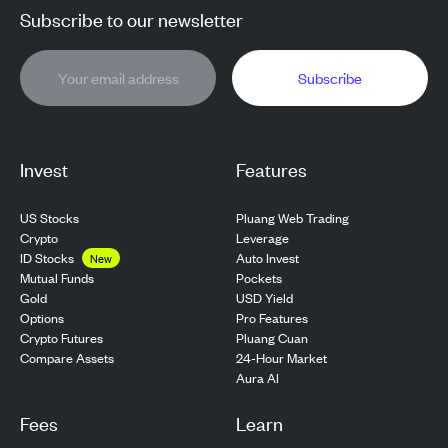
Subscribe to our newsletter
Subscribe
Invest
Features
US Stocks
Pluang Web Trading
Crypto
Leverage
ID Stocks
Auto Invest
New
Pockets
Mutual Funds
USD Yield
Gold
Pro Features
Options
Pluang Cuan
Crypto Futures
24-Hour Market
Compare Assets
Aura AI
Fees
Learn