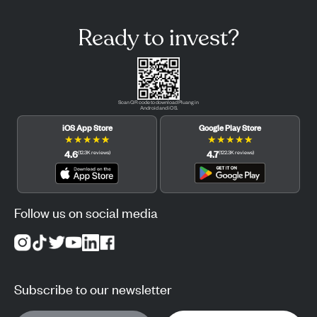
Ready to invest?
Scan QR code to download Pluang in
Android and iOS.
iOS App Store
Google Play Store
★
★
★
★
★
★
★
★
★
★
4.6
4.7
(
12.3K
reviews
)
(
122.3K
reviews
)
Follow us on social media
Subscribe to our newsletter