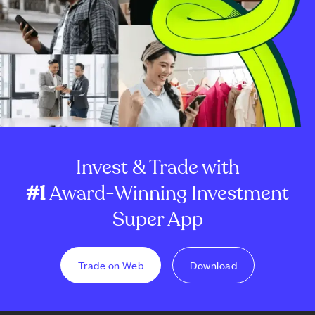
Invest & Trade with
#1
Award-Winning Investment
Super App
Trade on Web
Download