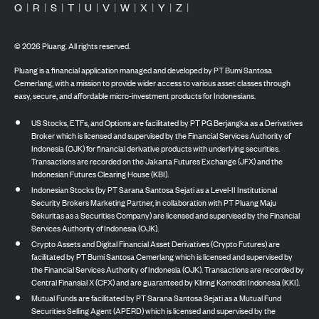
Q
|
R
|
S
|
T
|
U
|
V
|
W
|
X
|
Y
|
Z
|
©
2026
Pluang. All rights reserved.
Pluang is a financial application managed and developed by PT Bumi Santosa
Cemerlang, with a mission to provide wider access to various asset classes through
easy, secure, and affordable micro-investment products for Indonesians.
US Stocks, ETFs, and Options are facilitated by PT PG Berjangka as a Derivatives
Broker which is licensed and supervised by the Financial Services Authority of
Indonesia (OJK) for financial derivative products with underlying securities.
Transactions are recorded on the Jakarta Futures Exchange (JFX) and the
Indonesian Futures Clearing House (KBI).
Indonesian Stocks (by PT Sarana Santosa Sejati as a Level-II Institutional
Security Brokers Marketing Partner, in collaboration with PT Pluang Maju
Sekuritas as a Securities Company) are licensed and supervised by the Financial
Services Authority of Indonesia (OJK).
Crypto Assets and Digital Financial Asset Derivatives (Crypto Futures) are
facilitated by PT Bumi Santosa Cemerlang which is licensed and supervised by
the Financial Services Authority of Indonesia (OJK). Transactions are recorded by
Central Finansial X (CFX) and are guaranteed by Kliring Komoditi Indonesia (KKI).
Mutual Funds are facilitated by PT Sarana Santosa Sejati as a Mutual Fund
Securities Selling Agent (APERD) which is licensed and supervised by the