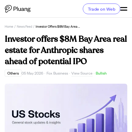
Trade on Web
Home
/
News Feed
/
Investor Offers $8M Bay Area Real Estate For Anthropic Shares Ahead Of Potential IPO
Investor offers $8M Bay Area real
estate for Anthropic shares
ahead of potential IPO
View Source
Others
05 May 2026
·
Fox Business
·
·
Bullish