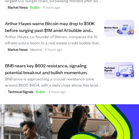
largest U.S. burger chain, surpassing Wendy’s after six
years. Burger King’s U.S. same-store sales rose 8.5% in
Market News
Bullish
·
4 hours ago
Q2, driven by restaurant upgrades, marketing, and a
revamped Whopper. Meanwhile, Wend...
Arthur Hayes warns Bitcoin may drop to $50K
before surging past $1M amid AI bubble and
government bailout.
Arthur Hayes, co-founder of Bitmex, compares the AI
infrastructure boom to a real estate credit bubble that
could trigger a government bailout larger than 2008. He
Market News
Neutral
·
4 hours ago
predicts Bitcoin may decline to around $50,000 as
liquidity shifts to AI investments b...
BNB nears key $602 resistance, signaling
potential breakout and bullish momentum.
BNB price is approaching a crucial resistance zone
around $602-$604, with a daily close above this level
possibly indicating a medium-term bullish trend shift. The
Technical Signals
Bullish
·
4 hours ago
coin has shown steady gains since July, supported by
positive momentum indicators like...