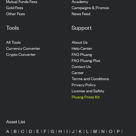
Mutual Funds Fees
Academy
Gold Fees
Campaigns & Promos
Other Fees
News Feed
Tools
Support
All Tools
About Us
Currency Converter
Help Center
Crypto Converter
FAQ Pluang
FAQ Pluang Plus
Contact Us
Career
Terms and Conditions
Privacy Policy
License and Safety
Pluang Press Kit
Asset List
A
|
B
|
C
|
D
|
E
|
F
|
G
|
H
|
I
|
J
|
K
|
L
|
M
|
N
|
O
|
P
|