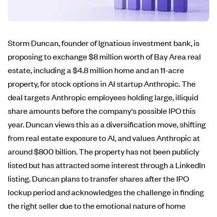
Storm Duncan, founder of Ignatious investment bank, is
proposing to exchange $8 million worth of Bay Area real
estate, including a $4.8 million home and an 11-acre
property, for stock options in AI startup Anthropic. The
deal targets Anthropic employees holding large, illiquid
share amounts before the company's possible IPO this
year. Duncan views this as a diversification move, shifting
from real estate exposure to AI, and values Anthropic at
around $800 billion. The property has not been publicly
listed but has attracted some interest through a LinkedIn
listing. Duncan plans to transfer shares after the IPO
lockup period and acknowledges the challenge in finding
the right seller due to the emotional nature of home