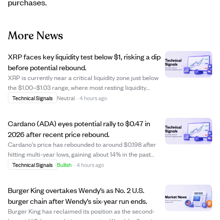
purchases.
More News
XRP faces key liquidity test below $1, risking a dip
before potential rebound.
XRP is currently near a critical liquidity zone just below
the $1.00–$1.03 range, where most resting liquidity
clusters in red indicate potential downward pressure.
Technical Signals
Neutral
·
4 hours ago
Analysts suggest XRP might drop another 10–15% to
clear this liquidity, possibly test...
Cardano (ADA) eyes potential rally to $0.47 in
2026 after recent price rebound.
Cardano's price has rebounded to around $0.198 after
hitting multi-year lows, gaining about 14% in the past
week. While still far below its all-time high of $3.10, some
Technical Signals
Bullish
·
4 hours ago
analysts predict ADA could rise between $0.22 and
$0.30 by the end of 2026, with ...
Burger King overtakes Wendy’s as No. 2 U.S.
burger chain after Wendy’s six-year run ends.
Burger King has reclaimed its position as the second-