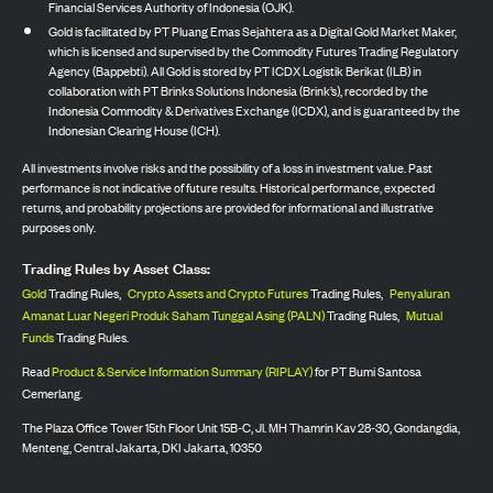
Financial Services Authority of Indonesia (OJK).
Gold is facilitated by PT Pluang Emas Sejahtera as a Digital Gold Market Maker,
which is licensed and supervised by the Commodity Futures Trading Regulatory
Agency (Bappebti). All Gold is stored by PT ICDX Logistik Berikat (ILB) in
collaboration with PT Brinks Solutions Indonesia (Brink’s), recorded by the
Indonesia Commodity & Derivatives Exchange (ICDX), and is guaranteed by the
Indonesian Clearing House (ICH).
All investments involve risks and the possibility of a loss in investment value. Past
performance is not indicative of future results. Historical performance, expected
returns, and probability projections are provided for informational and illustrative
purposes only.
Trading Rules by Asset Class:
Gold
Trading Rules,
Crypto Assets and Crypto Futures
Trading Rules,
Penyaluran
Amanat Luar Negeri Produk Saham Tunggal Asing (PALN)
Trading Rules,
Mutual
Funds
Trading Rules.
Read
Product & Service Information Summary (RIPLAY)
for PT Bumi Santosa
Cemerlang.
The Plaza Office Tower 15th Floor Unit 15B-C, Jl. MH Thamrin Kav 28-30, Gondangdia,
Menteng, Central Jakarta, DKI Jakarta, 10350