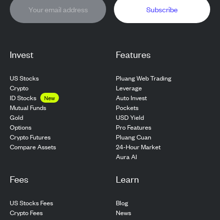
Subscribe
Invest
Features
US Stocks
Pluang Web Trading
Crypto
Leverage
ID Stocks
Auto Invest
New
Pockets
Mutual Funds
USD Yield
Gold
Pro Features
Options
Pluang Cuan
Crypto Futures
24-Hour Market
Compare Assets
Aura AI
Fees
Learn
US Stocks Fees
Blog
Crypto Fees
News