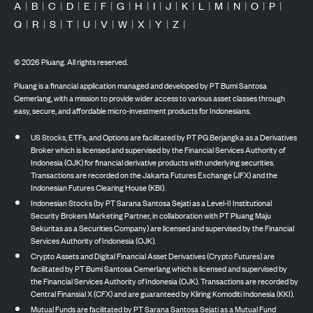
A
|
B
|
C
|
D
|
E
|
F
|
G
|
H
|
I
|
J
|
K
|
L
|
M
|
N
|
O
|
P
|
Q
|
R
|
S
|
T
|
U
|
V
|
W
|
X
|
Y
|
Z
|
©
2026
Pluang. All rights reserved.
Pluang is a financial application managed and developed by PT Bumi Santosa
Cemerlang, with a mission to provide wider access to various asset classes through
easy, secure, and affordable micro-investment products for Indonesians.
US Stocks, ETFs, and Options are facilitated by PT PG Berjangka as a Derivatives
Broker which is licensed and supervised by the Financial Services Authority of
Indonesia (OJK) for financial derivative products with underlying securities.
Transactions are recorded on the Jakarta Futures Exchange (JFX) and the
Indonesian Futures Clearing House (KBI).
Indonesian Stocks (by PT Sarana Santosa Sejati as a Level-II Institutional
Security Brokers Marketing Partner, in collaboration with PT Pluang Maju
Sekuritas as a Securities Company) are licensed and supervised by the Financial
Services Authority of Indonesia (OJK).
Crypto Assets and Digital Financial Asset Derivatives (Crypto Futures) are
facilitated by PT Bumi Santosa Cemerlang which is licensed and supervised by
the Financial Services Authority of Indonesia (OJK). Transactions are recorded by
Central Finansial X (CFX) and are guaranteed by Kliring Komoditi Indonesia (KKI).
Mutual Funds are facilitated by PT Sarana Santosa Sejati as a Mutual Fund