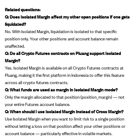
Related questions:
Q: Does Isolated Margin affect my other open positions if one gets
liquidated?
No. With Isolated Margin, liquidation is isolated to that specific
position only. Your other positions and account balance remain
unaffected.
Q: Do all Crypto Futures contracts on Pluang support Isolated
Margin?
Yes. Isolated Margin is available on all Crypto Futures contracts at
Pluang, making it the first platform in Indonesia to offer this feature
across all crypto futures contracts.
Q: What funds are used as margin in Isolated Margin mode?
Only the margin allocated to that position (position_margin) — not
your entire Futures account balance.
Q: When should I use Isolated Margin instead of Cross Margin?
Use Isolated Margin when you want to limit risk to a single position
without letting a loss on that position affect your other positions or
account balance — particularly effective in volatile markets.