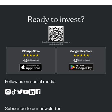
Ready to invest?
Scan QR code to download Pluang in
Android and iOS.
iOS App Store
Google Play Store
★
★
★
★
★
★
★
★
★
★
4.6
4.7
(
12.3K
reviews
)
(
122.1K
reviews
)
Follow us on social media
Subscribe to our newsletter