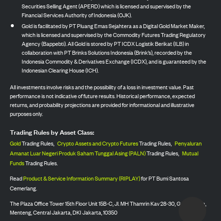
Securities Selling Agent (APERD) which is licensed and supervised by the
Financial Services Authority of Indonesia (OJK).
Gold is facilitated by PT Pluang Emas Sejahtera as a Digital Gold Market Maker,
which is licensed and supervised by the Commodity Futures Trading Regulatory
Agency (Bappebti). All Gold is stored by PT ICDX Logistik Berikat (ILB) in
collaboration with PT Brinks Solutions Indonesia (Brink’s), recorded by the
Indonesia Commodity & Derivatives Exchange (ICDX), and is guaranteed by the
Indonesian Clearing House (ICH).
All investments involve risks and the possibility of a loss in investment value. Past
performance is not indicative of future results. Historical performance, expected
returns, and probability projections are provided for informational and illustrative
purposes only.
Trading Rules by Asset Class:
Gold
Trading Rules,
Crypto Assets and Crypto Futures
Trading Rules,
Penyaluran
Amanat Luar Negeri Produk Saham Tunggal Asing (PALN)
Trading Rules,
Mutual
Funds
Trading Rules.
Read
Product & Service Information Summary (RIPLAY)
for PT Bumi Santosa
Cemerlang.
The Plaza Office Tower 15th Floor Unit 15B-C, Jl. MH Thamrin Kav 28-30, Gondangdia,
Menteng, Central Jakarta, DKI Jakarta, 10350