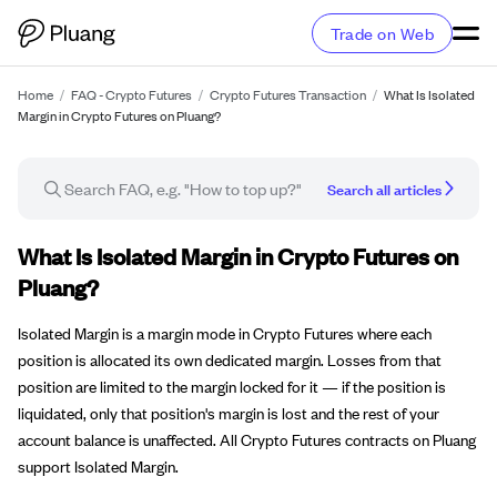
Trade on Web
Home
/
FAQ - Crypto Futures
/
Crypto Futures Transaction
/
What Is Isolated
Margin in Crypto Futures on Pluang?
Search all articles
FAQ article
What Is Isolated Margin in Crypto Futures on
Pluang?
Isolated Margin is a margin mode in Crypto Futures where each
position is allocated its own dedicated margin. Losses from that
position are limited to the margin locked for it — if the position is
liquidated, only that position's margin is lost and the rest of your
account balance is unaffected. All Crypto Futures contracts on Pluang
support Isolated Margin.