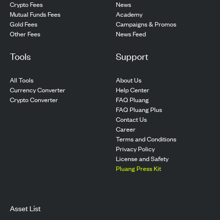
Crypto Fees
News
Mutual Funds Fees
Academy
Gold Fees
Campaigns & Promos
Other Fees
News Feed
Tools
Support
All Tools
About Us
Currency Converter
Help Center
Crypto Converter
FAQ Pluang
FAQ Pluang Plus
Contact Us
Career
Terms and Conditions
Privacy Policy
License and Safety
Pluang Press Kit
Asset List