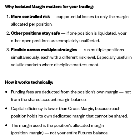
Why Isolated Margin matters for your trading:
More controlled risk
— cap potential losses to only the margin
allocated per position.
Other positions stay safe
— if one position is liquidated, your
other open positions are completely unaffected.
Flexible across multiple strategies
— run multiple positions
simultaneously, each with a different risk level. Especially useful in
volatile markets where discipline matters most.
How it works technically:
Funding fees are deducted from the position's own margin — not
from the shared account margin balance.
Capital efficiency is lower than Cross Margin, because each
position holds its own dedicated margin that cannot be shared.
The margin used is the position's allocated margin
(position_margin) — not your entire Futures balance.