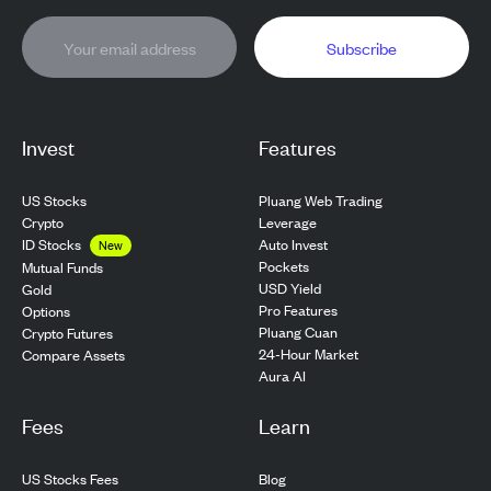
Subscribe
Invest
Features
US Stocks
Pluang Web Trading
Crypto
Leverage
ID Stocks
Auto Invest
New
Pockets
Mutual Funds
USD Yield
Gold
Pro Features
Options
Pluang Cuan
Crypto Futures
24-Hour Market
Compare Assets
Aura AI
Fees
Learn
US Stocks Fees
Blog