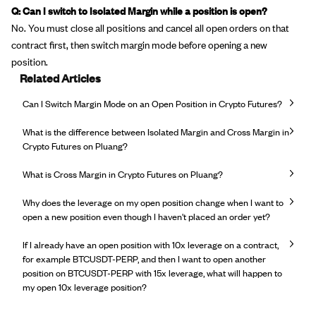
Q: Can I switch to Isolated Margin while a position is open?
No. You must close all positions and cancel all open orders on that
contract first, then switch margin mode before opening a new
position.
Related Articles
Can I Switch Margin Mode on an Open Position in Crypto Futures?
What is the difference between Isolated Margin and Cross Margin in
Crypto Futures on Pluang?
What is Cross Margin in Crypto Futures on Pluang?
Why does the leverage on my open position change when I want to
open a new position even though I haven't placed an order yet?
If I already have an open position with 10x leverage on a contract,
for example BTCUSDT-PERP, and then I want to open another
position on BTCUSDT-PERP with 15x leverage, what will happen to
my open 10x leverage position?