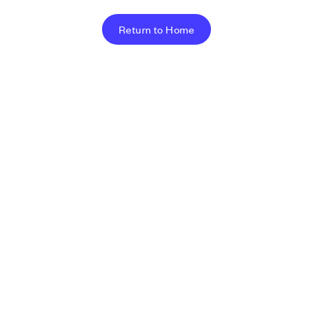
Return to Home