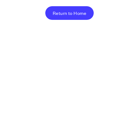
Return to Home