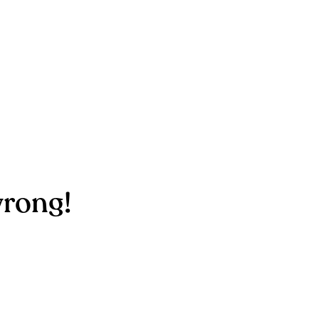
rong!