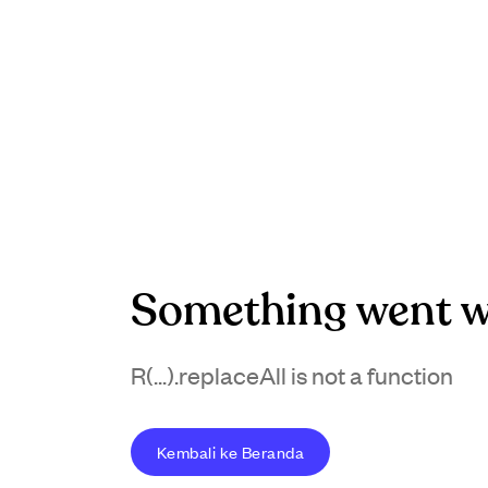
Something went w
R(...).replaceAll is not a function
Kembali ke Beranda