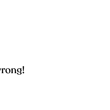
rong!