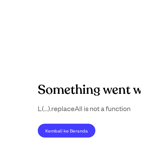
Something went w
L(...).replaceAll is not a function
Kembali ke Beranda