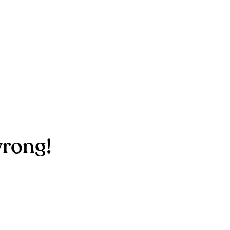
rong!