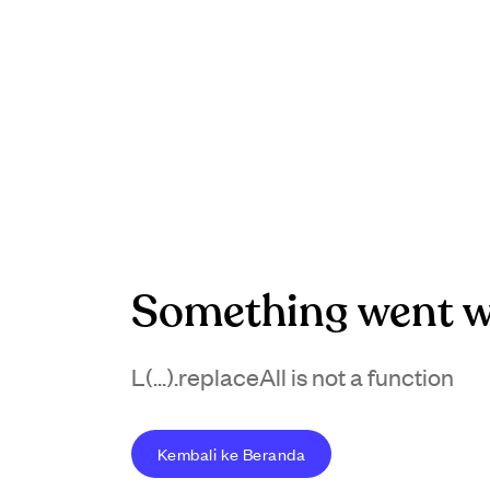
Something went w
L(...).replaceAll is not a function
Kembali ke Beranda