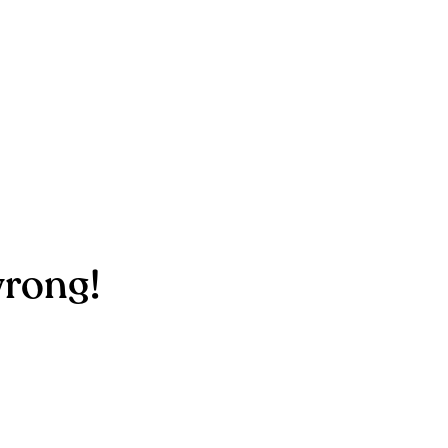
rong!