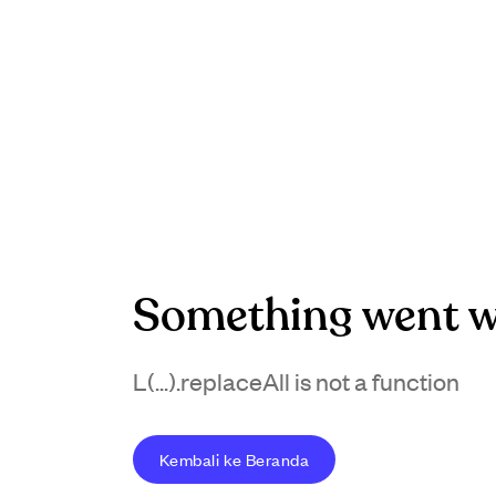
Something went w
L(...).replaceAll is not a function
Kembali ke Beranda