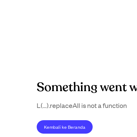
Something went w
L(...).replaceAll is not a function
Kembali ke Beranda