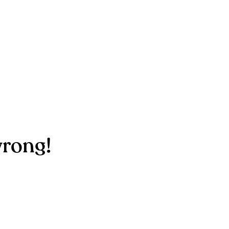
rong!