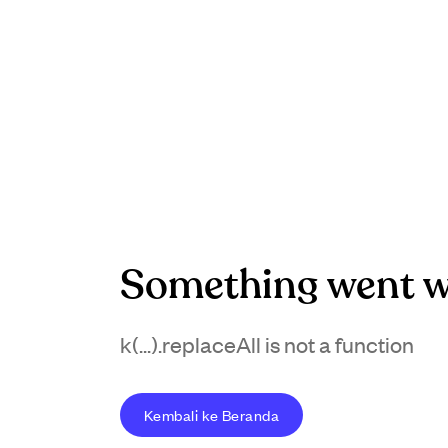
Something went w
k(...).replaceAll is not a function
Kembali ke Beranda