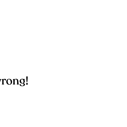
rong!