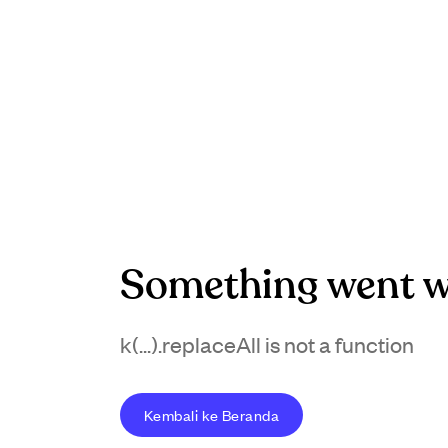
Something went w
k(...).replaceAll is not a function
Kembali ke Beranda