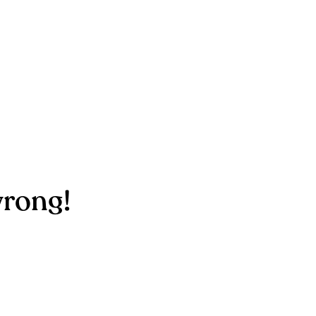
rong!