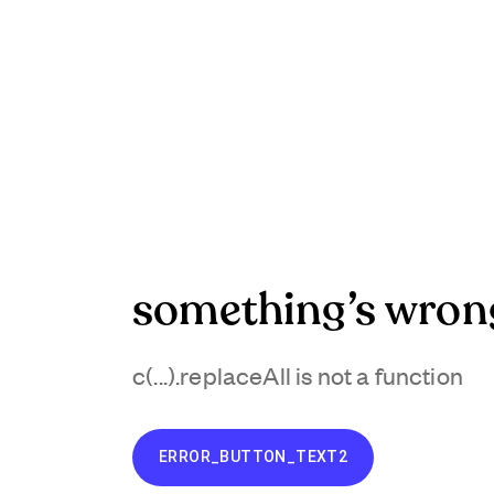
something’s wron
c(...).replaceAll is not a function
ERROR_BUTTON_TEXT2