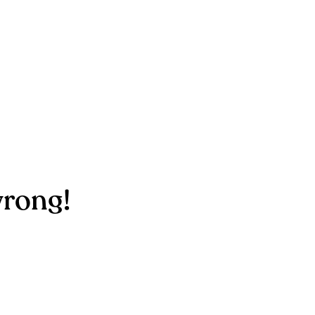
rong!