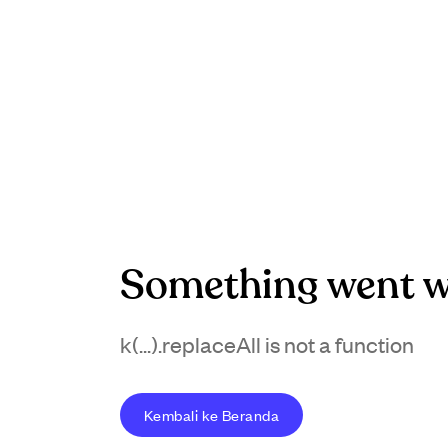
Something went w
k(...).replaceAll is not a function
Kembali ke Beranda