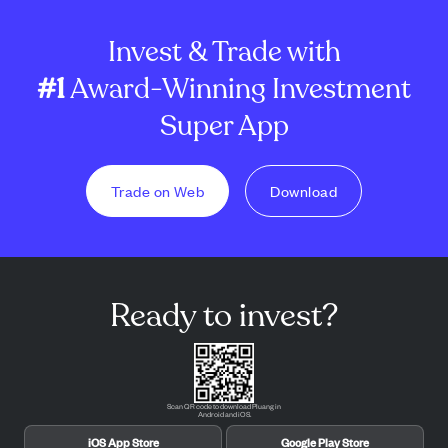
Invest & Trade with
#1
Award-Winning Investment
Super App
Trade on Web
Download
Ready to invest?
Scan QR code to download Pluang in
Android and iOS.
iOS App Store
Google Play Store