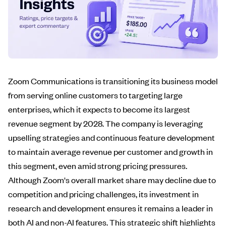
Zoom Communications is transitioning its business model
from serving online customers to targeting large
enterprises, which it expects to become its largest
revenue segment by 2028. The company is leveraging
upselling strategies and continuous feature development
to maintain average revenue per customer and growth in
this segment, even amid strong pricing pressures.
Although Zoom's overall market share may decline due to
competition and pricing challenges, its investment in
research and development ensures it remains a leader in
both AI and non-AI features. This strategic shift highlights