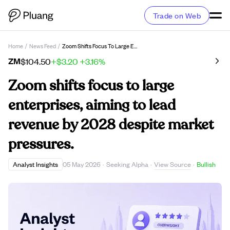
Trade on Web
Home
/
News Feed
/
Zoom Shifts Focus To Large Enterprises, Aiming To Lead Revenue By 2028 Despite Market Pressures.
ZM
$104.50
+$3.20
+3.16%
Zoom shifts focus to large
enterprises, aiming to lead
revenue by 2028 despite market
pressures.
View Source
Analyst Insights
05 May 2026
·
Seeking Alpha
·
·
Bullish