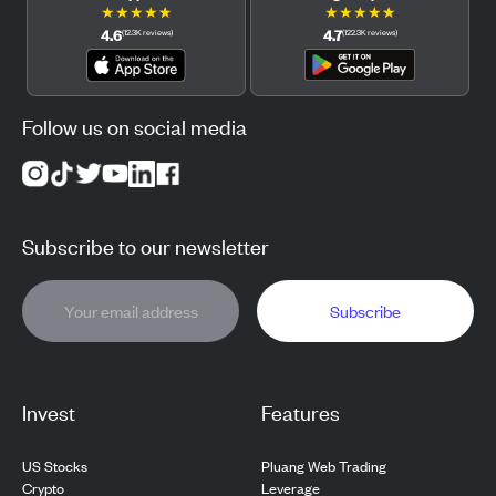
★
★
★
★
★
★
★
★
★
★
4.6
4.7
(
12.3K
reviews
)
(
122.3K
reviews
)
Follow us on social media
Subscribe to our newsletter
Subscribe
Invest
Features
US Stocks
Pluang Web Trading
Crypto
Leverage