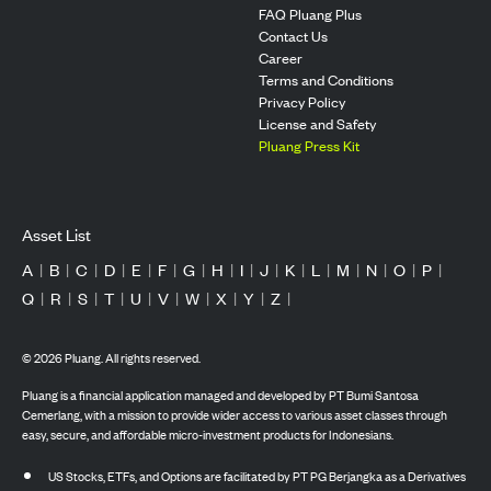
FAQ Pluang Plus
Contact Us
Career
Terms and Conditions
Privacy Policy
License and Safety
Pluang Press Kit
Asset List
A
|
B
|
C
|
D
|
E
|
F
|
G
|
H
|
I
|
J
|
K
|
L
|
M
|
N
|
O
|
P
|
Q
|
R
|
S
|
T
|
U
|
V
|
W
|
X
|
Y
|
Z
|
©
2026
Pluang. All rights reserved.
Pluang is a financial application managed and developed by PT Bumi Santosa
Cemerlang, with a mission to provide wider access to various asset classes through
easy, secure, and affordable micro-investment products for Indonesians.
US Stocks, ETFs, and Options are facilitated by PT PG Berjangka as a Derivatives