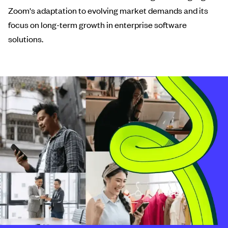
Zoom's adaptation to evolving market demands and its
focus on long-term growth in enterprise software
solutions.