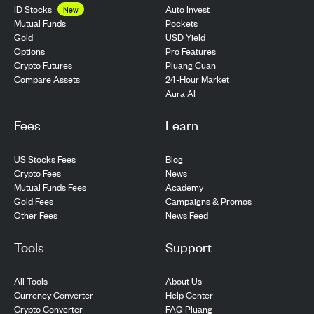
ID Stocks
Auto Invest
New
Pockets
Mutual Funds
USD Yield
Gold
Pro Features
Options
Pluang Cuan
Crypto Futures
24-Hour Market
Compare Assets
Aura AI
Fees
Learn
US Stocks Fees
Blog
Crypto Fees
News
Mutual Funds Fees
Academy
Gold Fees
Campaigns & Promos
Other Fees
News Feed
Tools
Support
All Tools
About Us
Currency Converter
Help Center
Crypto Converter
FAQ Pluang