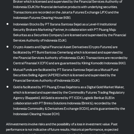
Broker which is licensed and supervised by the Financial Services Authority of
Indonesia (OJK) for financial derivative products with underlying securities.
Transactions are recorded on the Jakarta Futures Exchange (JFX) and the
Indonesian Futures Clearing House (KBI).
Indonesian Stocks (by PT Sarana Santosa Sejati as a Level-II Institutional
Security Brokers Marketing Partner, in collaboration with PT Pluang Maju
Sekuritas as a Securities Company) are licensed and supervised by the Financial
Services Authority of Indonesia (OJK).
Crypto Assets and Digital Financial Asset Derivatives (Crypto Futures) are
facilitated by PT Bumi Santosa Cemerlang which is licensed and supervised by
the Financial Services Authority of Indonesia (OJK). Transactions are recorded by
Central Finansial X (CFX) and are guaranteed by Kliring Komoditi Indonesia (KKI).
Mutual Funds are facilitated by PT Sarana Santosa Sejati as a Mutual Fund
Securities Selling Agent (APERD) which is licensed and supervised by the
Financial Services Authority of Indonesia (OJK).
Gold is facilitated by PT Pluang Emas Sejahtera as a Digital Gold Market Maker,
which is licensed and supervised by the Commodity Futures Trading Regulatory
Agency (Bappebti). All Gold is stored by PT ICDX Logistik Berikat (ILB) in
collaboration with PT Brinks Solutions Indonesia (Brink’s), recorded by the
Indonesia Commodity & Derivatives Exchange (ICDX), and is guaranteed by the
Indonesian Clearing House (ICH).
All investments involve risks and the possibility of a loss in investment value. Past
performance is not indicative of future results. Historical performance, expected