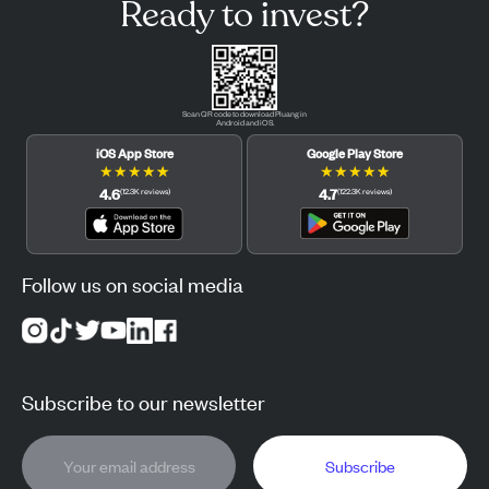
Ready to invest?
Scan QR code to download Pluang in
Android and iOS.
iOS App Store
Google Play Store
★
★
★
★
★
★
★
★
★
★
4.6
4.7
(
12.3K
reviews
)
(
122.3K
reviews
)
Follow us on social media
Subscribe to our newsletter
Subscribe