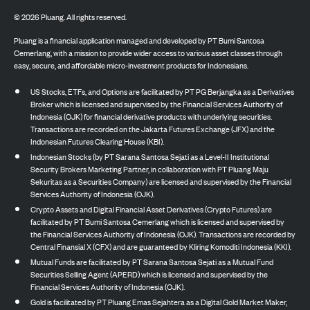
©
2026
Pluang. All rights reserved.
Pluang is a financial application managed and developed by PT Bumi Santosa
Cemerlang, with a mission to provide wider access to various asset classes through
easy, secure, and affordable micro-investment products for Indonesians.
US Stocks, ETFs, and Options are facilitated by PT PG Berjangka as a Derivatives
Broker which is licensed and supervised by the Financial Services Authority of
Indonesia (OJK) for financial derivative products with underlying securities.
Transactions are recorded on the Jakarta Futures Exchange (JFX) and the
Indonesian Futures Clearing House (KBI).
Indonesian Stocks (by PT Sarana Santosa Sejati as a Level-II Institutional
Security Brokers Marketing Partner, in collaboration with PT Pluang Maju
Sekuritas as a Securities Company) are licensed and supervised by the Financial
Services Authority of Indonesia (OJK).
Crypto Assets and Digital Financial Asset Derivatives (Crypto Futures) are
facilitated by PT Bumi Santosa Cemerlang which is licensed and supervised by
the Financial Services Authority of Indonesia (OJK). Transactions are recorded by
Central Finansial X (CFX) and are guaranteed by Kliring Komoditi Indonesia (KKI).
Mutual Funds are facilitated by PT Sarana Santosa Sejati as a Mutual Fund
Securities Selling Agent (APERD) which is licensed and supervised by the
Financial Services Authority of Indonesia (OJK).
Gold is facilitated by PT Pluang Emas Sejahtera as a Digital Gold Market Maker,