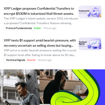
official amendment proposals, issuer filings, or
governance documents have been provided. T...
XRP Ledger proposes Confidential Transfers to
encrypt $530M in tokenized Wall Street assets.
The XRP Ledger's latest update, version 3.3.0, introduces
a proposed 'Confidential Transfers' feature allowing
institutions to encrypt token balances and transfer
Protocol Fundamentals
Bullish
·
11 hours ago
amounts for certain tokenized assets while keeping
accounts and token types visible. Th...
XRP tests $1 support amid bearish pressure, with
recovery uncertain as selling slows but buying
remains weak.
XRP price is under bearish pressure, testing the crucial
$1 support level after failing to break above its 20-day
and 50-day moving averages. The cryptocurrency trades
Technical Signals
Bearish
·
13 hours ago
below major moving averages, signaling a continued
downtrend since June's sharp dr...