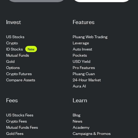
Invest
Features
US Stocks
Pluang Web Trading
Crypto
Leverage
ID Stocks
Auto Invest
New
Pockets
Mutual Funds
USD Yield
Gold
Pro Features
Options
Pluang Cuan
Crypto Futures
24-Hour Market
Compare Assets
Aura AI
Fees
Learn
US Stocks Fees
Blog
Crypto Fees
News
Mutual Funds Fees
Academy
Gold Fees
Campaigns & Promos