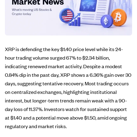
XRP is defending the key $1.40 price level while its 24-
hour trading volume surged 67% to $2.34 billion,
indicating renewed market activity. Despite a modest
0.84% dip in the past day, XRP shows a 6.36% gain over 30
days, suggesting tentative recovery. Most trading occurs
on centralized exchanges, highlighting institutional
interest, but longer-term trends remain weak with a 90-
day loss of 11.37%. Investors watch for sustained support
at $1.40 and a potential move above $1.50, amid ongoing
regulatory and market risks.