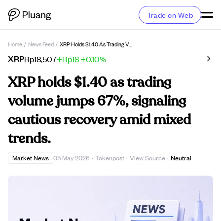
Trade on Web
Home
/
News Feed
/
XRP Holds $1.40 As Trading Volume Jumps 67%, Signaling Cautious Recovery Amid Mixed Trends.
XRP
Rp18,507
+Rp18
+0.10%
XRP holds $1.40 as trading
volume jumps 67%, signaling
cautious recovery amid mixed
trends.
View Source
Market News
05 May 2026
·
Tokenpost
·
·
Neutral