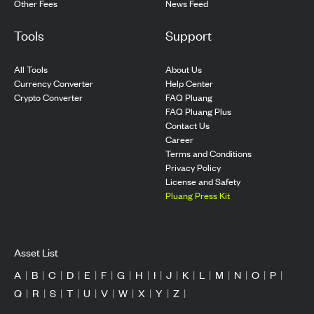
Other Fees
News Feed
Tools
Support
All Tools
About Us
Currency Converter
Help Center
Crypto Converter
FAQ Pluang
FAQ Pluang Plus
Contact Us
Career
Terms and Conditions
Privacy Policy
License and Safety
Pluang Press Kit
Asset List
A
|
B
|
C
|
D
|
E
|
F
|
G
|
H
|
I
|
J
|
K
|
L
|
M
|
N
|
O
|
P
|
Q
|
R
|
S
|
T
|
U
|
V
|
W
|
X
|
Y
|
Z
|