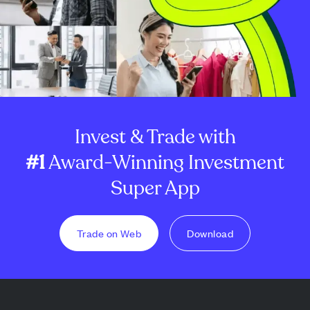
Invest & Trade with
#1
Award-Winning Investment
Super App
Trade on Web
Download