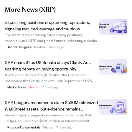
More News
(XRP)
Bitcoin long positions drop among top traders,
signaling reduced leverage and cautious
sentiment.
Top traders are reducing Bitcoin long positions,
especially in USDT-margined futures, indicating a cooling
of leveraged bullish sentiment. Data shows a notable
Technical Signals
Neutral
·
8 hours ago
decline in the share of accounts holding BTC longs,
suggesting broad de-risking rather tha...
XRP nears $1 as US Senate delays Clarity Act,
sparking debate on buying opportunity.
XRP's price dropped to $1.02 after the US Senate
postponed the Clarity Act vote until September 2026,
causing uncertainty in the market. This delay has led to a
Market News
Bearish
·
11 hours ago
sell-off, pushing XRP close to the psychological $1 level,
which traders are watching clo...
XRP Ledger amendments claim $530M tokenized
Wall Street assets, but evidence remains
unverified.
Recent reports suggest new amendments to the XRP
Ledger could enable $530 million in tokenized Wall
Street assets. However, the claim lacks verification as no
Protocol Fundamentals
Neutral
·
11 hours ago