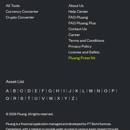
All Tools
About Us
Currency Converter
Help Center
Crypto Converter
FAQ Pluang
FAQ Pluang Plus
Contact Us
Career
Terms and Conditions
Privacy Policy
License and Safety
Pluang Press Kit
Asset List
A
|
B
|
C
|
D
|
E
|
F
|
G
|
H
|
I
|
J
|
K
|
L
|
M
|
N
|
O
|
P
|
Q
|
R
|
S
|
T
|
U
|
V
|
W
|
X
|
Y
|
Z
|
©
2026
Pluang. All rights reserved.
Pluang is a financial application managed and developed by PT Bumi Santosa
Cemerlang, with a mission to provide wider access to various asset classes through