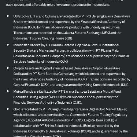
easy, secure, and affordable micro-investment products for Indonesians.
US Stocks, ETFs, and Options are facilitated by PT PG Berjangka as a Derivatives
Broker which is licensed and supervised by the Financial Services Authority of
Indonesia (OJK) for financial derivative products with underlying securities.
Transactions are recorded on the Jakarta Futures Exchange (JFX) and the
Indonesian Futures Clearing House (KBI).
Indonesian Stocks (by PT Sarana Santosa Sejati as a Level-II Institutional
Security Brokers Marketing Partner, in collaboration with PT Pluang Maju
Sekuritas as a Securities Company) are licensed and supervised by the Financial
Services Authority of Indonesia (OJK).
Crypto Assets and Digital Financial Asset Derivatives (Crypto Futures) are
facilitated by PT Bumi Santosa Cemerlang which is licensed and supervised by
the Financial Services Authority of Indonesia (OJK). Transactions are recorded by
Central Finansial X (CFX) and are guaranteed by Kliring Komoditi Indonesia (KKI).
Mutual Funds are facilitated by PT Sarana Santosa Sejati as a Mutual Fund
Securities Selling Agent (APERD) which is licensed and supervised by the
Financial Services Authority of Indonesia (OJK).
Gold is facilitated by PT Pluang Emas Sejahtera as a Digital Gold Market Maker,
which is licensed and supervised by the Commodity Futures Trading Regulatory
Agency (Bappebti). All Gold is stored by PT ICDX Logistik Berikat (ILB) in
collaboration with PT Brinks Solutions Indonesia (Brink’s), recorded by the
Indonesia Commodity & Derivatives Exchange (ICDX), and is guaranteed by the
Indonesian Clearing House (ICH).