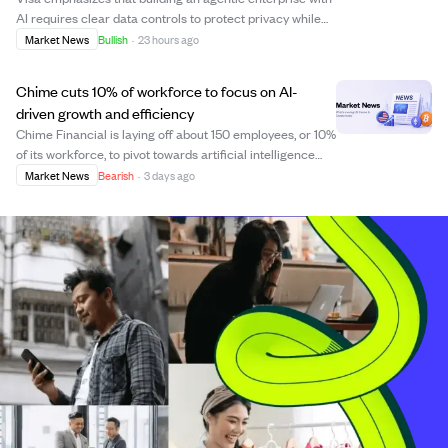
AI requires clear data controls to protect privacy while
maximizing value. As AI agents take on more tasks,
Market News
Bullish
·
23 hours ago
human oversight remains crucial, especially for
decisions involving risk and strategy...
Chime cuts 10% of workforce to focus on AI-
driven growth and efficiency
Chime Financial is laying off about 150 employees, or 10%
of its workforce, to pivot towards artificial intelligence
(AI) and build new capabilities. CEO Chris Britt explained
Market News
Bearish
·
3 days ago
the need for smaller, faster teams with skills to leverage
AI benefits as ...