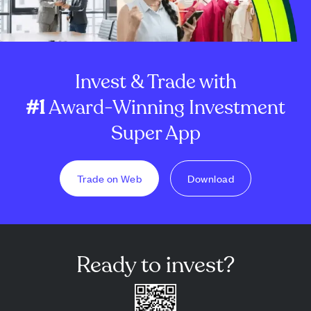
Invest & Trade with
#1
Award-Winning Investment
Super App
Trade on Web
Download
Ready to invest?