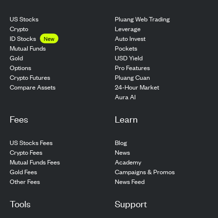
US Stocks
Pluang Web Trading
Crypto
Leverage
ID Stocks
Auto Invest
New
Pockets
Mutual Funds
USD Yield
Gold
Pro Features
Options
Pluang Cuan
Crypto Futures
24-Hour Market
Compare Assets
Aura AI
Fees
Learn
US Stocks Fees
Blog
Crypto Fees
News
Mutual Funds Fees
Academy
Gold Fees
Campaigns & Promos
Other Fees
News Feed
Tools
Support