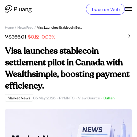
Trade on Web
Home
/
News Feed
/
Visa Launches Stablecoin Settlement Pilot In Canada With Wealthsimple, Boosting Payment Efficiency.
V
$366.01
-$0.12
-0.03%
Visa launches stablecoin
settlement pilot in Canada with
Wealthsimple, boosting payment
efficiency.
View Source
Market News
05 May 2026
·
PYMNTS
·
·
Bullish