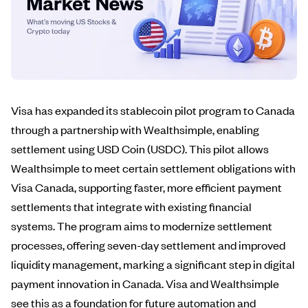
Visa has expanded its stablecoin pilot program to Canada
through a partnership with Wealthsimple, enabling
settlement using USD Coin (USDC). This pilot allows
Wealthsimple to meet certain settlement obligations with
Visa Canada, supporting faster, more efficient payment
settlements that integrate with existing financial
systems. The program aims to modernize settlement
processes, offering seven-day settlement and improved
liquidity management, marking a significant step in digital
payment innovation in Canada. Visa and Wealthsimple
see this as a foundation for future automation and