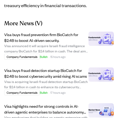
treasury efficiency in financial transactions.
More News
(V)
Visa buys fraud prevention firm BioCatch for
$2.4B to boost AI-driven security.
Visa announced it will acquire Israeli fraud intelligence
company BioCatch for $2.4 billion in cash. The deal aims
to strengthen Visa's cyber and fraud prevention
Company Fundamentals
Bullish
·
15 hours ago
capabilities by leveraging BioCatch's AI and machine
learning technology, which analyze...
Visa buys fraud detection startup BioCatch for
$2.4B to boost cybersecurity amid rising AI scams
Visa is acquiring Israeli fraud detection startup BioCatch
for $2.4 billion in cash to enhance its cybersecurity
capabilities. BioCatch uses behavioral biometrics like
Company Fundamentals
Bullish
·
17 hours ago
typing patterns and touchscreen pressure to detect
scams before payments happen. T...
Visa highlights need for strong controls in AI-
driven agentic enterprises to balance autonomy
and oversight
Visa emphasizes that building an agentic enterprise with