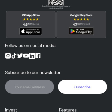
Scan QR code to download Pluang in
Android and iOS.
iOS App Store
Google Play Store
★
★
★
★
★
★
★
★
★
★
4.6
4.7
(
12.3K
reviews
)
(
122.0K
reviews
)
Follow us on social media
Subscribe to our newsletter
Subscribe
Invest
Features