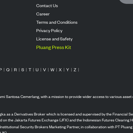
Contact Us
Career
Terms and Conditions
Privacy Policy
License and Safety
Pluang Press Kit
P
|
Q
|
R
|
S
|
T
|
U
|
V
|
W
|
X
|
Y
|
Z
|
mi Santosa Cemerlang, with a mission to provide wider access to various asset 
ka as a Derivatives Broker which is licensed and supervised by the Financial Ser
ed on the Jakarta Futures Exchange (JFX) and the Indonesian Futures Clearing H
Institutional Security Brokers Marketing Partner, in collaboration with PT Plua
OJK).