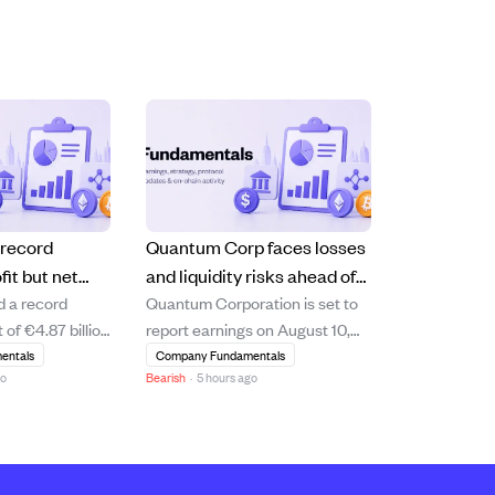
 record
Quantum Corp faces losses
fit but net
and liquidity risks ahead of
d a record
Quantum Corporation is set to
short of
August 10 earnings report.
 of €4.87 billion
report earnings on August 10,
s
10.6% increase
2026, with analysts expecting a
entals
Company Fundamentals
go
Bearish
·
5 hours ago
 driven by
loss of $0.15 per share and
management and
revenue of $75.05 million. The
 segments.
company shows signs of
hareholders'
financial strain, including a
e declined by
negative price-to-earnings ratio