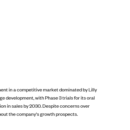
tment in a competitive market dominated by Lilly
 development, with Phase 3 trials for its oral
ion in sales by 2030. Despite concerns over
about the company's growth prospects.