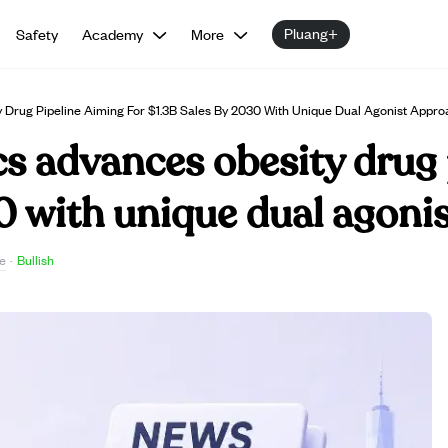
Pluang+
Safety
Academy
More
 Drug Pipeline Aiming For $1.3B Sales By 2030 With Unique Dual Agonist Appro
s advances obesity drug 
0 with unique dual agoni
e
·
Bullish