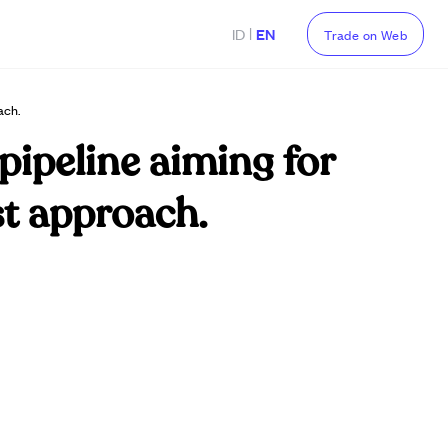
|
ID
EN
Trade on Web
ach.
pipeline aiming for
st approach.