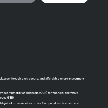
classes through easy, secure, and affordable micro-investment
vices Authority of Indonesia (OJK) for financial derivative
ouse (KBI).
ng Maju Sekuritas as a Securities Company) are licensed and