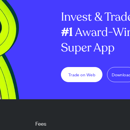
dator reward
million options and ...
8.7% to €2.60 bil
Invest & Trad
#1
Award-Win
Super App
Trade on Web
Downloa
Fees