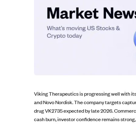
Viking Therapeutics is progressing well with it
and Novo Nordisk. The company targets capturin
drug VK2735 expected by late 2026. Commercial 
cash burn, investor confidence remains strong