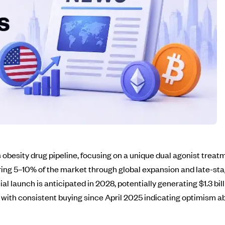
s obesity drug pipeline, focusing on a unique dual agonist trea
g 5–10% of the market through global expansion and late-stage
launch is anticipated in 2028, potentially generating $1.3 bill
, with consistent buying since April 2025 indicating optimism 