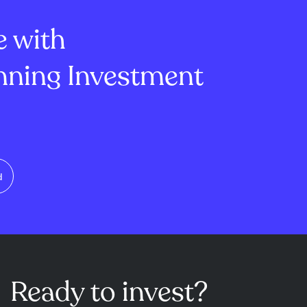
lion, mi...
of -1.45 and ...
e with
ning Investment
d
Ready to invest?