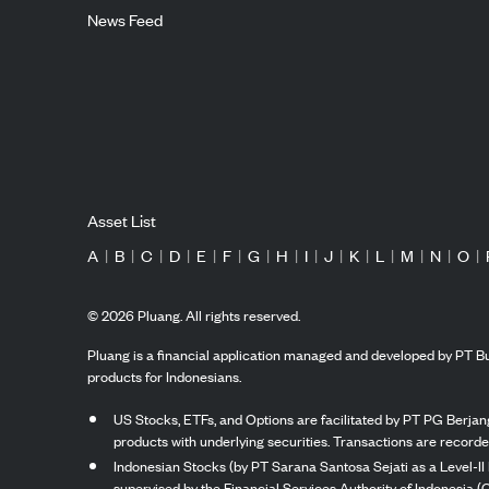
News Feed
Asset List
A
|
B
|
C
|
D
|
E
|
F
|
G
|
H
|
I
|
J
|
K
|
L
|
M
|
N
|
O
|
©
2026
Pluang. All rights reserved.
Pluang is a financial application managed and developed by PT Bu
products for Indonesians.
US Stocks, ETFs, and Options are facilitated by PT PG Berjang
products with underlying securities. Transactions are record
Indonesian Stocks (by PT Sarana Santosa Sejati as a Level-II 
supervised by the Financial Services Authority of Indonesia (