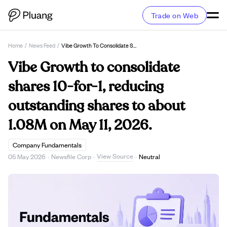
Trade on Web
Home
/
News Feed
/
Vibe Growth To Consolidate Shares 10-For-1, Reducing Outstanding Shares To About 1.08M On May 11, 2026.
Vibe Growth to consolidate
shares 10-for-1, reducing
outstanding shares to about
1.08M on May 11, 2026.
Company Fundamentals
View Source
05 May 2026
·
Newsfile Corp
·
·
Neutral