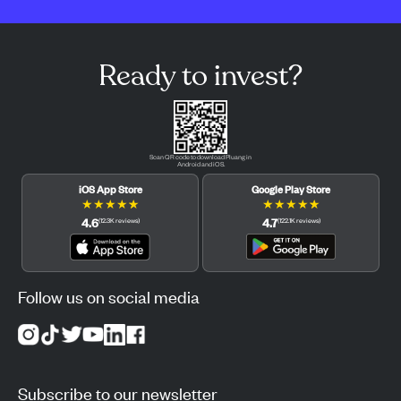
Ready to invest?
Scan QR code to download Pluang in
Android and iOS.
iOS App Store
Google Play Store
★
★
★
★
★
★
★
★
★
★
4.6
4.7
(
12.3K
reviews
)
(
122.1K
reviews
)
Follow us on social media
Subscribe to our newsletter