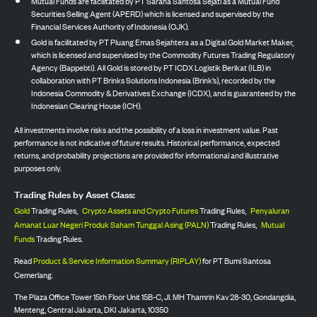
Mutual Funds are facilitated by PT Sarana Santosa Sejati as a Mutual Fund
Securities Selling Agent (APERD) which is licensed and supervised by the
Financial Services Authority of Indonesia (OJK).
Gold is facilitated by PT Pluang Emas Sejahtera as a Digital Gold Market Maker,
which is licensed and supervised by the Commodity Futures Trading Regulatory
Agency (Bappebti). All Gold is stored by PT ICDX Logistik Berikat (ILB) in
collaboration with PT Brinks Solutions Indonesia (Brink’s), recorded by the
Indonesia Commodity & Derivatives Exchange (ICDX), and is guaranteed by the
Indonesian Clearing House (ICH).
All investments involve risks and the possibility of a loss in investment value. Past
performance is not indicative of future results. Historical performance, expected
returns, and probability projections are provided for informational and illustrative
purposes only.
Trading Rules by Asset Class:
Gold
Trading Rules,
Crypto Assets and Crypto Futures
Trading Rules,
Penyaluran
Amanat Luar Negeri Produk Saham Tunggal Asing (PALN)
Trading Rules,
Mutual
Funds
Trading Rules.
Read
Product & Service Information Summary (RIPLAY)
for PT Bumi Santosa
Cemerlang.
The Plaza Office Tower 15th Floor Unit 15B-C, Jl. MH Thamrin Kav 28-30, Gondangdia,
Menteng, Central Jakarta, DKI Jakarta, 10350