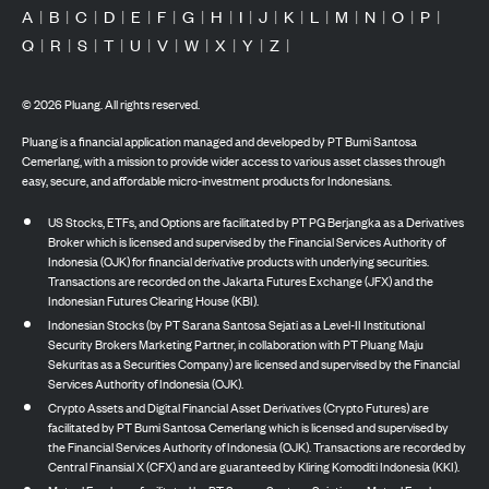
A
|
B
|
C
|
D
|
E
|
F
|
G
|
H
|
I
|
J
|
K
|
L
|
M
|
N
|
O
|
P
|
Q
|
R
|
S
|
T
|
U
|
V
|
W
|
X
|
Y
|
Z
|
©
2026
Pluang. All rights reserved.
Pluang is a financial application managed and developed by PT Bumi Santosa
Cemerlang, with a mission to provide wider access to various asset classes through
easy, secure, and affordable micro-investment products for Indonesians.
US Stocks, ETFs, and Options are facilitated by PT PG Berjangka as a Derivatives
Broker which is licensed and supervised by the Financial Services Authority of
Indonesia (OJK) for financial derivative products with underlying securities.
Transactions are recorded on the Jakarta Futures Exchange (JFX) and the
Indonesian Futures Clearing House (KBI).
Indonesian Stocks (by PT Sarana Santosa Sejati as a Level-II Institutional
Security Brokers Marketing Partner, in collaboration with PT Pluang Maju
Sekuritas as a Securities Company) are licensed and supervised by the Financial
Services Authority of Indonesia (OJK).
Crypto Assets and Digital Financial Asset Derivatives (Crypto Futures) are
facilitated by PT Bumi Santosa Cemerlang which is licensed and supervised by
the Financial Services Authority of Indonesia (OJK). Transactions are recorded by
Central Finansial X (CFX) and are guaranteed by Kliring Komoditi Indonesia (KKI).