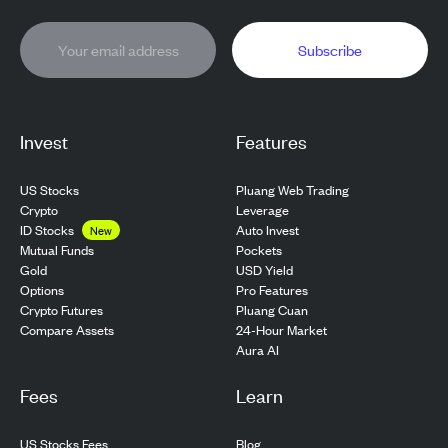
Subscribe
Invest
Features
US Stocks
Pluang Web Trading
Crypto
Leverage
ID Stocks
Auto Invest
New
Pockets
Mutual Funds
USD Yield
Gold
Pro Features
Options
Pluang Cuan
Crypto Futures
24-Hour Market
Compare Assets
Aura AI
Fees
Learn
US Stocks Fees
Blog