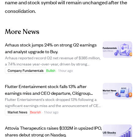
name and stock symbol will remain unchanged after the
consolidation.
More News
Arhaus stock jumps 24% on strong Q2 earnings
and analyst upgrade to Buy.
Arhaus reported record Q2 net revenue of $385 million,
a 7.4% increase year-over-year, driven by strong
customer demand and a 12.5% rise in comparable sales.
Company Fundamentals
Bullish
·
1 hour ago
Earnings per share of $0.28 beat estimates by 75%,
supported by a 16.1% increase in gross ma...
Flutter Entertainment stock falls 13% after
earnings miss and CEO departure, Citigroup
downgrades to Neutral.
Flutter Entertainment's stock dropped 13% following a
significant earnings miss and the announcement of CEO
Peter Jackson's departure. The company reported Q2
Market News
Bearish
·
1 hour ago
earnings of $0.49 per share, well below the expected
$0.60, and cut its full-year U.S. prof...
Attovia Therapeutics raises $332M in upsized IPO,
shares debut strong on Nasdaq.