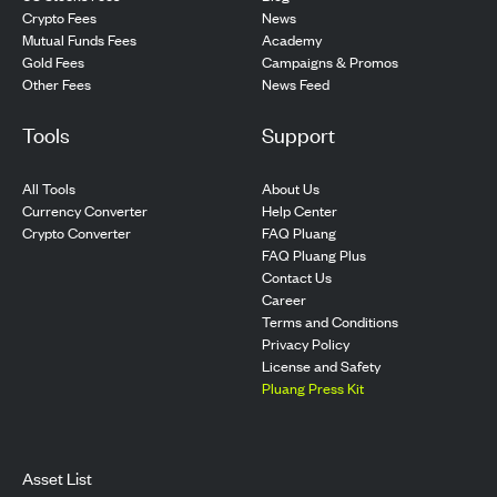
Crypto Fees
News
Mutual Funds Fees
Academy
Gold Fees
Campaigns & Promos
Other Fees
News Feed
Tools
Support
All Tools
About Us
Currency Converter
Help Center
Crypto Converter
FAQ Pluang
FAQ Pluang Plus
Contact Us
Career
Terms and Conditions
Privacy Policy
License and Safety
Pluang Press Kit
Asset List