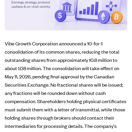
Vibe Growth Corporation announced a 10-for-1
consolidation of its common shares, reducing the total
outstanding shares from approximately 10.8 million to
about 1.08 million. The consolidation will take effect on
May 11, 2026, pending final approval by the Canadian
Securities Exchange. No fractional shares will be issued;
any fractions will be rounded down without cash
compensation. Shareholders holding physical certificates
must submit them with a letter of transmittal, while those
holding shares through brokers should contact their
intermediaries for processing details. The company's