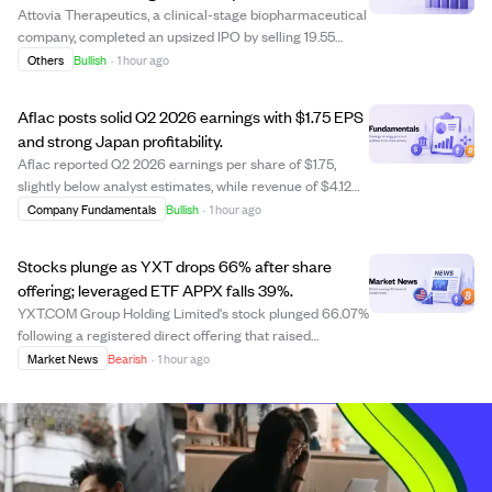
Attovia Therapeutics, a clinical-stage biopharmaceutical
company, completed an upsized IPO by selling 19.55
million shares, including an underwriter option, raising
Others
Bullish
·
1 hour ago
approximately $332.40 million. The stock opened at
$21.00 per share on Nasdaq and rea...
Aflac posts solid Q2 2026 earnings with $1.75 EPS
and strong Japan profitability.
Aflac reported Q2 2026 earnings per share of $1.75,
slightly below analyst estimates, while revenue of $4.12
billion narrowly exceeded projections. The company's
Company Fundamentals
Bullish
·
1 hour ago
improved profitability in Japan, highlighted by a better
benefit-to-premium ratio of 61....
Stocks plunge as YXT drops 66% after share
offering; leveraged ETF APPX falls 39%.
YXT.COM Group Holding Limited's stock plunged 66.07%
following a registered direct offering that raised
concerns about share dilution. The leveraged ETF Tradr
Market News
Bearish
·
1 hour ago
2X Long APP Daily ETF (APPX) fell 39.22%, highlighting
the risks of leveraged products. Des...