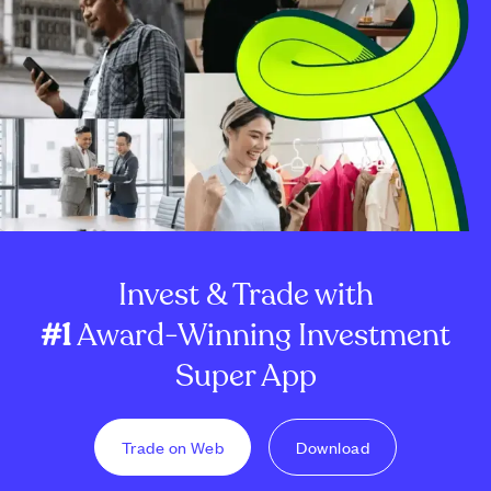
Invest & Trade with
#1
Award-Winning Investment
Super App
Trade on Web
Download