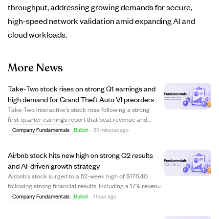
throughput, addressing growing demands for secure,
high-speed network validation amid expanding AI and
cloud workloads.
More News
Take-Two stock rises on strong Q1 earnings and
high demand for Grand Theft Auto VI preorders
Take-Two Interactive's stock rose following a strong
first-quarter earnings report that beat revenue and
EBITDA estimates, driven by robust operational results.
Company Fundamentals
Bullish
·
35 minutes ago
Analyst Roth Capital reaffirmed a "Buy" rating and raised
the price target to $300, refle...
Airbnb stock hits new high on strong Q2 results
and AI-driven growth strategy
Airbnb's stock surged to a 52-week high of $176.40
following strong financial results, including a 17% revenue
increase and 16% growth in Gross Booking Value.
Company Fundamentals
Bullish
·
1 hour ago
Analysts from Evercore ISI and Wedbush raised their
price targets to $190 and $200 respecti...