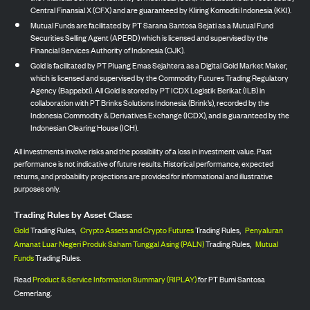
Central Finansial X (CFX) and are guaranteed by Kliring Komoditi Indonesia (KKI).
Mutual Funds are facilitated by PT Sarana Santosa Sejati as a Mutual Fund
Securities Selling Agent (APERD) which is licensed and supervised by the
Financial Services Authority of Indonesia (OJK).
Gold is facilitated by PT Pluang Emas Sejahtera as a Digital Gold Market Maker,
which is licensed and supervised by the Commodity Futures Trading Regulatory
Agency (Bappebti). All Gold is stored by PT ICDX Logistik Berikat (ILB) in
collaboration with PT Brinks Solutions Indonesia (Brink’s), recorded by the
Indonesia Commodity & Derivatives Exchange (ICDX), and is guaranteed by the
Indonesian Clearing House (ICH).
All investments involve risks and the possibility of a loss in investment value. Past
performance is not indicative of future results. Historical performance, expected
returns, and probability projections are provided for informational and illustrative
purposes only.
Trading Rules by Asset Class:
Gold
Trading Rules,
Crypto Assets and Crypto Futures
Trading Rules,
Penyaluran
Amanat Luar Negeri Produk Saham Tunggal Asing (PALN)
Trading Rules,
Mutual
Funds
Trading Rules.
Read
Product & Service Information Summary (RIPLAY)
for PT Bumi Santosa
Cemerlang.