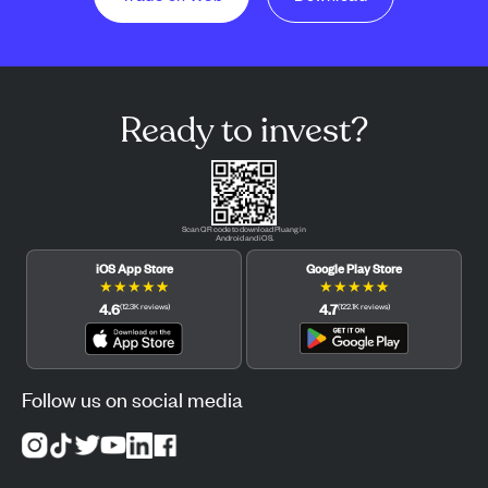
Ready to invest?
Scan QR code to download Pluang in
Android and iOS.
iOS App Store
Google Play Store
★
★
★
★
★
★
★
★
★
★
4.6
4.7
(
12.3K
reviews
)
(
122.1K
reviews
)
Follow us on social media