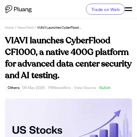
Trade on Web
Home
/
News Feed
/
VIAVI Launches CyberFlood CF1000, A Native 400G Platform For Advanced Data Center Security And AI Testing.
VIAVI launches CyberFlood
CF1000, a native 400G platform
for advanced data center security
and AI testing.
View Source
Others
05 May 2026
·
PRNewsWire
·
·
Bullish