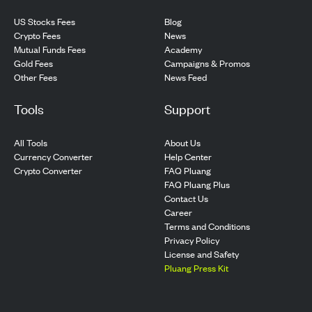
US Stocks Fees
Blog
Crypto Fees
News
Mutual Funds Fees
Academy
Gold Fees
Campaigns & Promos
Other Fees
News Feed
Tools
Support
All Tools
About Us
Currency Converter
Help Center
Crypto Converter
FAQ Pluang
FAQ Pluang Plus
Contact Us
Career
Terms and Conditions
Privacy Policy
License and Safety
Pluang Press Kit