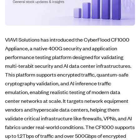
VIAVI Solutions has introduced the CyberFlood CF1000
Appliance, a native 400G security and application
performance testing platform designed for validating
multi-terabit security and AI data center infrastructures.
This platform supports encrypted traffic, quantum-safe
cryptography validation, and AI inference traffic
emulation, enabling realistic testing of modern data
center networks at scale. It targets network equipment
vendors and hyperscale data centers, helping them
validate critical infrastructure like firewalls, VPNs, and AI
fabrics under real-world conditions. The CF1000 supports
up to 1.2Tbps of traffic and over 500Gbps of encrypted