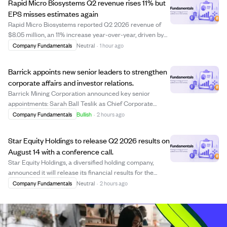
Rapid Micro Biosystems Q2 revenue rises 11% but
EPS misses estimates again
Rapid Micro Biosystems reported Q2 2026 revenue of
$8.05 million, an 11% increase year-over-year, driven by
strong product and consumable sales. The company
Company Fundamentals
Neutral
·
1 hour ago
placed its 200th Growth Direct system, boosting
recurring revenue to 63% of total revenue. Ho...
Barrick appoints new senior leaders to strengthen
corporate affairs and investor relations.
Barrick Mining Corporation announced key senior
appointments: Sarah Ball Teslik as Chief Corporate
Affairs Officer, Daniel Wilner as Senior Vice President of
Company Fundamentals
Bullish
·
2 hours ago
Corporate Affairs and Capital Markets, and Emily Chieng
as Vice President of Investor Relati...
Star Equity Holdings to release Q2 2026 results on
August 14 with a conference call.
Star Equity Holdings, a diversified holding company,
announced it will release its financial results for the
second quarter ending June 30, 2026, on August 14
Company Fundamentals
Neutral
·
2 hours ago
before market open. A conference call to discuss the
results and management's outlook is sc...