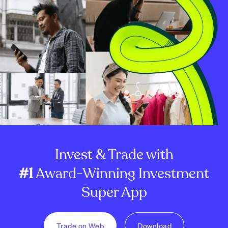
Invest & Trade with
#1
Award-Winning Investment
Super App
Trade on Web
Download