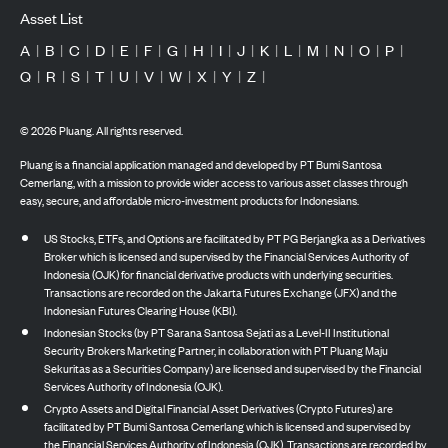
Asset List
A
|
B
|
C
|
D
|
E
|
F
|
G
|
H
|
I
|
J
|
K
|
L
|
M
|
N
|
O
|
P
|
Q
|
R
|
S
|
T
|
U
|
V
|
W
|
X
|
Y
|
Z
|
©
2026
Pluang. All rights reserved.
Pluang is a financial application managed and developed by PT Bumi Santosa
Cemerlang, with a mission to provide wider access to various asset classes through
easy, secure, and affordable micro-investment products for Indonesians.
US Stocks, ETFs, and Options are facilitated by PT PG Berjangka as a Derivatives
Broker which is licensed and supervised by the Financial Services Authority of
Indonesia (OJK) for financial derivative products with underlying securities.
Transactions are recorded on the Jakarta Futures Exchange (JFX) and the
Indonesian Futures Clearing House (KBI).
Indonesian Stocks (by PT Sarana Santosa Sejati as a Level-II Institutional
Security Brokers Marketing Partner, in collaboration with PT Pluang Maju
Sekuritas as a Securities Company) are licensed and supervised by the Financial
Services Authority of Indonesia (OJK).
Crypto Assets and Digital Financial Asset Derivatives (Crypto Futures) are
facilitated by PT Bumi Santosa Cemerlang which is licensed and supervised by
the Financial Services Authority of Indonesia (OJK). Transactions are recorded by