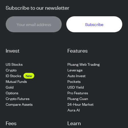
Subscribe to our newsletter
Subscribe
Invest
Features
US Stocks
Pluang Web Trading
Crypto
Leverage
ID Stocks
Auto Invest
New
Pockets
Mutual Funds
USD Yield
Gold
Pro Features
Options
Pluang Cuan
Crypto Futures
24-Hour Market
Compare Assets
Aura AI
Fees
Learn