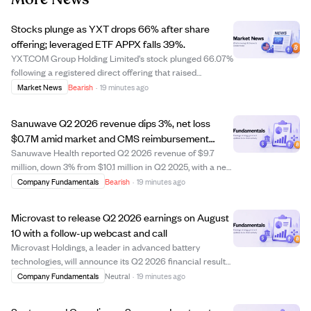
Stocks plunge as YXT drops 66% after share
offering; leveraged ETF APPX falls 39%.
YXT.COM Group Holding Limited's stock plunged 66.07%
following a registered direct offering that raised
concerns about share dilution. The leveraged ETF Tradr
Market News
Bearish
·
19 minutes ago
2X Long APP Daily ETF (APPX) fell 39.22%, highlighting
the risks of leveraged products. Des...
Sanuwave Q2 2026 revenue dips 3%, net loss
$0.7M amid market and CMS reimbursement
challenges
Sanuwave Health reported Q2 2026 revenue of $9.7
million, down 3% from $10.1 million in Q2 2025, with a net
loss of $0.7 million compared to net income last year.
Company Fundamentals
Bearish
·
19 minutes ago
The company faced challenges from CMS
reimbursement changes and a secondary market for ...
Microvast to release Q2 2026 earnings on August
10 with a follow-up webcast and call
Microvast Holdings, a leader in advanced battery
technologies, will announce its Q2 2026 financial results
after market close on August 10, 2026. The company will
Company Fundamentals
Neutral
·
19 minutes ago
hold a webcast and earnings call at 4:00 p.m. Central
Time to discuss the results and f...