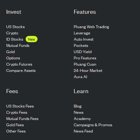
Invest
Features
US Stocks
Pluang Web Trading
Crypto
Leverage
ID Stocks
Auto Invest
New
Pockets
Mutual Funds
USD Yield
Gold
Pro Features
Options
Pluang Cuan
Crypto Futures
24-Hour Market
Compare Assets
Aura AI
Fees
Learn
US Stocks Fees
Blog
Crypto Fees
News
Mutual Funds Fees
Academy
Gold Fees
Campaigns & Promos
Other Fees
News Feed