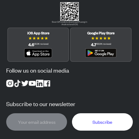
Scan QR code to download Pluang in
Android and iOS.
iOS App Store
Google Play Store
★
★
★
★
★
★
★
★
★
★
4.6
4.7
(
12.3K
reviews
)
(
122.1K
reviews
)
Follow us on social media
Subscribe to our newsletter
Subscribe