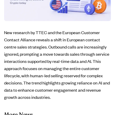
New research by TTEC and the European Customer
Contact Alliance reveals a shift in European contact
centre sales strategies. Outbound calls are increasingly
ignored, prompting a move towards sales through service
interactions supported by real-time data and AI. This
approach focuses on managing the entire customer
lifecycle, with human-led selling reserved for complex
decisions. The trend highlights growing reliance on AI and
data to enhance customer engagement and revenue
growth across industries.
More News