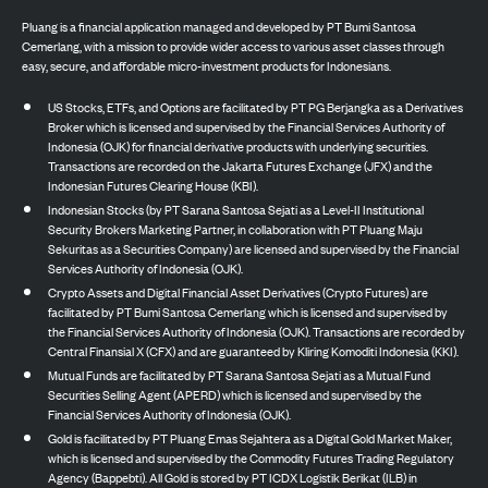
Pluang is a financial application managed and developed by PT Bumi Santosa
Cemerlang, with a mission to provide wider access to various asset classes through
easy, secure, and affordable micro-investment products for Indonesians.
US Stocks, ETFs, and Options are facilitated by PT PG Berjangka as a Derivatives
Broker which is licensed and supervised by the Financial Services Authority of
Indonesia (OJK) for financial derivative products with underlying securities.
Transactions are recorded on the Jakarta Futures Exchange (JFX) and the
Indonesian Futures Clearing House (KBI).
Indonesian Stocks (by PT Sarana Santosa Sejati as a Level-II Institutional
Security Brokers Marketing Partner, in collaboration with PT Pluang Maju
Sekuritas as a Securities Company) are licensed and supervised by the Financial
Services Authority of Indonesia (OJK).
Crypto Assets and Digital Financial Asset Derivatives (Crypto Futures) are
facilitated by PT Bumi Santosa Cemerlang which is licensed and supervised by
the Financial Services Authority of Indonesia (OJK). Transactions are recorded by
Central Finansial X (CFX) and are guaranteed by Kliring Komoditi Indonesia (KKI).
Mutual Funds are facilitated by PT Sarana Santosa Sejati as a Mutual Fund
Securities Selling Agent (APERD) which is licensed and supervised by the
Financial Services Authority of Indonesia (OJK).
Gold is facilitated by PT Pluang Emas Sejahtera as a Digital Gold Market Maker,
which is licensed and supervised by the Commodity Futures Trading Regulatory
Agency (Bappebti). All Gold is stored by PT ICDX Logistik Berikat (ILB) in