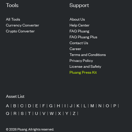
Tools
Support
All Tools
About Us
Currency Converter
Help Center
Crypto Converter
FAQ Pluang
FAQ Pluang Plus
Contact Us
Career
Terms and Conditions
Privacy Policy
License and Safety
Pluang Press Kit
Asset List
A
|
B
|
C
|
D
|
E
|
F
|
G
|
H
|
I
|
J
|
K
|
L
|
M
|
N
|
O
|
P
|
Q
|
R
|
S
|
T
|
U
|
V
|
W
|
X
|
Y
|
Z
|
©
2026
Pluang. All rights reserved.