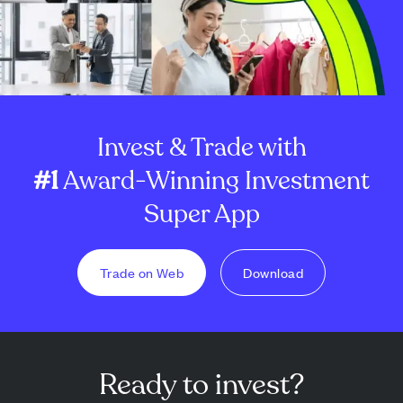
Invest & Trade with
#1
Award-Winning Investment
Super App
Trade on Web
Download
Ready to invest?