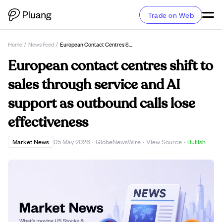
Trade on Web
Home
/
News Feed
/
European Contact Centres Shift To Sales Through Service And AI Support As Outbound Calls Lose Effectiveness
European contact centres shift to
sales through service and AI
support as outbound calls lose
effectiveness
View Source
Market News
05 May 2026
·
GlobeNewsWire
·
·
Bullish