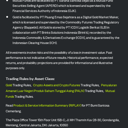
Mutual Funds are facilitated by PT Sarana Santosa Sejati as a Mutual Fund
Securities Selling Agent (APERD) which is licensed and supervised by the
Financial Services Authority of Indonesia (OJK).
Gold is facilitated by PT Pluang Emas Sejahtera as a Digital Gold Market Maker,
which is licensed and supervised by the Commodity Futures Trading Regulatory
Agency (Bappebti). All Gold is stored by PT ICDX Logistik Berikat (ILB) in
collaboration with PT Brinks Solutions Indonesia (Brink’s), recorded by the
Indonesia Commodity & Derivatives Exchange (ICDX), and is guaranteed by the
Indonesian Clearing House (ICH).
All investments involve risks and the possibility of a loss in investment value. Past
performance is not indicative of future results. Historical performance, expected
returns, and probability projections are provided for informational and illustrative
purposes only.
Trading Rules by Asset Class:
Gold
Trading Rules,
Crypto Assets and Crypto Futures
Trading Rules,
Penyaluran
Amanat Luar Negeri Produk Saham Tunggal Asing (PALN)
Trading Rules,
Mutual
Funds
Trading Rules.
Read
Product & Service Information Summary (RIPLAY)
for PT Bumi Santosa
Cemerlang.
The Plaza Office Tower 15th Floor Unit 15B-C, Jl. MH Thamrin Kav 28-30, Gondangdia,
Menteng, Central Jakarta, DKI Jakarta, 10350