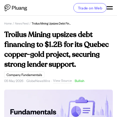
Trade on Web
Home
/
News Feed
/
Troilus Mining Upsizes Debt Financing To $1.2B For Its Quebec Copper-Gold Project, Securing Strong Lender Support.
Troilus Mining upsizes debt
financing to $1.2B for its Quebec
copper-gold project, securing
strong lender support.
Company Fundamentals
View Source
05 May 2026
·
GlobeNewsWire
·
·
Bullish