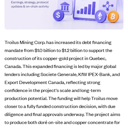
Troilus Mining Corp. has increased its debt financing
mandate from $1.0 billion to $1.2 billion to support the
construction of its copper-gold project in Quebec,
Canada. This expanded financing is led by major global
lenders including Societe Generale, KfW IPEX-Bank, and
Export Development Canada, reflecting strong
confidence in the project's scale and long-term
production potential. The funding will help Troilus move
closer to a fully funded construction decision, with due
diligence and final approvals underway. The project aims
to produce both doré on-site and copper concentrate for