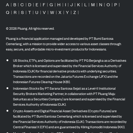
A
|
B
|
C
|
D
|
E
|
F
|
G
|
H
|
I
|
J
|
K
|
L
|
M
|
N
|
O
|
P
|
Q
|
R
|
S
|
T
|
U
|
V
|
W
|
X
|
Y
|
Z
|
©
2026
Pluang. All rights reserved.
Pluang is a financial application managed and developed by PT Bumi Santosa
Cemerlang, with a mission to provide wider access to various asset classes through
easy, secure, and affordable micro-investment products for Indonesians.
US Stocks, ETFs, and Options are facilitated by PT PG Berjangka as a Derivatives
Broker which is licensed and supervised by the Financial Services Authority of
Indonesia (OJK) for financial derivative products with underlying securities.
Transactions are recorded on the Jakarta Futures Exchange (JFX) and the
Indonesian Futures Clearing House (KBI).
Indonesian Stocks (by PT Sarana Santosa Sejati as a Level-II Institutional
Security Brokers Marketing Partner, in collaboration with PT Pluang Maju
Sekuritas as a Securities Company) are licensed and supervised by the Financial
Services Authority of Indonesia (OJK).
Crypto Assets and Digital Financial Asset Derivatives (Crypto Futures) are
facilitated by PT Bumi Santosa Cemerlang which is licensed and supervised by
the Financial Services Authority of Indonesia (OJK). Transactions are recorded by
Central Finansial X (CFX) and are guaranteed by Kliring Komoditi Indonesia (KKI).