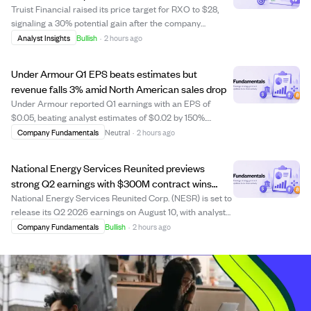
Truist Financial raised its price target for RXO to $28,
signaling a 30% potential gain after the company
reported strong Q2 results. RXO posted $1.77 billion in
Analyst Insights
Bullish
·
2 hours ago
revenue, a 25% increase year-over-year, surpassing
analyst estimates by nearly 15%. Earn...
Under Armour Q1 EPS beats estimates but
revenue falls 3% amid North American sales drop
Under Armour reported Q1 earnings with an EPS of
$0.05, beating analyst estimates of $0.02 by 150%.
However, revenue fell 3% year-over-year to $1.1 billion,
Company Fundamentals
Neutral
·
2 hours ago
slightly below expectations, mainly due to a 9% decline in
North American sales. Internationa...
National Energy Services Reunited previews
strong Q2 earnings with $300M contract wins
boosting outlook
National Energy Services Reunited Corp. (NESR) is set to
release its Q2 2026 earnings on August 10, with analysts
expecting earnings per share of $0.35 and revenue of
Company Fundamentals
Bullish
·
2 hours ago
$448.54 million. The company recently secured $300
million in new five-year contrac...