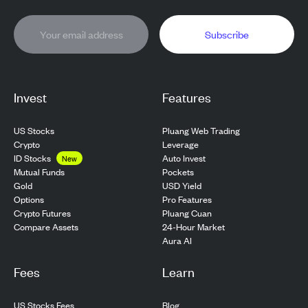
Subscribe
Invest
Features
US Stocks
Pluang Web Trading
Crypto
Leverage
ID Stocks
Auto Invest
New
Pockets
Mutual Funds
USD Yield
Gold
Pro Features
Options
Pluang Cuan
Crypto Futures
24-Hour Market
Compare Assets
Aura AI
Fees
Learn
US Stocks Fees
Blog