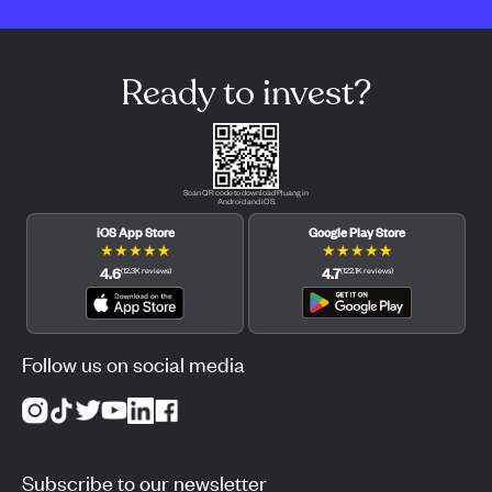
Ready to invest?
Scan QR code to download Pluang in
Android and iOS.
iOS App Store
Google Play Store
★
★
★
★
★
★
★
★
★
★
4.6
4.7
(
12.3K
reviews
)
(
122.1K
reviews
)
Follow us on social media
Subscribe to our newsletter