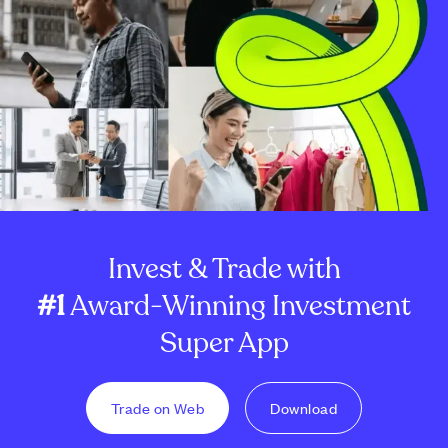
Invest & Trade with
#1
Award-Winning Investment
Super App
Trade on Web
Download