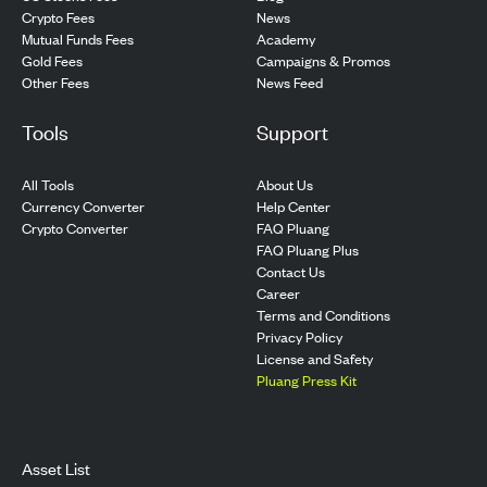
Crypto Fees
News
Mutual Funds Fees
Academy
Gold Fees
Campaigns & Promos
Other Fees
News Feed
Tools
Support
All Tools
About Us
Currency Converter
Help Center
Crypto Converter
FAQ Pluang
FAQ Pluang Plus
Contact Us
Career
Terms and Conditions
Privacy Policy
License and Safety
Pluang Press Kit
Asset List