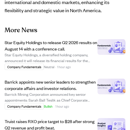
international and domestic markets, enhancing its
flexibility and strategic value in North America.
More News
Star Equity Holdings to release Q2 2026 results on
August 14 with a conference call.
Star Equity Holdings, a diversified holding company,
announced it will release its financial results for the
second quarter ending June 30, 2026, on August 14
Company Fundamentals
Neutral
·
1 hour ago
before market open. A conference call to discuss the
results and management's outlook is sc...
Barrick appoints new senior leaders to strengthen
corporate affairs and investor relations.
Barrick Mining Corporation announced key senior
appointments: Sarah Ball Teslik as Chief Corporate
Affairs Officer, Daniel Wilner as Senior Vice President of
Company Fundamentals
Bullish
·
1 hour ago
Corporate Affairs and Capital Markets, and Emily Chieng
as Vice President of Investor Relati...
Truist raises RXO price target to $28 after strong
Q2 revenue and profit beat.