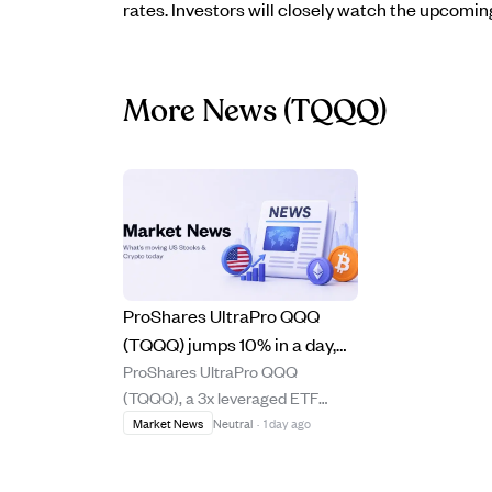
rates. Investors will closely watch the upcomi
More News
(TQQQ)
ProShares UltraPro QQQ
(TQQQ) jumps 10% in a day,
ProShares UltraPro QQQ
showing power and risks of 3x
(TQQQ), a 3x leveraged ETF
leverage on Nasdaq-100.
tracking the Nasdaq-100, surged
Market News
Neutral
·
1 day ago
10.09% in one day and gained
21.54% over the past week,