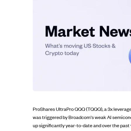
ProShares UltraPro QQQ (TQQQ), a 3x leveraged 
was triggered by Broadcom's weak AI semicond
up significantly year-to-date and over the past y