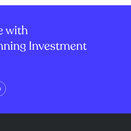
e with
ning Investment
d