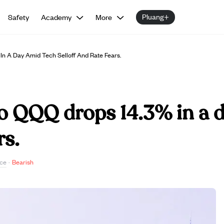
Pluang+
Safety
Academy
More
n A Day Amid Tech Selloff And Rate Fears.
o QQQ drops 14.3% in a d
rs.
ce
·
Bearish