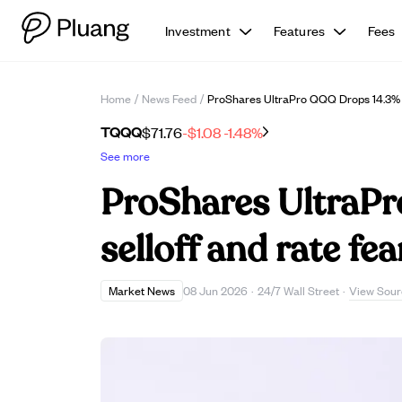
Investment
Features
Fees
Home
/
News Feed
/
ProShares UltraPro QQQ Drops 14.3% I
TQQQ
$71.76
-$1.08
-1.48%
See more
ProShares UltraPr
selloff and rate fea
View Sour
Market News
08 Jun 2026
·
24/7 Wall Street
·