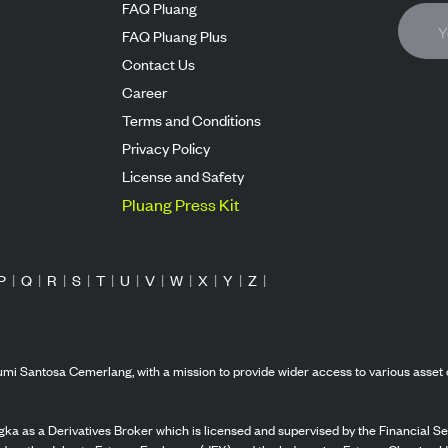
FAQ Pluang
FAQ Pluang Plus
Contact Us
Career
Terms and Conditions
Privacy Policy
License and Safety
Pluang Press Kit
P
|
Q
|
R
|
S
|
T
|
U
|
V
|
W
|
X
|
Y
|
Z
|
mi Santosa Cemerlang, with a mission to provide wider access to various asset 
ka as a Derivatives Broker which is licensed and supervised by the Financial Ser