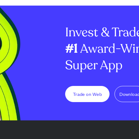
Invest & Trad
#1
Award-Win
Super App
Trade on Web
Downloa