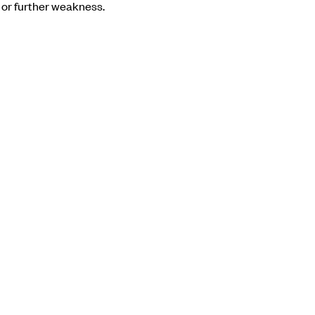
 or further weakness.