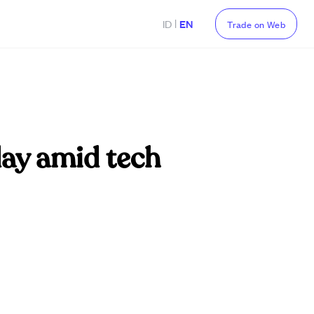
|
ID
EN
Trade on Web
ay amid tech