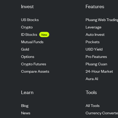
Invest
Features
US Stocks
Pluang Web Tradin
Crypto
Leverage
ID Stocks
Auto Invest
New
Mutual Funds
Pockets
Gold
USD Yield
Options
Pro Features
Crypto Futures
Pluang Cuan
Compare Assets
24-Hour Market
Aura AI
Learn
Tools
Blog
All Tools
News
Currency Converte