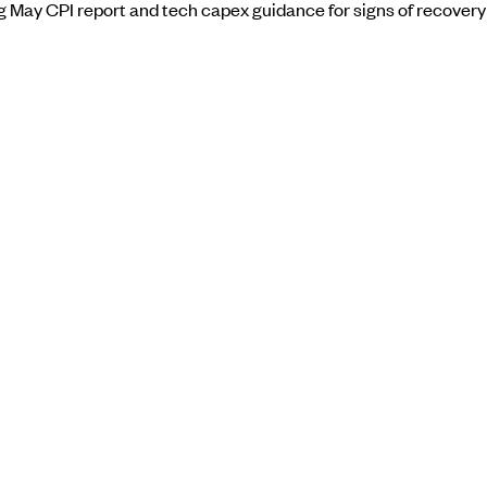
ng May CPI report and tech capex guidance for signs of recovery