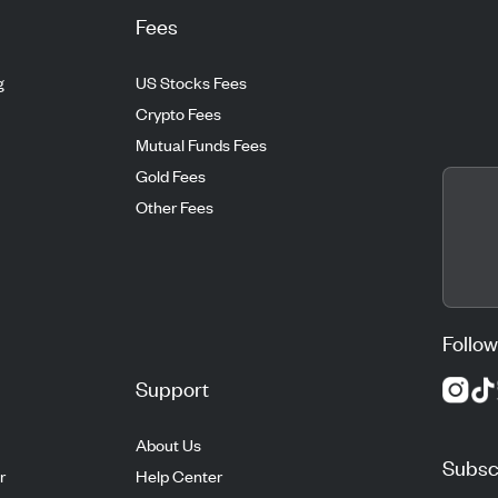
Fees
g
US Stocks Fees
Crypto Fees
Mutual Funds Fees
Gold Fees
Other Fees
Follow
Support
About Us
Subscr
r
Help Center