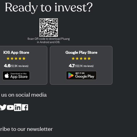
Ready to invest?
Scan QR code to download Pluang
in Android and iOS.
iOS App Store
Google Play Store
★
★
★
★
★
★
★
★
★
★
4.6
4.7
(
12.3K
reviews
)
(
122.1K
reviews
)
 us on social media
ibe to our newsletter