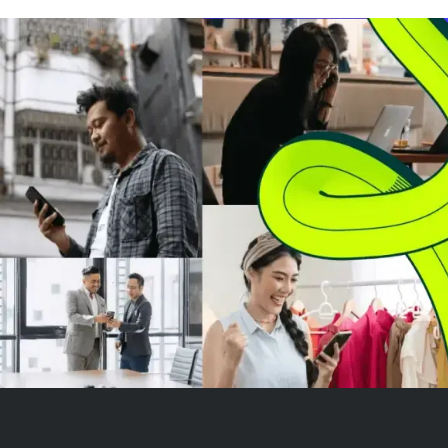
outperforming the Nasdaq-100's
7.16% gain. While leverage
amplifies returns in strong
trending markets, it also ...