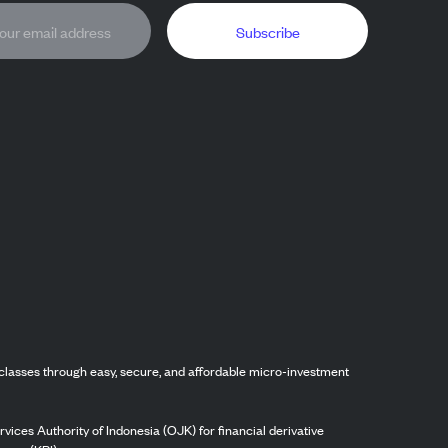
Subscribe
classes through easy, secure, and affordable micro-investment
vices Authority of Indonesia (OJK) for financial derivative