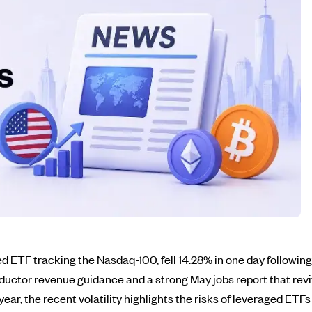
ETF tracking the Nasdaq-100, fell 14.28% in one day following 
uctor revenue guidance and a strong May jobs report that rev
ear, the recent volatility highlights the risks of leveraged ETFs 