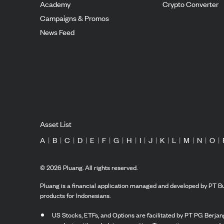
Academy
Crypto Converter
Campaigns & Promos
News Feed
Asset List
A
|
B
|
C
|
D
|
E
|
F
|
G
|
H
|
I
|
J
|
K
|
L
|
M
|
N
|
O
|
©
2026
Pluang. All rights reserved.
Pluang is a financial application managed and developed by PT Bu
products for Indonesians.
US Stocks, ETFs, and Options are facilitated by PT PG Berjang