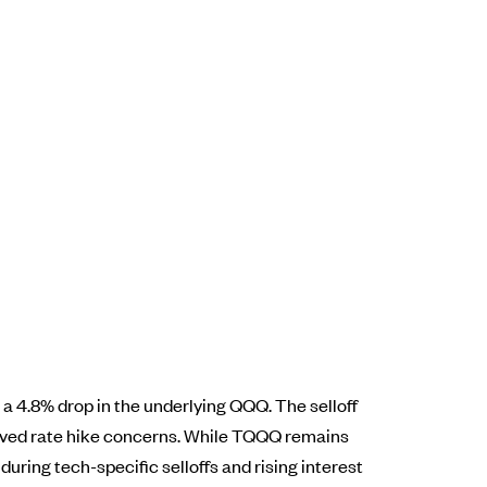
a 4.8% drop in the underlying QQQ. The selloff
ived rate hike concerns. While TQQQ remains
during tech-specific selloffs and rising interest