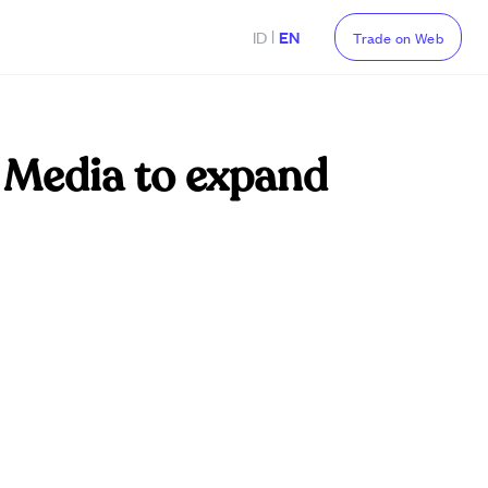
|
ID
EN
Trade on Web
 Media to expand