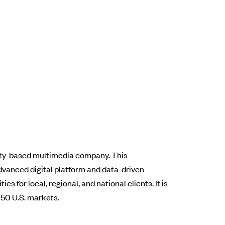
City-based multimedia company. This
vanced digital platform and data-driven
 for local, regional, and national clients. It is
 50 U.S. markets.