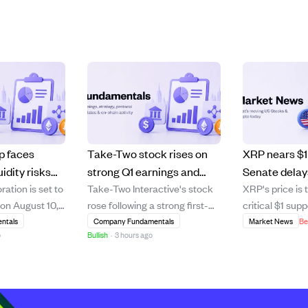
p faces
Take-Two stock rises on
XRP nears $1 
uidity risks
strong Q1 earnings and
Senate dela
tion is set to
Take-Two Interactive's stock
XRP's price is 
st 10
high demand for Grand
Act vote amid
 on August 10,
rose following a strong first-
critical $1 supp
rt.
Theft Auto VI preorders
macroecono
ysts expecting
quarter earnings report that
the U.S. Senat
ntals
Company Fundamentals
Market News
Be
pressures.
o
Bullish
·
3 hours ago
per share and
beat revenue and EBITDA
vote on the C
05 million. The
estimates, driven by robust
which was expe
signs of
operational results. Analyst
clearer regulat
 including a
Roth Capital reaffirmed a
benefiting digit
to-earnings
"Buy" rating and raised the
XRP. This dela