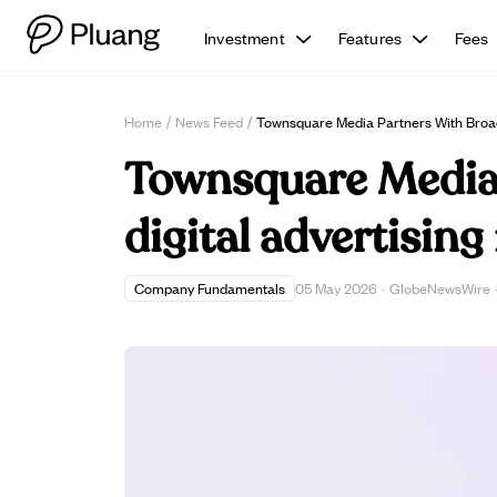
Investment
Features
Fees
Home
/
News Feed
/
Townsquare Media Partners With Broa
Townsquare Media 
digital advertising
Company Fundamentals
05 May 2026
·
GlobeNewsWire