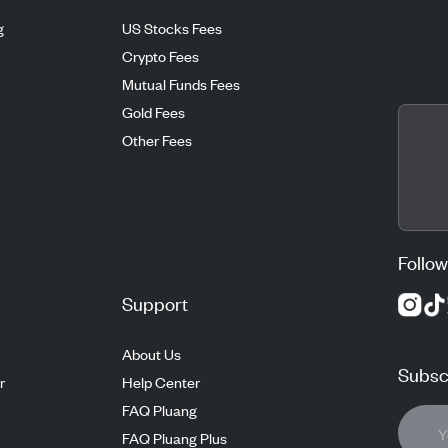
g
US Stocks Fees
Crypto Fees
Mutual Funds Fees
Gold Fees
Other Fees
Follow
Support
About Us
Subscr
r
Help Center
FAQ Pluang
FAQ Pluang Plus