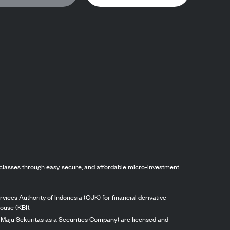
classes through easy, secure, and affordable micro-investment
vices Authority of Indonesia (OJK) for financial derivative
ouse (KBI).
ng Maju Sekuritas as a Securities Company) are licensed and