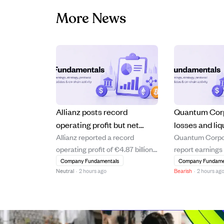
More News
Allianz posts record
Quantum Cor
operating profit but net
losses and liq
Allianz reported a record
Quantum Corpora
income falls short of
ahead of Augu
operating profit of €4.87 billion
report earnings
expectations
earnings repo
in Q2 2026, a 10.6% increase
2026, with anal
Company Fundamentals
Company Fundame
Neutral
·
2 hours ago
Bearish
·
2 hours ag
year-over-year, driven by strong
a loss of $0.15 
asset management and life and
revenue of $75.
health segments. Despite this,
company shows 
shareholders' core net income
financial strain,
declined by 8.7% to €2.60 billion,
negative price-