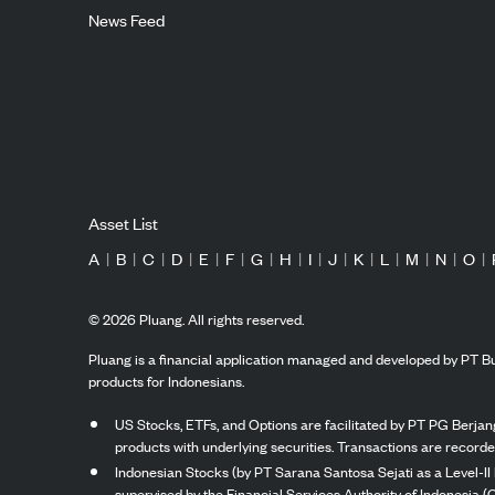
News Feed
Asset List
A
|
B
|
C
|
D
|
E
|
F
|
G
|
H
|
I
|
J
|
K
|
L
|
M
|
N
|
O
|
©
2026
Pluang. All rights reserved.
Pluang is a financial application managed and developed by PT Bu
products for Indonesians.
US Stocks, ETFs, and Options are facilitated by PT PG Berjang
products with underlying securities. Transactions are record
Indonesian Stocks (by PT Sarana Santosa Sejati as a Level-II 
supervised by the Financial Services Authority of Indonesia (