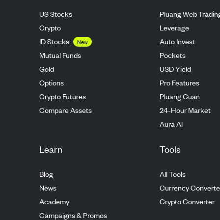
US Stocks
Pluang Web Tradin
Crypto
Leverage
ID Stocks
Auto Invest
New
Mutual Funds
Pockets
Gold
USD Yield
Options
Pro Features
Crypto Futures
Pluang Cuan
Compare Assets
24-Hour Market
Aura AI
Learn
Tools
Blog
All Tools
News
Currency Converte
Academy
Crypto Converter
Campaigns & Promos