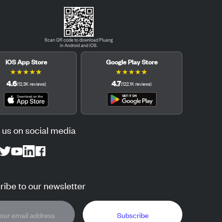
Scan QR code to download Pluang
in Android and iOS.
iOS App Store
Google Play Store
★
★
★
★
★
★
★
★
★
★
4.6
4.7
(
12.3K
reviews
)
(
122.1K
reviews
)
 us on social media
ibe to our newsletter
Subscribe