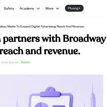
Pluang+
Safety
Academy
More
dway Media To Expand Digital Advertising Reach And Revenue.
partners with Broadway
 reach and revenue.
View Source
·
·
Bullish