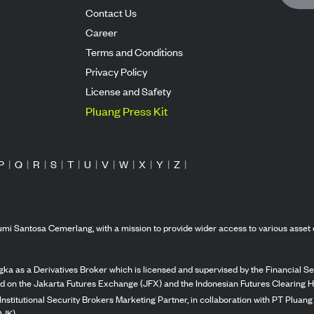
Contact Us
Career
Terms and Conditions
Privacy Policy
License and Safety
Pluang Press Kit
P
|
Q
|
R
|
S
|
T
|
U
|
V
|
W
|
X
|
Y
|
Z
|
mi Santosa Cemerlang, with a mission to provide wider access to various asset 
ka as a Derivatives Broker which is licensed and supervised by the Financial Ser
ed on the Jakarta Futures Exchange (JFX) and the Indonesian Futures Clearing H
Institutional Security Brokers Marketing Partner, in collaboration with PT Plua
OJK).