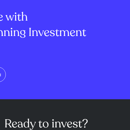
U.S...
reduce othe...
e with
ning Investment
d
Ready to invest?