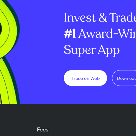
 ...
price target to $300, refle...
with a stronger 
Invest & Trad
#1
Award-Win
Super App
Trade on Web
Downloa
Fees