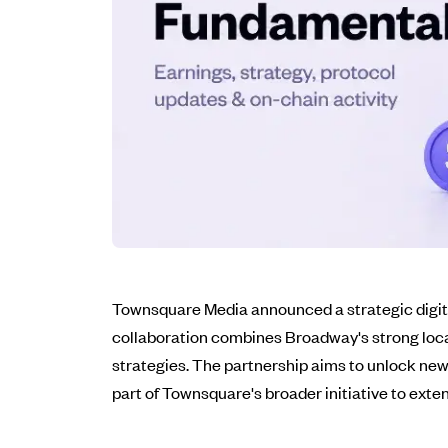
Townsquare Media announced a strategic digit
collaboration combines Broadway's strong loca
strategies. The partnership aims to unlock new r
part of Townsquare's broader initiative to exte