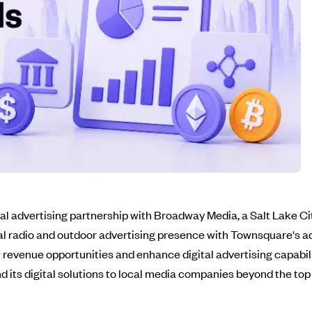
al advertising partnership with Broadway Media, a Salt Lake 
l radio and outdoor advertising presence with Townsquare's ad
evenue opportunities and enhance digital advertising capabilities
nd its digital solutions to local media companies beyond the top