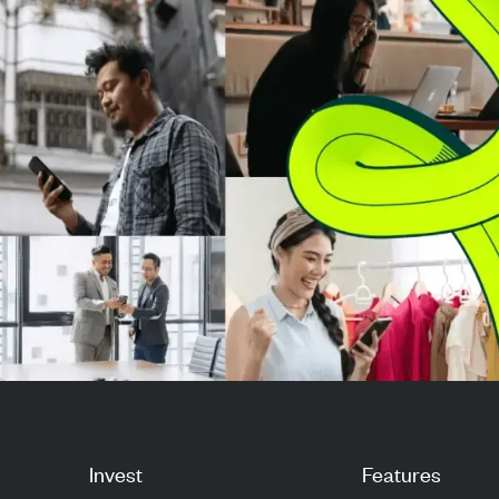
mi...
ratio of -1.45 and
Invest
Features