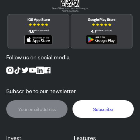
Scan QR code to download Pluang in
Android and iOS.
iOS App Store
Google Play Store
★
★
★
★
★
★
★
★
★
★
4.6
4.7
(
12.3K
reviews
)
(
122.0K
reviews
)
Follow us on social media
Subscribe to our newsletter
Subscribe
Invest
Features