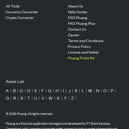
All Tools
About Us
Currency Converter
Help Center
Crypto Converter
FAQ Pluang
FAQ Pluang Plus
Contact Us
Career
Terms and Conditions
Privacy Policy
License and Safety
Pluang Press Kit
Asset List
A
|
B
|
C
|
D
|
E
|
F
|
G
|
H
|
I
|
J
|
K
|
L
|
M
|
N
|
O
|
P
|
Q
|
R
|
S
|
T
|
U
|
V
|
W
|
X
|
Y
|
Z
|
©
2026
Pluang. All rights reserved.
Pluang is a financial application managed and developed by PT Bumi Santosa
Cemerlang, with a mission to provide wider access to various asset classes through