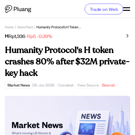
Trade on Web
Home
/
News Feed
/
Humanity Protocol's H Token Crashes 80% After $32M Private-Key Hack
H
Rp1,336
-Rp5
-0.39%
Humanity Protocol's H token
crashes 80% after $32M private-
key hack
View Source
Market News
09 Jun 2026
·
Coindesk
·
·
Bearish