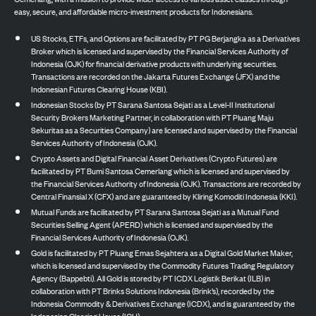
easy, secure, and affordable micro-investment products for Indonesians.
US Stocks, ETFs, and Options are facilitated by PT PG Berjangka as a Derivatives
Broker which is licensed and supervised by the Financial Services Authority of
Indonesia (OJK) for financial derivative products with underlying securities.
Transactions are recorded on the Jakarta Futures Exchange (JFX) and the
Indonesian Futures Clearing House (KBI).
Indonesian Stocks (by PT Sarana Santosa Sejati as a Level-II Institutional
Security Brokers Marketing Partner, in collaboration with PT Pluang Maju
Sekuritas as a Securities Company) are licensed and supervised by the Financial
Services Authority of Indonesia (OJK).
Crypto Assets and Digital Financial Asset Derivatives (Crypto Futures) are
facilitated by PT Bumi Santosa Cemerlang which is licensed and supervised by
the Financial Services Authority of Indonesia (OJK). Transactions are recorded by
Central Finansial X (CFX) and are guaranteed by Kliring Komoditi Indonesia (KKI).
Mutual Funds are facilitated by PT Sarana Santosa Sejati as a Mutual Fund
Securities Selling Agent (APERD) which is licensed and supervised by the
Financial Services Authority of Indonesia (OJK).
Gold is facilitated by PT Pluang Emas Sejahtera as a Digital Gold Market Maker,
which is licensed and supervised by the Commodity Futures Trading Regulatory
Agency (Bappebti). All Gold is stored by PT ICDX Logistik Berikat (ILB) in
collaboration with PT Brinks Solutions Indonesia (Brink’s), recorded by the
Indonesia Commodity & Derivatives Exchange (ICDX), and is guaranteed by the
Indonesian Clearing House (ICH).