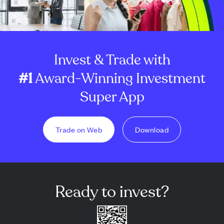
Invest & Trade with
#1
Award-Winning Investment
Super App
Trade on Web
Download
Ready to invest?