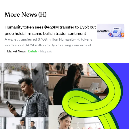
More News
(H)
Humanity token sees $4.24M transfer to Bybit but
price holds firm amid bullish trader sentiment
A wallet transferred 67.08 million Humanity (H) tokens
worth about $4.24 million to Bybit, raising concerns of
potential selling pressure after a recent 10.14% price
Market News
Bullish
·
1 day ago
surge. However, the price remained stable, indicating
buyers absorbed the supply wit...