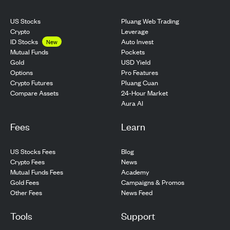
US Stocks
Pluang Web Trading
Crypto
Leverage
ID Stocks
Auto Invest
New
Pockets
Mutual Funds
USD Yield
Gold
Pro Features
Options
Pluang Cuan
Crypto Futures
24-Hour Market
Compare Assets
Aura AI
Fees
Learn
US Stocks Fees
Blog
Crypto Fees
News
Mutual Funds Fees
Academy
Gold Fees
Campaigns & Promos
Other Fees
News Feed
Tools
Support