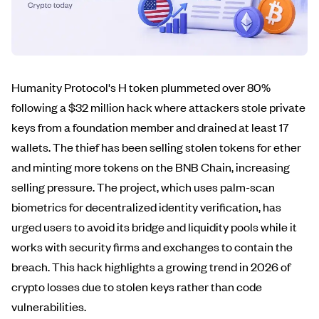
Humanity Protocol's H token plummeted over 80%
following a $32 million hack where attackers stole private
keys from a foundation member and drained at least 17
wallets. The thief has been selling stolen tokens for ether
and minting more tokens on the BNB Chain, increasing
selling pressure. The project, which uses palm-scan
biometrics for decentralized identity verification, has
urged users to avoid its bridge and liquidity pools while it
works with security firms and exchanges to contain the
breach. This hack highlights a growing trend in 2026 of
crypto losses due to stolen keys rather than code
vulnerabilities.