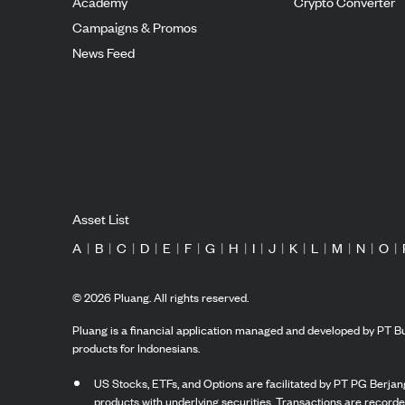
Academy
Crypto Converter
Campaigns & Promos
News Feed
Asset List
A
|
B
|
C
|
D
|
E
|
F
|
G
|
H
|
I
|
J
|
K
|
L
|
M
|
N
|
O
|
©
2026
Pluang. All rights reserved.
Pluang is a financial application managed and developed by PT Bu
products for Indonesians.
US Stocks, ETFs, and Options are facilitated by PT PG Berjang
products with underlying securities. Transactions are record