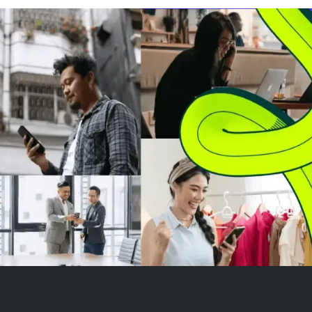
conscious shoppers with
discounts and premium buyers
with firm ...