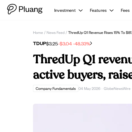
Investment
Features
Fees
Home
/
News Feed
/
ThredUp Q1 Revenue Rises 15% To $81.
TDUP
$3.25
-$3.04
-48.33%
ThredUp Q1 revenue
active buyers, rai
Company Fundamentals
04 May 2026
·
GlobeNewsWire