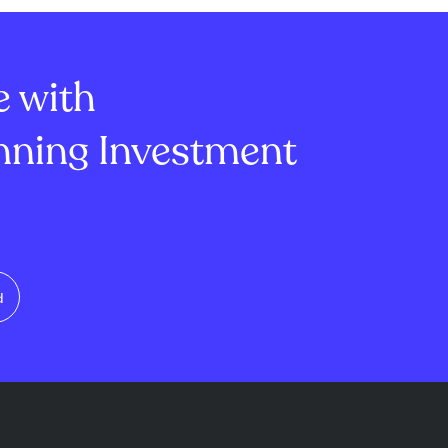
e with
ning Investment
d