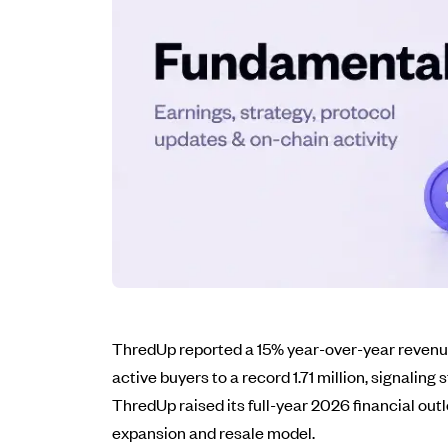
ThredUp reported a 15% year-over-year revenue 
active buyers to a record 1.71 million, signalin
ThredUp raised its full-year 2026 financial ou
expansion and resale model.