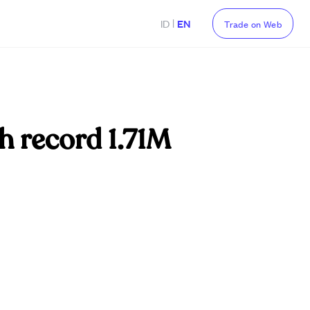
|
ID
EN
Trade on Web
h record 1.71M