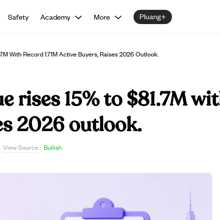
Pluang+
Safety
Academy
More
7M With Record 1.71M Active Buyers, Raises 2026 Outlook.
 rises 15% to $81.7M wit
ses 2026 outlook.
View Source
·
·
Bullish