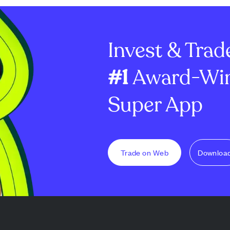
Invest & Trad
#1
Award-Win
Super App
Trade on Web
Downloa