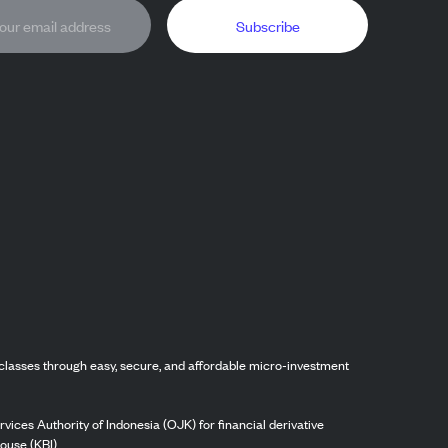
Subscribe
classes through easy, secure, and affordable micro-investment
vices Authority of Indonesia (OJK) for financial derivative
ouse (KBI).