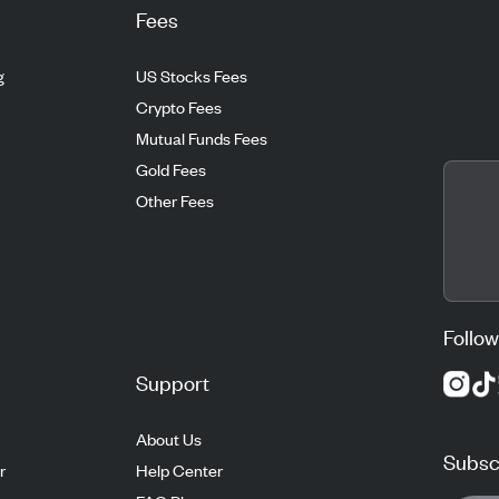
Fees
g
US Stocks Fees
Crypto Fees
Mutual Funds Fees
Gold Fees
Other Fees
Follow
Support
About Us
Subscr
r
Help Center