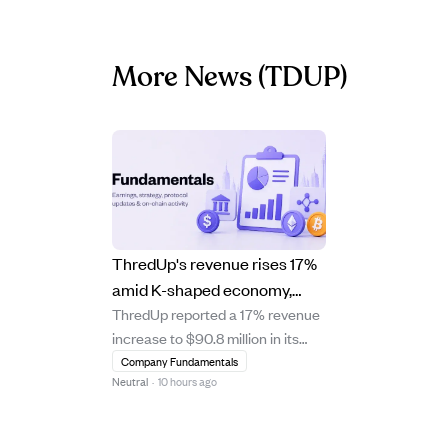
More News
(TDUP)
ThredUp's revenue rises 17%
amid K-shaped economy,
ThredUp reported a 17% revenue
shifting marketing and AI use.
increase to $90.8 million in its
latest quarter, driven by a 13% rise
Company Fundamentals
Neutral
·
10 hours ago
in new buyers. The company is
adapting to a K-shaped economy
by targeting both budget-