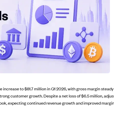
increase to $81.7 million in Q1 2026, with gross margin stead
g strong customer growth. Despite a net loss of $6.5 million, adj
tlook, expecting continued revenue growth and improved margins