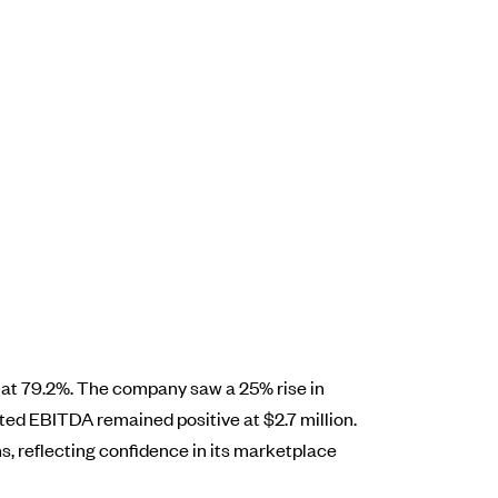
y at 79.2%. The company saw a 25% rise in
usted EBITDA remained positive at $2.7 million.
, reflecting confidence in its marketplace