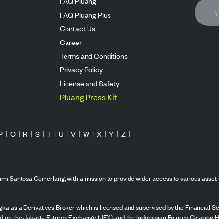
FAQ Pluang
FAQ Pluang Plus
Contact Us
Career
Terms and Conditions
Privacy Policy
License and Safety
Pluang Press Kit
P
|
Q
|
R
|
S
|
T
|
U
|
V
|
W
|
X
|
Y
|
Z
|
mi Santosa Cemerlang, with a mission to provide wider access to various asset 
ka as a Derivatives Broker which is licensed and supervised by the Financial Ser
ed on the Jakarta Futures Exchange (JFX) and the Indonesian Futures Clearing H