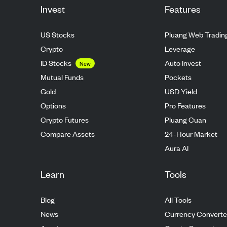
Invest
Features
US Stocks
Pluang Web Tradin
Crypto
Leverage
ID Stocks
Auto Invest
New
Mutual Funds
Pockets
Gold
USD Yield
Options
Pro Features
Crypto Futures
Pluang Cuan
Compare Assets
24-Hour Market
Aura AI
Learn
Tools
Blog
All Tools
News
Currency Converte