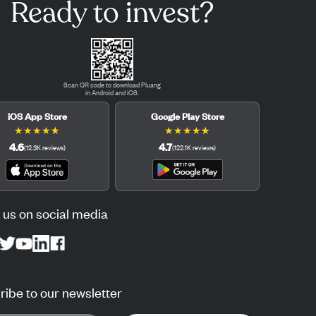
Ready to invest?
Scan QR code to download Pluang
in Android and iOS.
iOS App Store
Google Play Store
★
★
★
★
★
★
★
★
★
★
4.6
4.7
(
12.3K
reviews
)
(
122.1K
reviews
)
 us on social media
ibe to our newsletter