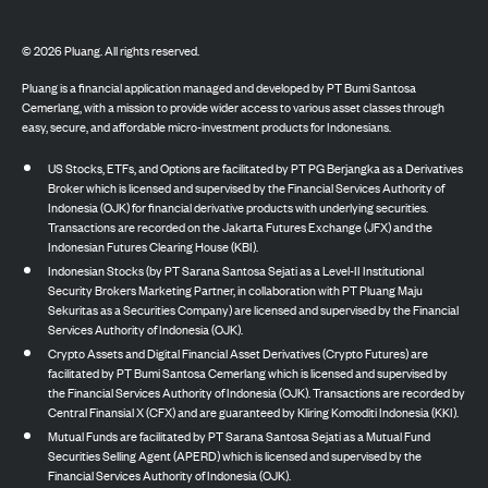
©
2026
Pluang. All rights reserved.
Pluang is a financial application managed and developed by PT Bumi Santosa
Cemerlang, with a mission to provide wider access to various asset classes through
easy, secure, and affordable micro-investment products for Indonesians.
US Stocks, ETFs, and Options are facilitated by PT PG Berjangka as a Derivatives
Broker which is licensed and supervised by the Financial Services Authority of
Indonesia (OJK) for financial derivative products with underlying securities.
Transactions are recorded on the Jakarta Futures Exchange (JFX) and the
Indonesian Futures Clearing House (KBI).
Indonesian Stocks (by PT Sarana Santosa Sejati as a Level-II Institutional
Security Brokers Marketing Partner, in collaboration with PT Pluang Maju
Sekuritas as a Securities Company) are licensed and supervised by the Financial
Services Authority of Indonesia (OJK).
Crypto Assets and Digital Financial Asset Derivatives (Crypto Futures) are
facilitated by PT Bumi Santosa Cemerlang which is licensed and supervised by
the Financial Services Authority of Indonesia (OJK). Transactions are recorded by
Central Finansial X (CFX) and are guaranteed by Kliring Komoditi Indonesia (KKI).
Mutual Funds are facilitated by PT Sarana Santosa Sejati as a Mutual Fund
Securities Selling Agent (APERD) which is licensed and supervised by the
Financial Services Authority of Indonesia (OJK).