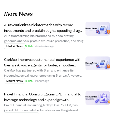
More News
AI revolutionizes bioinformatics with record
investments and breakthroughs, speeding drug
discovery and precision medicine.
AI is transforming bioinformatics by accelerating
genomic analysis, protein structure prediction, and drug
discovery, attracting billions in venture capital. Key
Market News
Bullish
·
44 minutes ago
players like Isomorphic Labs and Xaira Therapeutics
have raised over $1 billion recently...
CarMax improves customer call experience with
Sierra's AI voice agents for faster, smoother
service.
CarMax has partnered with Sierra to enhance its
inbound sales call experience using Sierra's AI voice-
enabled agents. Since May, these AI agents have helped
Market News
Bullish
·
2 hours ago
customers reach the right destination or associate more
quickly and consistently, improving c...
Paxel Financial Consulting joins LPL Financial to
leverage technology and expand growth.
Paxel Financial Consulting, led by Chin Po, CPA, has
joined LPL Financial’s broker-dealer and Registered