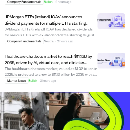
Investment Advisor platform, bringing approximately
Company Fundamentals
Bullish
·
2 hours ago
$300 million in assets under management. The move
aims to enhance client service through LPL’...
JPMorgan ETFs (Ireland) ICAV announces
dividend payments for multiple ETFs starting
August 13, 2026.
JPMorgan ETFs (Ireland) ICAV has declared dividends
for various ETFs with ex-dividend dates starting August
13, 2026, record date August 14, and payment date
Company Fundamentals
Neutral
·
2 hours ago
September 4, 2026. The announcement lists dividend
amounts per share for several funds, incl...
Healthcare chatbots market to reach $11.13B by
2035, driven by AI, virtual care, and clinician
shortages.
The healthcare chatbots market, valued at $1.02 billion in
2025, is projected to grow to $11.13 billion by 2035 with a
CAGR of 27.05%. Growth is fueled by advances in
Market News
Bullish
·
3 hours ago
generative AI, virtual healthcare adoption, EHR
integration, and clinician shortage...