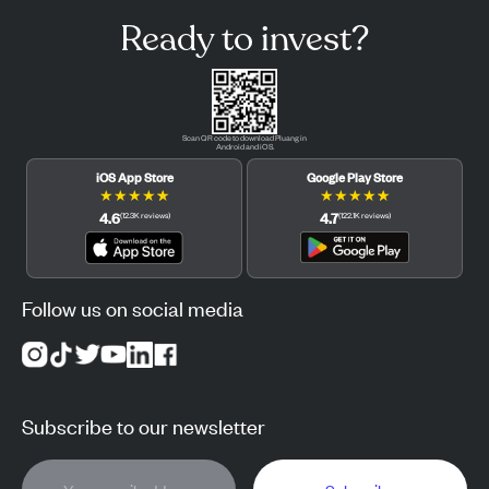
Ready to invest?
Scan QR code to download Pluang in
Android and iOS.
iOS App Store
Google Play Store
★
★
★
★
★
★
★
★
★
★
4.6
4.7
(
12.3K
reviews
)
(
122.1K
reviews
)
Follow us on social media
Subscribe to our newsletter