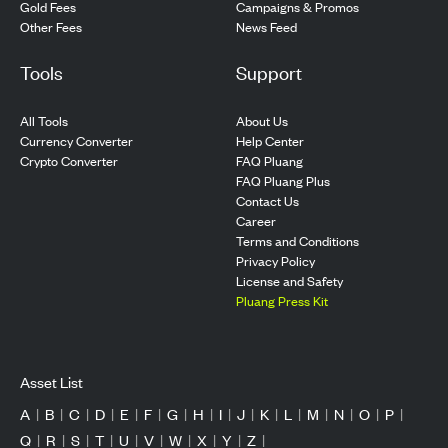
Gold Fees
Campaigns & Promos
Other Fees
News Feed
Tools
Support
All Tools
About Us
Currency Converter
Help Center
Crypto Converter
FAQ Pluang
FAQ Pluang Plus
Contact Us
Career
Terms and Conditions
Privacy Policy
License and Safety
Pluang Press Kit
Asset List
A
|
B
|
C
|
D
|
E
|
F
|
G
|
H
|
I
|
J
|
K
|
L
|
M
|
N
|
O
|
P
|
Q
|
R
|
S
|
T
|
U
|
V
|
W
|
X
|
Y
|
Z
|