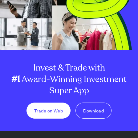
Invest & Trade with
#1
Award-Winning Investment
Super App
Trade on Web
Download