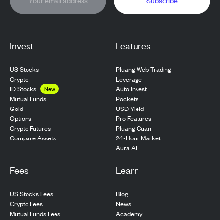
Subscribe
Invest
Features
US Stocks
Pluang Web Trading
Crypto
Leverage
ID Stocks
Auto Invest
New
Pockets
Mutual Funds
USD Yield
Gold
Pro Features
Options
Pluang Cuan
Crypto Futures
24-Hour Market
Compare Assets
Aura AI
Fees
Learn
US Stocks Fees
Blog
Crypto Fees
News
Mutual Funds Fees
Academy