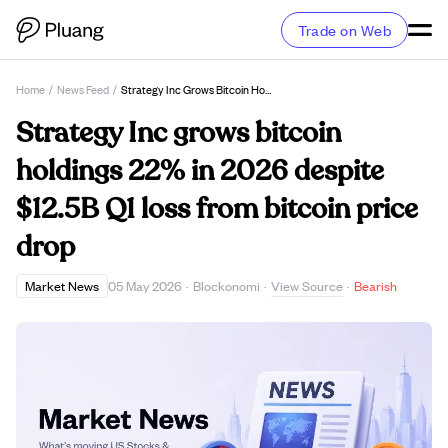
Trade on Web
Home
/
News Feed
/
Strategy Inc Grows Bitcoin Holdings 22% In 2026 Despite $12.5B Q1 Loss From Bitcoin Price Drop
Strategy Inc grows bitcoin
holdings 22% in 2026 despite
$12.5B Q1 loss from bitcoin price
drop
View Source
Market News
05 May 2026
·
Blockonomi
·
·
Bearish