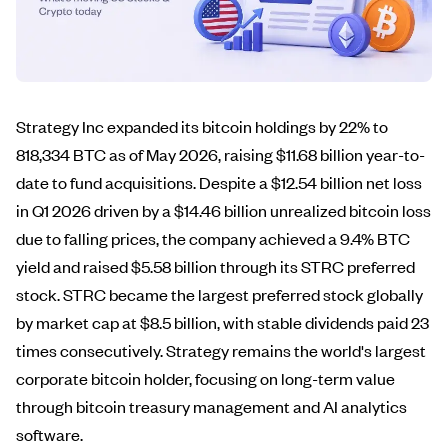
Strategy Inc expanded its bitcoin holdings by 22% to
818,334 BTC as of May 2026, raising $11.68 billion year-to-
date to fund acquisitions. Despite a $12.54 billion net loss
in Q1 2026 driven by a $14.46 billion unrealized bitcoin loss
due to falling prices, the company achieved a 9.4% BTC
yield and raised $5.58 billion through its STRC preferred
stock. STRC became the largest preferred stock globally
by market cap at $8.5 billion, with stable dividends paid 23
times consecutively. Strategy remains the world's largest
corporate bitcoin holder, focusing on long-term value
through bitcoin treasury management and AI analytics
software.