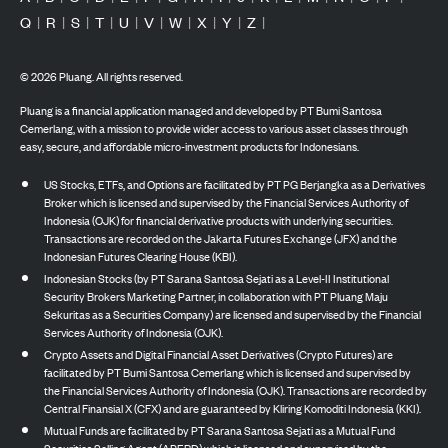
Q
|
R
|
S
|
T
|
U
|
V
|
W
|
X
|
Y
|
Z
|
©
2026
Pluang. All rights reserved.
Pluang is a financial application managed and developed by PT Bumi Santosa
Cemerlang, with a mission to provide wider access to various asset classes through
easy, secure, and affordable micro-investment products for Indonesians.
US Stocks, ETFs, and Options are facilitated by PT PG Berjangka as a Derivatives
Broker which is licensed and supervised by the Financial Services Authority of
Indonesia (OJK) for financial derivative products with underlying securities.
Transactions are recorded on the Jakarta Futures Exchange (JFX) and the
Indonesian Futures Clearing House (KBI).
Indonesian Stocks (by PT Sarana Santosa Sejati as a Level-II Institutional
Security Brokers Marketing Partner, in collaboration with PT Pluang Maju
Sekuritas as a Securities Company) are licensed and supervised by the Financial
Services Authority of Indonesia (OJK).
Crypto Assets and Digital Financial Asset Derivatives (Crypto Futures) are
facilitated by PT Bumi Santosa Cemerlang which is licensed and supervised by
the Financial Services Authority of Indonesia (OJK). Transactions are recorded by
Central Finansial X (CFX) and are guaranteed by Kliring Komoditi Indonesia (KKI).
Mutual Funds are facilitated by PT Sarana Santosa Sejati as a Mutual Fund
Securities Selling Agent (APERD) which is licensed and supervised by the