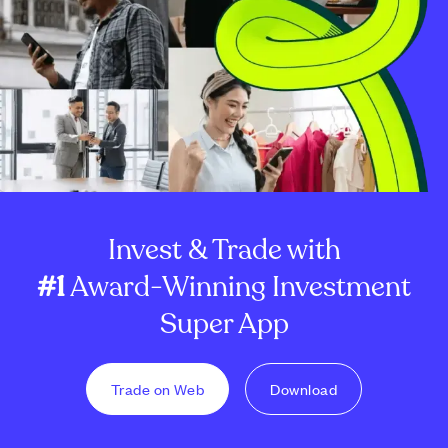
Invest & Trade with
#1
Award-Winning Investment
Super App
Trade on Web
Download