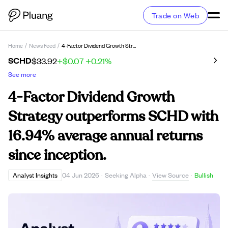
Trade on Web
Home
/
News Feed
/
4-Factor Dividend Growth Strategy Outperforms SCHD With 16.94% Average Annual Returns Since Inception.
SCHD
$33.92
+$0.07
+0.21%
See more
4-Factor Dividend Growth
Strategy outperforms SCHD with
16.94% average annual returns
since inception.
View Source
Analyst Insights
04 Jun 2026
·
Seeking Alpha
·
·
Bullish