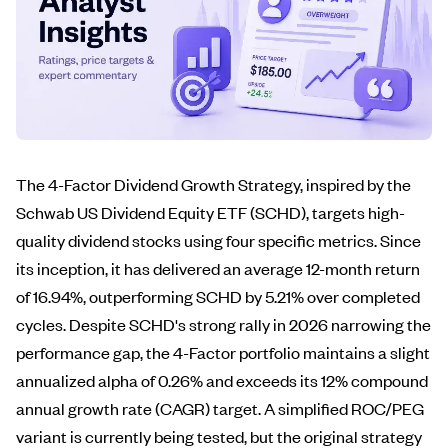
The 4-Factor Dividend Growth Strategy, inspired by the
Schwab US Dividend Equity ETF (SCHD), targets high-
quality dividend stocks using four specific metrics. Since
its inception, it has delivered an average 12-month return
of 16.94%, outperforming SCHD by 5.21% over completed
cycles. Despite SCHD's strong rally in 2026 narrowing the
performance gap, the 4-Factor portfolio maintains a slight
annualized alpha of 0.26% and exceeds its 12% compound
annual growth rate (CAGR) target. A simplified ROC/PEG
variant is currently being tested, but the original strategy