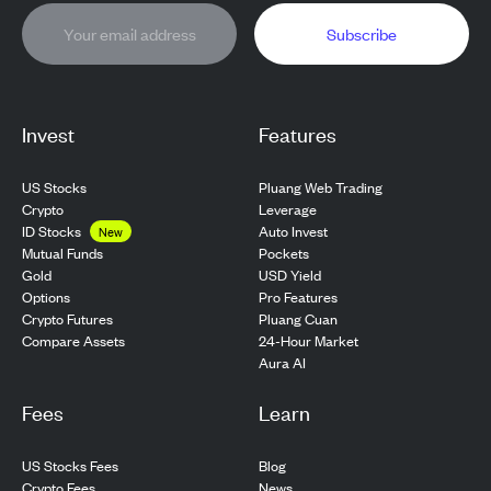
Subscribe
Invest
Features
US Stocks
Pluang Web Trading
Crypto
Leverage
ID Stocks
Auto Invest
New
Pockets
Mutual Funds
USD Yield
Gold
Pro Features
Options
Pluang Cuan
Crypto Futures
24-Hour Market
Compare Assets
Aura AI
Fees
Learn
US Stocks Fees
Blog
Crypto Fees
News