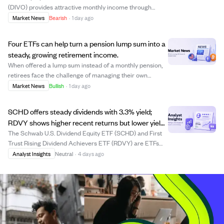
(DIVO) provides attractive monthly income through
covered calls but at the cost of capped upside and higher
Market News
Bearish
·
1 day ago
fees. Over the past decade, a $10,000 investment in
DIVO grew significantly less than the plain S...
Four ETFs can help turn a pension lump sum into a
steady, growing retirement income.
When offered a lump sum instead of a monthly pension,
retirees face the challenge of managing their own
retirement income. Four ETFs—SCHD, DIVO, BND, and
Market News
Bullish
·
1 day ago
DGRW—can collectively replicate and potentially
improve on pension income by providing dividend ...
SCHD offers steady dividends with 3.3% yield;
RDVY shows higher recent returns but lower yield
and inconsistent growth.
The Schwab U.S. Dividend Equity ETF (SCHD) and First
Trust Rising Dividend Achievers ETF (RDVY) are ETFs
focused on dividend growth. RDVY has delivered higher
Analyst Insights
Neutral
·
4 days ago
total returns recently due to its concentrated, growth-
oriented holdings, but its dividend ...