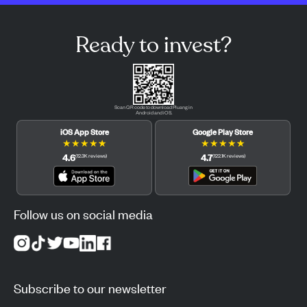
Ready to invest?
Scan QR code to download Pluang in
Android and iOS.
iOS App Store
Google Play Store
★
★
★
★
★
★
★
★
★
★
4.6
4.7
(
12.3K
reviews
)
(
122.1K
reviews
)
Follow us on social media
Subscribe to our newsletter