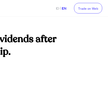
|
ID
EN
Trade on Web
ividends after
ip.