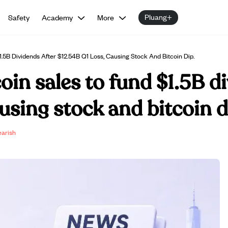
Pluang+
Safety
Academy
More
1.5B Dividends After $12.54B Q1 Loss, Causing Stock And Bitcoin Dip.
oin sales to fund $1.5B d
using stock and bitcoin d
earish