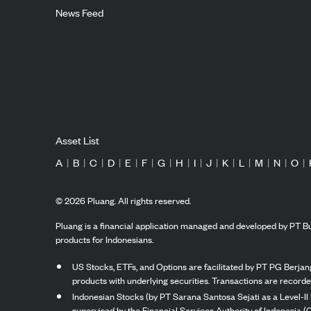
News Feed
Asset List
A
|
B
|
C
|
D
|
E
|
F
|
G
|
H
|
I
|
J
|
K
|
L
|
M
|
N
|
O
|
©
2026
Pluang. All rights reserved.
Pluang is a financial application managed and developed by PT Bu
products for Indonesians.
US Stocks, ETFs, and Options are facilitated by PT PG Berjang
products with underlying securities. Transactions are record
Indonesian Stocks (by PT Sarana Santosa Sejati as a Level-II 
supervised by the Financial Services Authority of Indonesia (