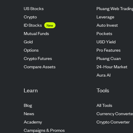
US Stocks
Pluang Web Tradin
Crypto
Leverage
ID Stocks
Auto Invest
New
Mutual Funds
Pockets
Gold
USD Yield
Options
Pro Features
Crypto Futures
Pluang Cuan
Compare Assets
24-Hour Market
Aura AI
Learn
Tools
Blog
All Tools
News
Currency Converte
Academy
Crypto Converter
Campaigns & Promos