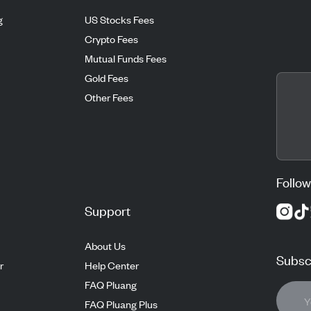
g
US Stocks Fees
Crypto Fees
Mutual Funds Fees
Gold Fees
Other Fees
Follow
Support
About Us
Subscr
r
Help Center
FAQ Pluang
FAQ Pluang Plus