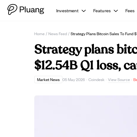
Investment
Features
Fees
Home
/
News Feed
/
Strategy Plans Bitcoin Sales To Fund $
Strategy plans bitc
$12.54B Q1 loss, ca
View Source
Market News
05 May 2026
·
Coindesk
·
·
B