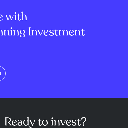
ease in gross
full-year U.S. prof...
e with
ning Investment
d
Ready to invest?