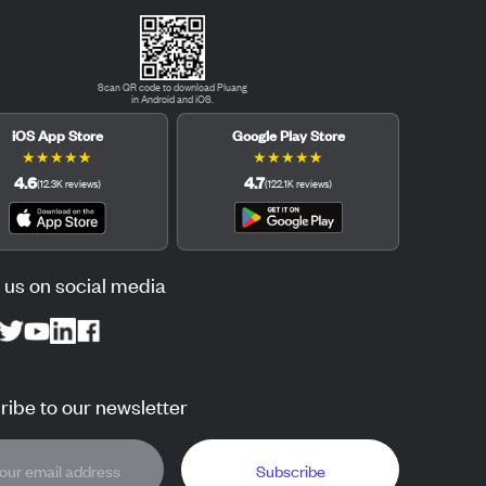
Scan QR code to download Pluang
in Android and iOS.
iOS App Store
Google Play Store
★
★
★
★
★
★
★
★
★
★
4.6
4.7
(
12.3K
reviews
)
(
122.1K
reviews
)
 us on social media
ibe to our newsletter
Subscribe