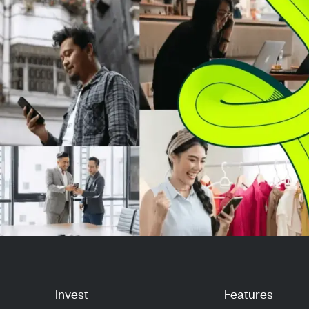
$542.1 million backlo...
$191 million in 
revenu...
Invest
Features