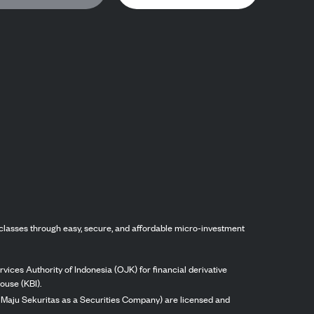
classes through easy, secure, and affordable micro-investment
vices Authority of Indonesia (OJK) for financial derivative
ouse (KBI).
ng Maju Sekuritas as a Securities Company) are licensed and