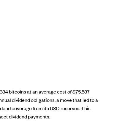
8,334 bitcoins at an average cost of $75,537
nual dividend obligations, a move that led to a
vidend coverage from its USD reserves. This
o meet dividend payments.