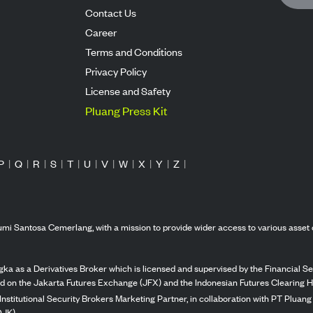
Contact Us
Career
Terms and Conditions
Privacy Policy
License and Safety
Pluang Press Kit
P
|
Q
|
R
|
S
|
T
|
U
|
V
|
W
|
X
|
Y
|
Z
|
mi Santosa Cemerlang, with a mission to provide wider access to various asset 
ka as a Derivatives Broker which is licensed and supervised by the Financial Ser
ed on the Jakarta Futures Exchange (JFX) and the Indonesian Futures Clearing H
Institutional Security Brokers Marketing Partner, in collaboration with PT Plua
OJK).