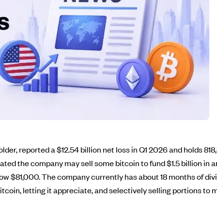
older, reported a $12.54 billion net loss in Q1 2026 and holds 81
ed the company may sell some bitcoin to fund $1.5 billion in an
 below $81,000. The company currently has about 18 months of di
itcoin, letting it appreciate, and selectively selling portions t