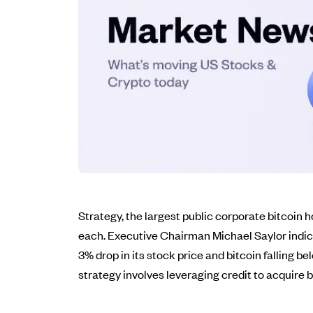
Strategy, the largest public corporate bitcoin h
each. Executive Chairman Michael Saylor indicat
3% drop in its stock price and bitcoin falling
strategy involves leveraging credit to acquire b