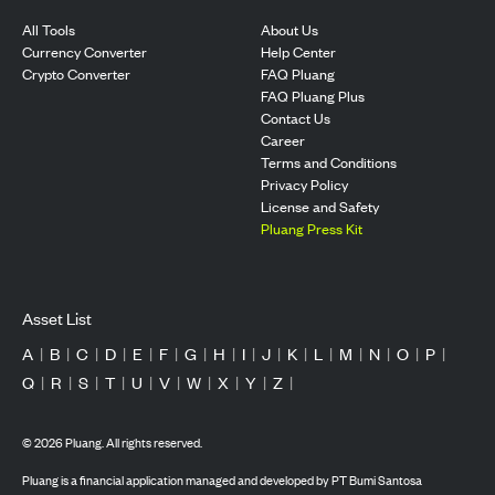
All Tools
About Us
Currency Converter
Help Center
Crypto Converter
FAQ Pluang
FAQ Pluang Plus
Contact Us
Career
Terms and Conditions
Privacy Policy
License and Safety
Pluang Press Kit
Asset List
A
|
B
|
C
|
D
|
E
|
F
|
G
|
H
|
I
|
J
|
K
|
L
|
M
|
N
|
O
|
P
|
Q
|
R
|
S
|
T
|
U
|
V
|
W
|
X
|
Y
|
Z
|
©
2026
Pluang. All rights reserved.
Pluang is a financial application managed and developed by PT Bumi Santosa