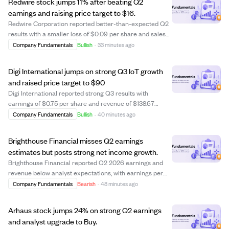
Redwire stock jumps 11% after beating Q2
earnings and raising price target to $16.
Redwire Corporation reported better-than-expected Q2
results with a smaller loss of $0.09 per share and sales
of $117 million, surpassing analyst estimates. The
Company Fundamentals
Bullish
·
33 minutes ago
company achieved a record gross profit margin of 27.8%
and a strong $542.1 million backlo...
Digi International jumps on strong Q3 IoT growth
and raised price target to $90
Digi International reported strong Q3 results with
earnings of $0.75 per share and revenue of $138.67
million, beating estimates. The company saw 29%
Company Fundamentals
Bullish
·
40 minutes ago
revenue growth, a record adjusted EBITDA of $40
million, and $191 million in annual recurring revenu...
Brighthouse Financial misses Q2 earnings
estimates but posts strong net income growth.
Brighthouse Financial reported Q2 2026 earnings and
revenue below analyst expectations, with earnings per
share at $4.45 versus the $4.86 consensus and revenue
Company Fundamentals
Bearish
·
48 minutes ago
of $2.11 billion below the $2.18 billion estimate. Despite
these misses, the company saw a...
Arhaus stock jumps 24% on strong Q2 earnings
and analyst upgrade to Buy.