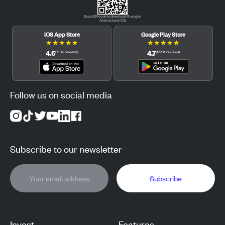
Scan QR code to download Pluang in
Android and iOS.
iOS App Store
Google Play Store
★
★
★
★
★
★
★
★
★
★
4.6
4.7
(
12.3K
reviews
)
(
122.1K
reviews
)
Follow us on social media
Subscribe to our newsletter
Subscribe
Invest
Features