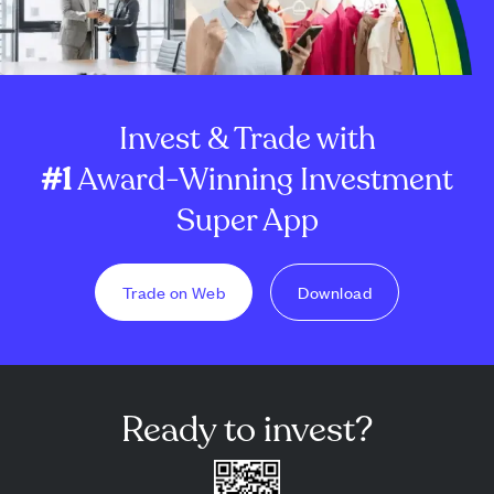
Invest & Trade with
#1
Award-Winning Investment
Super App
Trade on Web
Download
Ready to invest?