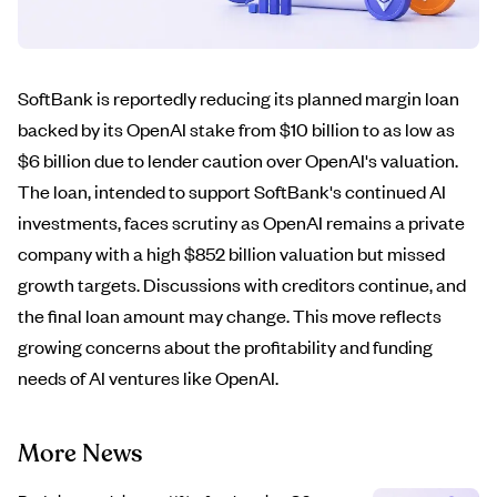
SoftBank is reportedly reducing its planned margin loan
backed by its OpenAI stake from $10 billion to as low as
$6 billion due to lender caution over OpenAI's valuation.
The loan, intended to support SoftBank's continued AI
investments, faces scrutiny as OpenAI remains a private
company with a high $852 billion valuation but missed
growth targets. Discussions with creditors continue, and
the final loan amount may change. This move reflects
growing concerns about the profitability and funding
needs of AI ventures like OpenAI.
More News