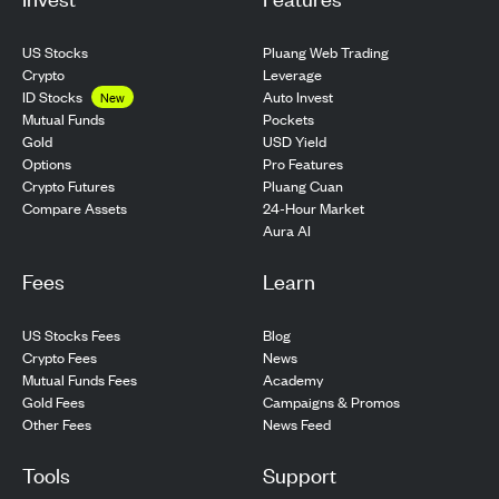
US Stocks
Pluang Web Trading
Crypto
Leverage
ID Stocks
Auto Invest
New
Pockets
Mutual Funds
USD Yield
Gold
Pro Features
Options
Pluang Cuan
Crypto Futures
24-Hour Market
Compare Assets
Aura AI
Fees
Learn
US Stocks Fees
Blog
Crypto Fees
News
Mutual Funds Fees
Academy
Gold Fees
Campaigns & Promos
Other Fees
News Feed
Tools
Support