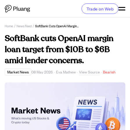
Trade on Web
Home
/
News Feed
/
SoftBank Cuts OpenAI Margin Loan Target From $10B To $6B Amid Lender Concerns.
SoftBank cuts OpenAI margin
loan target from $10B to $6B
amid lender concerns.
View Source
Market News
08 May 2026
·
Eva Mathew
·
·
Bearish