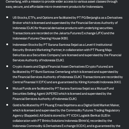
Cemerlang, with a mission to provide wider access to various asset classes through
easy, secure, and affordable micro-investment products for Indonesians.
US Stocks, ETFs, and Options are facilitated by PT PG Berjangka as a Derivatives
Broker which is licensed and supervised by the Financial Services Authority of
Indonesia (OJK) for financial derivative products with underlying securities.
Transactions are recorded on the Jakarta Futures Exchange (JFX) and the
Indonesian Futures Clearing House (KBI).
Indonesian Stocks (by PT Sarana Santosa Sejati as a Level-II Institutional
Security Brokers Marketing Partner, in collaboration with PT Pluang Maju
Sekuritas as a Securities Company) are licensed and supervised by the Financial
Services Authority of Indonesia (OJK).
Crypto Assets and Digital Financial Asset Derivatives (Crypto Futures) are
facilitated by PT Bumi Santosa Cemerlang which is licensed and supervised by
the Financial Services Authority of Indonesia (OJK). Transactions are recorded by
Central Finansial X (CFX) and are guaranteed by Kliring Komoditi Indonesia (KKI).
Mutual Funds are facilitated by PT Sarana Santosa Sejati as a Mutual Fund
Securities Selling Agent (APERD) which is licensed and supervised by the
Financial Services Authority of Indonesia (OJK).
Gold is facilitated by PT Pluang Emas Sejahtera as a Digital Gold Market Maker,
which is licensed and supervised by the Commodity Futures Trading Regulatory
Agency (Bappebti). All Gold is stored by PT ICDX Logistik Berikat (ILB) in
collaboration with PT Brinks Solutions Indonesia (Brink’s), recorded by the
Indonesia Commodity & Derivatives Exchange (ICDX), and is guaranteed by the