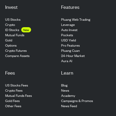
Invest
Features
US Stocks
Pluang Web Trading
Crypto
Leverage
ID Stocks
Auto Invest
New
Pockets
Mutual Funds
USD Yield
Gold
Pro Features
Options
Pluang Cuan
Crypto Futures
24-Hour Market
Compare Assets
Aura AI
Fees
Learn
US Stocks Fees
Blog
Crypto Fees
News
Mutual Funds Fees
Academy
Gold Fees
Campaigns & Promos
Other Fees
News Feed