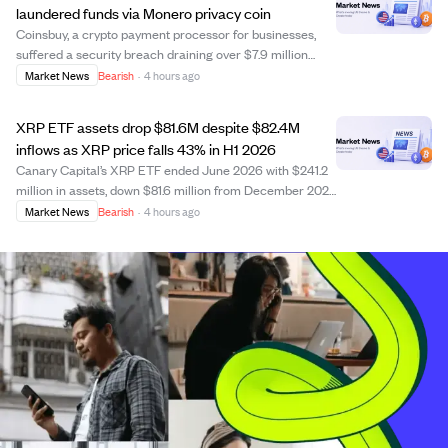
laundered funds via Monero privacy coin
Coinsbuy, a crypto payment processor for businesses,
suffered a security breach draining over $7.9 million
from wallets on Ethereum and TRON networks. The
Market News
Bearish
·
4 hours ago
attacker obscured the theft by converting stolen assets
into Monero, a privacy coin that hinder...
XRP ETF assets drop $81.6M despite $82.4M
inflows as XRP price falls 43% in H1 2026
Canary Capital’s XRP ETF ended June 2026 with $241.2
million in assets, down $81.6 million from December 2025
despite $82.4 million net capital share inflows. The fund’s
Market News
Bearish
·
4 hours ago
XRP holdings rose 31.7% to 231.3 million tokens, but the
sharp 43.27% drop in XR...