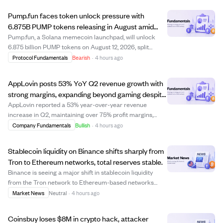
Pump.fun faces token unlock pressure with
6.875B PUMP tokens releasing in August amid
revenue shifts.
Pump.fun, a Solana memecoin launchpad, will unlock
6.875 billion PUMP tokens on August 12, 2026, split
between the development team and early investors. This
Protocol Fundamentals
Bearish
·
4 hours ago
unlock follows a larger July event releasing 82.5 billion
tokens, raising concerns about sel...
AppLovin posts 53% YoY Q2 revenue growth with
strong margins, expanding beyond gaming despite
regulatory risks.
AppLovin reported a 53% year-over-year revenue
increase in Q2, maintaining over 75% profit margins,
highlighting its rare combination of scale, profitability,
Company Fundamentals
Bullish
·
4 hours ago
and growth. The slight slowdown in sequential growth
was due to timing of machine-learning ...
Stablecoin liquidity on Binance shifts sharply from
Tron to Ethereum networks, total reserves stable.
Binance is seeing a major shift in stablecoin liquidity
from the Tron network to Ethereum-based networks
over the past two weeks. USDT reserves on Tron
Market News
Neutral
·
4 hours ago
dropped nearly 50%, from $1.4 billion to $709 million,
while USDT and USDC inflows into Ethereum s...
Coinsbuy loses $8M in crypto hack, attacker