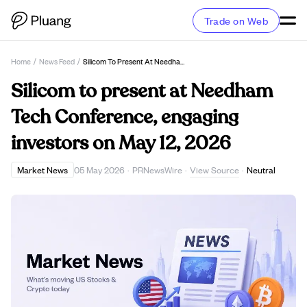
Trade on Web
Home
/
News Feed
/
Silicom To Present At Needham Tech Conference, Engaging Investors On May 12, 2026
Silicom to present at Needham
Tech Conference, engaging
investors on May 12, 2026
View Source
Market News
05 May 2026
·
PRNewsWire
·
·
Neutral