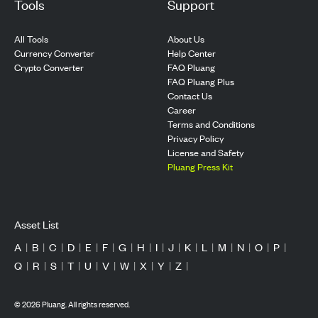
Tools
Support
All Tools
About Us
Currency Converter
Help Center
Crypto Converter
FAQ Pluang
FAQ Pluang Plus
Contact Us
Career
Terms and Conditions
Privacy Policy
License and Safety
Pluang Press Kit
Asset List
A
|
B
|
C
|
D
|
E
|
F
|
G
|
H
|
I
|
J
|
K
|
L
|
M
|
N
|
O
|
P
|
Q
|
R
|
S
|
T
|
U
|
V
|
W
|
X
|
Y
|
Z
|
©
2026
Pluang. All rights reserved.