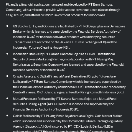
Pluang is a financial application managed and developed by PT Bumi Santosa
Cemerlang, with a mission to provide wider access to various asset classes through
easy, secure, and affordable micro-investment products for Indonesians.
US Stocks, ETFs, and Options are facilitated by PT PG Berjangka as a Derivatives
Broker which is licensed and supervised by the Financial Services Authority of
Indonesia (OJK) for financial derivative products with underlying securities.
Transactions are recorded on the Jakarta Futures Exchange (JFX) and the
Indonesian Futures Clearing House (KBI).
Indonesian Stocks (by PT Sarana Santosa Sejati as a Level-II Institutional
Security Brokers Marketing Partner, in collaboration with PT Pluang Maju
Sekuritas as a Securities Company) are licensed and supervised by the Financial
Services Authority of Indonesia (OJK).
Crypto Assets and Digital Financial Asset Derivatives (Crypto Futures) are
facilitated by PT Bumi Santosa Cemerlang which is licensed and supervised by
the Financial Services Authority of Indonesia (OJK). Transactions are recorded by
Central Finansial X (CFX) and are guaranteed by Kliring Komoditi Indonesia (KKI).
Mutual Funds are facilitated by PT Sarana Santosa Sejati as a Mutual Fund
Securities Selling Agent (APERD) which is licensed and supervised by the
Financial Services Authority of Indonesia (OJK).
Gold is facilitated by PT Pluang Emas Sejahtera as a Digital Gold Market Maker,
which is licensed and supervised by the Commodity Futures Trading Regulatory
Agency (Bappebti). All Gold is stored by PT ICDX Logistik Berikat (ILB) in
collaboration with PT Brinks Solutions Indonesia (Brink’s), recorded by the