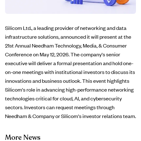
Silicom Ltd., a leading provider of networking and data
infrastructure solutions, announced it will present at the
21st Annual Needham Technology, Media, & Consumer
Conference on May 12, 2026. The company's senior
executive will deliver a formal presentation and hold one-
on-one meetings with institutional investors to discuss its
innovations and business outlook. This event highlights
Silicom's role in advancing high-performance networking
technologies critical for cloud, AI, and cybersecurity
sectors. Investors can request meetings through
Needham & Company or Silicom's investor relations team.
More News