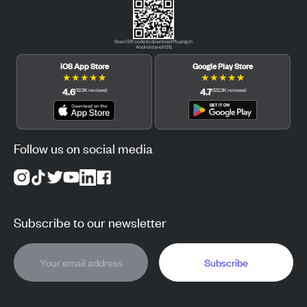
Scan QR code to download Pluang in
Android and iOS.
iOS App Store
Google Play Store
★
★
★
★
★
★
★
★
★
★
4.6
4.7
(
12.3K
reviews
)
(
122.3K
reviews
)
Follow us on social media
Subscribe to our newsletter
Subscribe