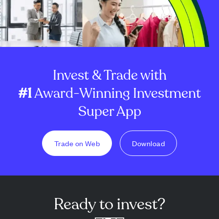
Invest & Trade with
#1
Award-Winning Investment
Super App
Trade on Web
Download
Ready to invest?