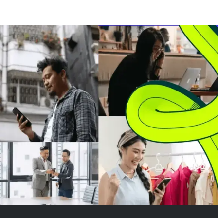
warehouse space and 2,000
senior managers
employees to its UK operations.
following conti
These sites serve major grocery
employment con
retailers like Asda, Sainsbury’s,
met. The shares
and the Co-o...
price of £6.1818
some ...