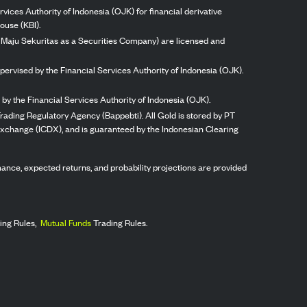
vices Authority of Indonesia (OJK) for financial derivative
ouse (KBI).
ng Maju Sekuritas as a Securities Company) are licensed and
pervised by the Financial Services Authority of Indonesia (OJK).
by the Financial Services Authority of Indonesia (OJK).
rading Regulatory Agency (Bappebti). All Gold is stored by PT
 Exchange (ICDX), and is guaranteed by the Indonesian Clearing
ormance, expected returns, and probability projections are provided
ing Rules,
Mutual Funds
Trading Rules.