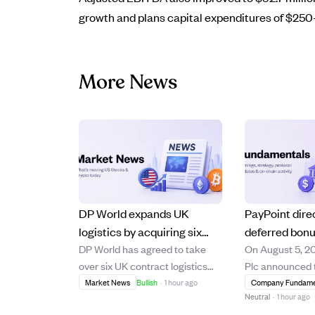
growth and plans capital expenditures of $250–
More News
DP World expands UK
PayPoint dire
logistics by acquiring six
deferred bon
DP World has agreed to take
On August 5, 2
grocery warehouse sites
vest and some
over six UK contract logistics
Plc announced t
from GXO, adding 2M sq ft
at £6.18 each 
sites from GXO, adding over two
deferred bonus
Market News
Bullish
·
1 hour ago
Company Fundame
and 2,000 staff.
2026
Neutral
·
1 hour ago
million square feet of
granted to its d