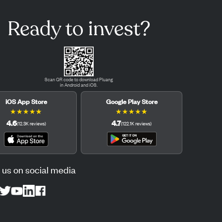
Ready to invest?
Scan QR code to download Pluang
in Android and iOS.
iOS App Store
Google Play Store
★
★
★
★
★
★
★
★
★
★
4.6
4.7
(
12.3K
reviews
)
(
122.1K
reviews
)
 us on social media