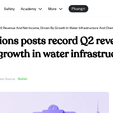
Pluang+
Safety
Academy
More
Q2 Revenue And Net Income, Driven By Growth In Water Infrastructure And Chem
ions posts record Q2 rev
growth in water infrastr
iew Source
·
Bullish