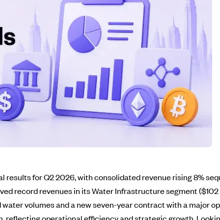
al results for Q2 2026, with consolidated revenue rising 8% seq
eved record revenues in its Water Infrastructure segment ($10
d water volumes and a new seven-year contract with a major op
, reflecting operational efficiency and strategic growth. Look