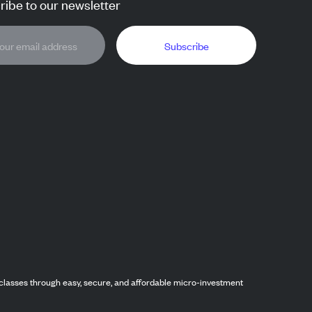
ibe to our newsletter
Subscribe
classes through easy, secure, and affordable micro-investment