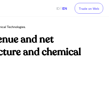
|
ID
EN
Trade on Web
ical Technologies.
enue and net
ucture and chemical