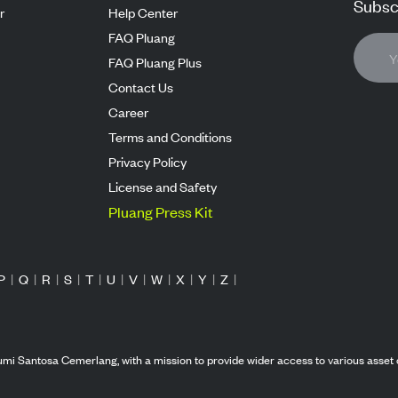
Subscr
r
Help Center
FAQ Pluang
FAQ Pluang Plus
Contact Us
Career
Terms and Conditions
Privacy Policy
License and Safety
Pluang Press Kit
P
|
Q
|
R
|
S
|
T
|
U
|
V
|
W
|
X
|
Y
|
Z
|
mi Santosa Cemerlang, with a mission to provide wider access to various asset 