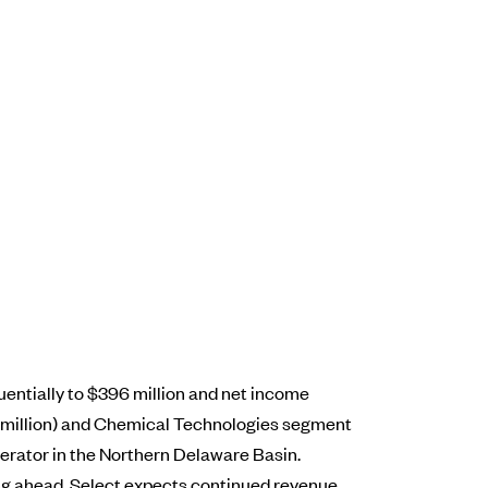
uentially to $396 million and net income
2 million) and Chemical Technologies segment
erator in the Northern Delaware Basin.
ing ahead, Select expects continued revenue