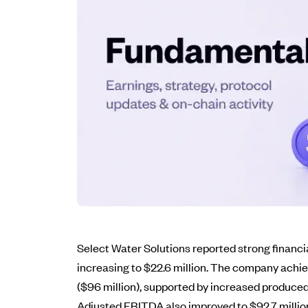
Select Water Solutions reported strong financi
increasing to $22.6 million. The company achi
($96 million), supported by increased produce
Adjusted EBITDA also improved to $92.7 million