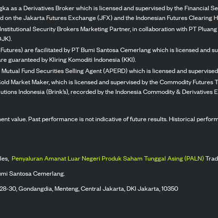
ka as a Derivatives Broker which is licensed and supervised by the Financial Ser
ed on the Jakarta Futures Exchange (JFX) and the Indonesian Futures Clearing H
Institutional Security Brokers Marketing Partner, in collaboration with PT Plua
OJK).
 Futures) are facilitated by PT Bumi Santosa Cemerlang which is licensed and su
re guaranteed by Kliring Komoditi Indonesia (KKI).
 Mutual Fund Securities Selling Agent (APERD) which is licensed and supervised 
 Gold Market Maker, which is licensed and supervised by the Commodity Futures T
Solutions Indonesia (Brink’s), recorded by the Indonesia Commodity & Derivatives
stment value. Past performance is not indicative of future results. Historical perf
les,
Penyaluran Amanat Luar Negeri Produk Saham Tunggal Asing (PALN)
Trad
umi Santosa Cemerlang.
 28-30, Gondangdia, Menteng, Central Jakarta, DKI Jakarta, 10350