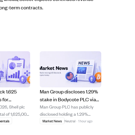
long-term contracts.
ck 1.625
Man Group discloses 1.29%
s for
stake in Bodycote PLC via
026, Shell plc
Man Group PLC has publicly
 under
equity swaps as of August 5,
tal of 1,625,000
disclosed holding a 1.29%
-back
2026
res across
interest in Bodycote PLC's
entals
Market News
Neutral
·
1 hour ago
ng venues
ordinary shares through cash-