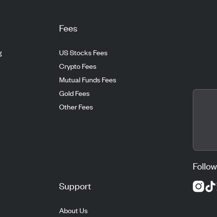
Fees
g
US Stocks Fees
Crypto Fees
Mutual Funds Fees
Gold Fees
Other Fees
Follow
Support
About Us