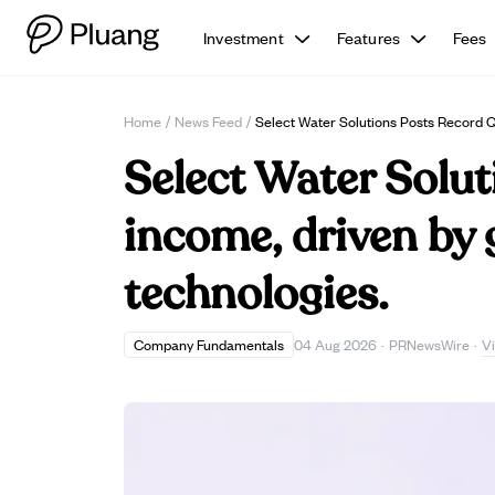
Investment
Features
Fees
Home
/
News Feed
/
Select Water Solutions Posts Record 
Select Water Solut
income, driven by 
technologies.
V
Company Fundamentals
04 Aug 2026
·
PRNewsWire
·