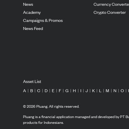
News
Currency Converte
Academy
Crypto Converter
Campaigns & Promos
News Feed
Asset List
A
|
B
|
C
|
D
|
E
|
F
|
G
|
H
|
I
|
J
|
K
|
L
|
M
|
N
|
O
|
©
2026
Pluang. All rights reserved.
Pluang is a financial application managed and developed by PT Bu
products for Indonesians.