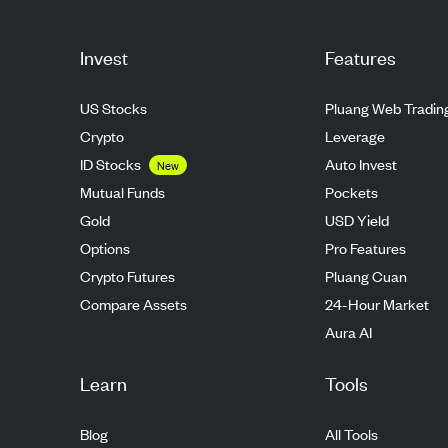
Invest
Features
US Stocks
Pluang Web Tradin
Crypto
Leverage
ID Stocks
Auto Invest
New
Mutual Funds
Pockets
Gold
USD Yield
Options
Pro Features
Crypto Futures
Pluang Cuan
Compare Assets
24-Hour Market
Aura AI
Learn
Tools
Blog
All Tools