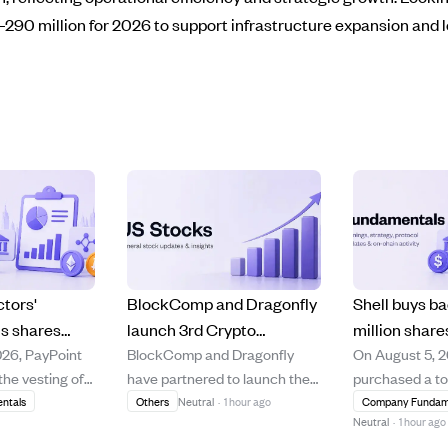
290 million for 2026 to support infrastructure expansion and 
ctors'
BlockComp and Dragonfly
Shell buys ba
us shares
launch 3rd Crypto
million share
026, PayPoint
BlockComp and Dragonfly
On August 5, 2
 shares sold
Compensation Survey to
cancellation
he vesting of
have partnered to launch the
purchased a to
on August 5,
set industry pay
ongoing buy
 shares
third annual Crypto
of its own sha
ntals
Others
Neutral
·
1 hour ago
Company Fundam
benchmarks.
program.
Neutral
·
1 hour ago
irectors and
Compensation Survey, aiming
multiple tradi