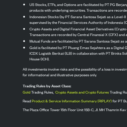
US Stocks, ETFs, and Options are facilitated by PT PG Berjang
products with underlying securities. Transactions are record
Indonesian Stocks (by PT Sarana Santosa Sejati as a Level-II 
supervised by the Financial Services Authority of Indonesia (
Crypto Assets and Digital Financial Asset Derivatives (Crypto
Transactions are recorded by Central Finansial X (CFX) and a
Mutual Funds are facilitated by PT Sarana Santosa Sejati as a
Gold is facilitated by PT Pluang Emas Sejahtera as a Digital
ICDX Logistik Berikat (ILB) in collaboration with PT Brinks 
House (ICH).
All investments involve risks and the possibility of a loss in inve
for informational and illustrative purposes only.
Trading Rules by Asset Class:
Gold
Trading Rules,
Crypto Assets and Crypto Futures
Trading Ru
Read
Product & Service Information Summary (RIPLAY)
for PT B
The Plaza Office Tower 15th Floor Unit 15B-C, Jl. MH Thamrin Kav