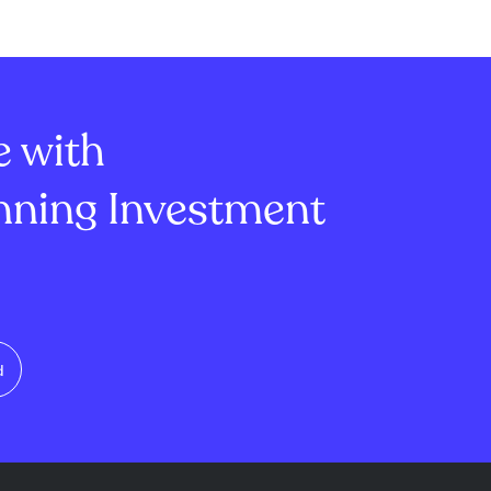
London Stock
settled equity swaps as of
Chi-X, with
August 5, 2026. The disclosure,
 from £32.74 to
filed under Rule 8.3 of the UK
.33 to €39.16.
Takeover Code, shows Man
re bought for
Group's position in Bodyco...
e with
ning Investment
d