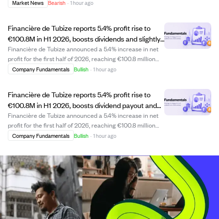
transaction. This sale may indicate personal portfolio
Market News
Bearish
·
1 hour ago
adjustments or strategic financial planning by the CEO.
Investors might watch for any further in...
Financière de Tubize reports 5.4% profit rise to
€100.8M in H1 2026, boosts dividends and slightly
increases UCB stake.
Financière de Tubize announced a 5.4% increase in net
profit for the first half of 2026, reaching €100.8 million
compared to €95.6 million in 2025. The company
Company Fundamentals
Bullish
·
1 hour ago
received €102.3 million in dividends from UCB, up 4.3%
per share, and paid €48.1 million i...
Financière de Tubize reports 5.4% profit rise to
€100.8M in H1 2026, boosts dividend payout and
UCB stake.
Financière de Tubize announced a 5.4% increase in net
profit for the first half of 2026, reaching €100.8 million
compared to €95.6 million in 2025. The company
Company Fundamentals
Bullish
·
1 hour ago
received €102.3 million in dividends from UCB, up 4.3%,
and paid out €48.1 million in divi...