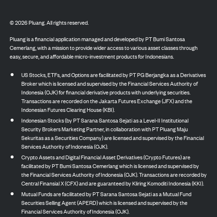
©
2026
Pluang. All rights reserved.
Pluang is a financial application managed and developed by PT Bumi Santosa
Cemerlang, with a mission to provide wider access to various asset classes through
easy, secure, and affordable micro-investment products for Indonesians.
US Stocks, ETFs, and Options are facilitated by PT PG Berjangka as a Derivatives
Broker which is licensed and supervised by the Financial Services Authority of
Indonesia (OJK) for financial derivative products with underlying securities.
Transactions are recorded on the Jakarta Futures Exchange (JFX) and the
Indonesian Futures Clearing House (KBI).
Indonesian Stocks (by PT Sarana Santosa Sejati as a Level-II Institutional
Security Brokers Marketing Partner, in collaboration with PT Pluang Maju
Sekuritas as a Securities Company) are licensed and supervised by the Financial
Services Authority of Indonesia (OJK).
Crypto Assets and Digital Financial Asset Derivatives (Crypto Futures) are
facilitated by PT Bumi Santosa Cemerlang which is licensed and supervised by
the Financial Services Authority of Indonesia (OJK). Transactions are recorded by
Central Finansial X (CFX) and are guaranteed by Kliring Komoditi Indonesia (KKI).
Mutual Funds are facilitated by PT Sarana Santosa Sejati as a Mutual Fund
Securities Selling Agent (APERD) which is licensed and supervised by the
Financial Services Authority of Indonesia (OJK).