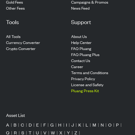
Gold Fees
Campaigns & Promos
Other Fees
News Feed
Tools
Support
All Tools
About Us
Currency Converter
Help Center
Crypto Converter
FAQ Pluang
FAQ Pluang Plus
Contact Us
Career
Terms and Conditions
Privacy Policy
License and Safety
Pluang Press Kit
Asset List
A
|
B
|
C
|
D
|
E
|
F
|
G
|
H
|
I
|
J
|
K
|
L
|
M
|
N
|
O
|
P
|
Q
|
R
|
S
|
T
|
U
|
V
|
W
|
X
|
Y
|
Z
|