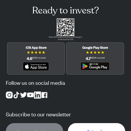
Ready to invest?
Scan QR code to download Pluang in
Android and iOS.
iOS App Store
Google Play Store
★
★
★
★
★
★
★
★
★
★
4.6
4.7
(
12.3K
reviews
)
(
122.1K
reviews
)
Follow us on social media
Subscribe to our newsletter