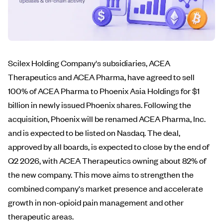
Scilex Holding Company's subsidiaries, ACEA
Therapeutics and ACEA Pharma, have agreed to sell
100% of ACEA Pharma to Phoenix Asia Holdings for $1
billion in newly issued Phoenix shares. Following the
acquisition, Phoenix will be renamed ACEA Pharma, Inc.
and is expected to be listed on Nasdaq. The deal,
approved by all boards, is expected to close by the end of
Q2 2026, with ACEA Therapeutics owning about 82% of
the new company. This move aims to strengthen the
combined company's market presence and accelerate
growth in non-opioid pain management and other
therapeutic areas.