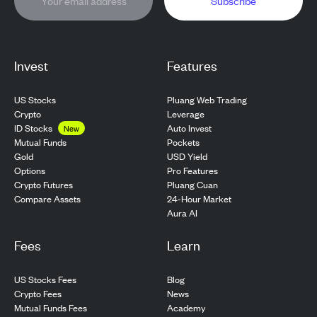
Subscribe
Invest
Features
US Stocks
Pluang Web Trading
Crypto
Leverage
ID Stocks
Auto Invest
New
Pockets
Mutual Funds
USD Yield
Gold
Pro Features
Options
Pluang Cuan
Crypto Futures
24-Hour Market
Compare Assets
Aura AI
Fees
Learn
US Stocks Fees
Blog
Crypto Fees
News
Mutual Funds Fees
Academy