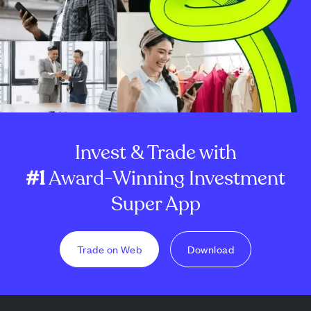
Invest & Trade with
#1
Award-Winning Investment
Super App
Trade on Web
Download