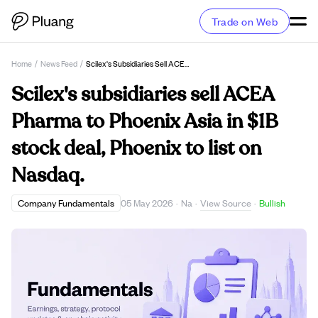
Trade on Web
Home
/
News Feed
/
Scilex's Subsidiaries Sell ACEA Pharma To Phoenix Asia In $1B Stock Deal, Phoenix To List On Nasdaq.
Scilex's subsidiaries sell ACEA
Pharma to Phoenix Asia in $1B
stock deal, Phoenix to list on
Nasdaq.
View Source
Company Fundamentals
05 May 2026
·
Na
·
·
Bullish