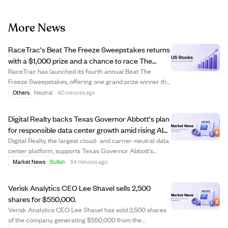
More News
RaceTrac's Beat The Freeze Sweepstakes returns
with a $1,000 prize and a chance to race The
Freeze at Braves game.
RaceTrac has launched its fourth annual Beat The
Freeze Sweepstakes, offering one grand prize winner the
opportunity to race The Freeze mascot at the Atlanta
Others
Neutral
·
40 minutes ago
Braves game on September 12, 2026, plus a $1,000 gift
card and other perks. Participants can...
Digital Realty backs Texas Governor Abbott's plan
for responsible data center growth amid rising AI
demand.
Digital Realty, the largest cloud- and carrier-neutral data
center platform, supports Texas Governor Abbott's
initiative for responsible and transparent data center
Market News
Bullish
·
54 minutes ago
investment in Texas. The company emphasizes
collaboration with officials and communit...
Verisk Analytics CEO Lee Shavel sells 2,500
shares for $550,000.
Verisk Analytics CEO Lee Shavel has sold 2,500 shares
of the company, generating $550,000 from the