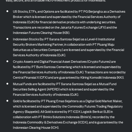
US Stocks, ETFs, and Options are facilitated by PT PG Berjangka as a Derivatives
Broker which is licensed and supervised by the Financial Services Authority of
Indonesia (OJK) for financial derivative products with underlying securities.
Transactions are recorded on the Jakarta Futures Exchange (JFX) and the
Indonesian Futures Clearing House (KBI).
Indonesian Stocks (by PT Sarana Santosa Sejati as a Level-II Institutional
Security Brokers Marketing Partner, in collaboration with PT Pluang Maju
Sekuritas as a Securities Company) are licensed and supervised by the Financial
Services Authority of Indonesia (OJK).
Crypto Assets and Digital Financial Asset Derivatives (Crypto Futures) are
facilitated by PT Bumi Santosa Cemerlang which is licensed and supervised by
the Financial Services Authority of Indonesia (OJK). Transactions are recorded by
Central Finansial X (CFX) and are guaranteed by Kliring Komoditi Indonesia (KKI).
Mutual Funds are facilitated by PT Sarana Santosa Sejati as a Mutual Fund
Securities Selling Agent (APERD) which is licensed and supervised by the
Financial Services Authority of Indonesia (OJK).
Gold is facilitated by PT Pluang Emas Sejahtera as a Digital Gold Market Maker,
which is licensed and supervised by the Commodity Futures Trading Regulatory
Agency (Bappebti). All Gold is stored by PT ICDX Logistik Berikat (ILB) in
collaboration with PT Brinks Solutions Indonesia (Brink’s), recorded by the
Indonesia Commodity & Derivatives Exchange (ICDX), and is guaranteed by the
Indonesian Clearing House (ICH).