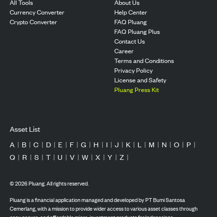
All Tools
About Us
Currency Converter
Help Center
Crypto Converter
FAQ Pluang
FAQ Pluang Plus
Contact Us
Career
Terms and Conditions
Privacy Policy
License and Safety
Pluang Press Kit
Asset List
A
|
B
|
C
|
D
|
E
|
F
|
G
|
H
|
I
|
J
|
K
|
L
|
M
|
N
|
O
|
P
|
Q
|
R
|
S
|
T
|
U
|
V
|
W
|
X
|
Y
|
Z
|
©
2026
Pluang. All rights reserved.
Pluang is a financial application managed and developed by PT Bumi Santosa
Cemerlang, with a mission to provide wider access to various asset classes through
easy, secure, and affordable micro-investment products for Indonesians.