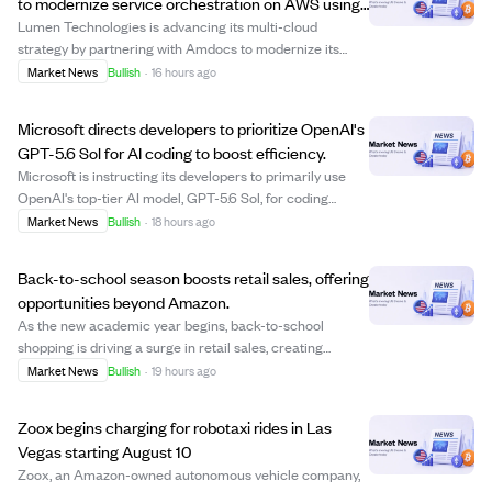
to modernize service orchestration on AWS using
AI.
Lumen Technologies is advancing its multi-cloud
strategy by partnering with Amdocs to modernize its
enterprise service orchestration and order management
Market News
Bullish
·
16 hours ago
platform on Amazon Web Services (AWS). This initiative
builds on previous migrations to Google C...
Microsoft directs developers to prioritize OpenAI's
GPT-5.6 Sol for AI coding to boost efficiency.
Microsoft is instructing its developers to primarily use
OpenAI's top-tier AI model, GPT-5.6 Sol, for coding
projects to maximize efficiency and value from their AI
Market News
Bullish
·
18 hours ago
token investments. This move reflects Microsoft's
strategy to leverage its early inve...
Back-to-school season boosts retail sales, offering
opportunities beyond Amazon.
As the new academic year begins, back-to-school
shopping is driving a surge in retail sales, creating
opportunities for select retailers to outperform Amazon.
Market News
Bullish
·
19 hours ago
Steven Cress, Head of Quantitative Strategies at Seeking
Alpha, highlights that seasonal sp...
Zoox begins charging for robotaxi rides in Las
Vegas starting August 10
Zoox, an Amazon-owned autonomous vehicle company,