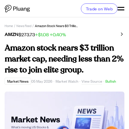
Trade on Web
Home
/
News Feed
/
Amazon Stock Nears $3 Trillion Market Cap, Needing Less Than 2% Rise To Join Elite Group.
AMZN
$273.73
+$1.08
+0.40%
Amazon stock nears $3 trillion
market cap, needing less than 2%
rise to join elite group.
View Source
Market News
05 May 2026
·
Market Watch
·
·
Bullish