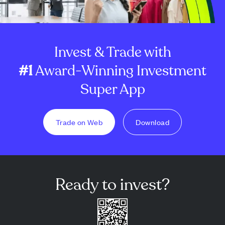
Invest & Trade with
#1
Award-Winning Investment
Super App
Trade on Web
Download
Ready to invest?