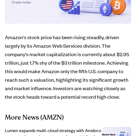
Amazon's stock price has been rising steadily, driven
largely by its Amazon Web Services division. The
company's market capitalization is currently about $2.95
trillion, just 1.7% shy of the $3 trillion milestone. Achieving
this would make Amazon only the fifth U.S. company to
reach such a valuation, highlighting its significant growth
and market influence. Investors are watching closely as
the stock heads toward a potential record high close.
More News
(AMZN)
Lumen expands multi-cloud strategy with Amdocs