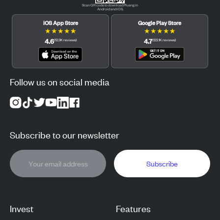
Scan QR code to download Pluang in
Android and iOS.
iOS App Store
Google Play Store
★
★
★
★
★
★
★
★
★
★
4.6
4.7
(
12.3K
reviews
)
(
122.1K
reviews
)
Follow us on social media
Subscribe to our newsletter
Subscribe
Invest
Features