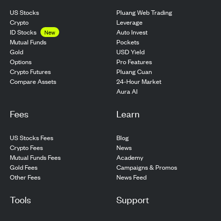
US Stocks
Pluang Web Trading
Crypto
Leverage
ID Stocks
Auto Invest
New
Pockets
Mutual Funds
USD Yield
Gold
Pro Features
Options
Pluang Cuan
Crypto Futures
24-Hour Market
Compare Assets
Aura AI
Fees
Learn
US Stocks Fees
Blog
Crypto Fees
News
Mutual Funds Fees
Academy
Gold Fees
Campaigns & Promos
Other Fees
News Feed
Tools
Support