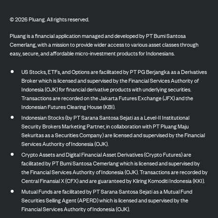
©
2026
Pluang. All rights reserved.
Pluang is a financial application managed and developed by PT Bumi Santosa
Cemerlang, with a mission to provide wider access to various asset classes through
easy, secure, and affordable micro-investment products for Indonesians.
US Stocks, ETFs, and Options are facilitated by PT PG Berjangka as a Derivatives
Broker which is licensed and supervised by the Financial Services Authority of
Indonesia (OJK) for financial derivative products with underlying securities.
Transactions are recorded on the Jakarta Futures Exchange (JFX) and the
Indonesian Futures Clearing House (KBI).
Indonesian Stocks (by PT Sarana Santosa Sejati as a Level-II Institutional
Security Brokers Marketing Partner, in collaboration with PT Pluang Maju
Sekuritas as a Securities Company) are licensed and supervised by the Financial
Services Authority of Indonesia (OJK).
Crypto Assets and Digital Financial Asset Derivatives (Crypto Futures) are
facilitated by PT Bumi Santosa Cemerlang which is licensed and supervised by
the Financial Services Authority of Indonesia (OJK). Transactions are recorded by
Central Finansial X (CFX) and are guaranteed by Kliring Komoditi Indonesia (KKI).
Mutual Funds are facilitated by PT Sarana Santosa Sejati as a Mutual Fund
Securities Selling Agent (APERD) which is licensed and supervised by the
Financial Services Authority of Indonesia (OJK).