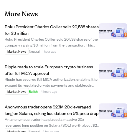
More News
Roku President Charles Collier sells 20,538 shares
for $3 million
Roku President Charles Collier sold 20,538 shares of the
company, raising $3 million from the transaction. This
insider sale could indicate personal financial planning or
Market News
Neutral
·
1 hour ago
a shift in confidence, but no further details were provided.
Investors may watc...
Ripple ready to scale European crypto business
after full MiCA approval
Ripple has secured full MiCA authorization, enabling it to
expand its regulated crypto payments and stablecoin
services across all 30 European Economic Area
Market News
Bullish
·
4 hours ago
countries. This regulatory milestone shifts Ripple's focus
from gaining approvals to scaling ...
Anonymous trader opens $23M 20x leveraged
long on Solana, risking liquidation on 5% price drop
An anonymous trader has placed a massive 20x
leveraged long position on Solana (SOL) worth about $23
million on the decentralized perpetual futures platform
Market News
Neutral
·
4 hours ago