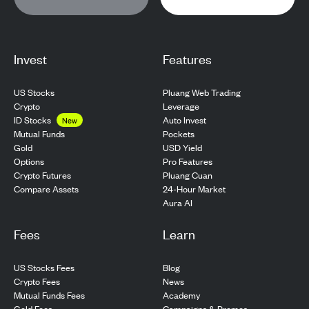
Invest
Features
US Stocks
Pluang Web Trading
Crypto
Leverage
ID Stocks
Auto Invest
New
Pockets
Mutual Funds
USD Yield
Gold
Pro Features
Options
Pluang Cuan
Crypto Futures
24-Hour Market
Compare Assets
Aura AI
Fees
Learn
US Stocks Fees
Blog
Crypto Fees
News
Mutual Funds Fees
Academy
Gold Fees
Campaigns & Promos