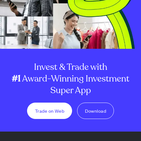
Invest & Trade with
#1
Award-Winning Investment
Super App
Trade on Web
Download