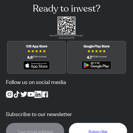
Ready to invest?
Scan QR code to download Pluang in
Android and iOS.
iOS App Store
Google Play Store
★
★
★
★
★
★
★
★
★
★
4.6
4.7
(
12.3K
reviews
)
(
122.3K
reviews
)
Follow us on social media
Subscribe to our newsletter
Subscribe