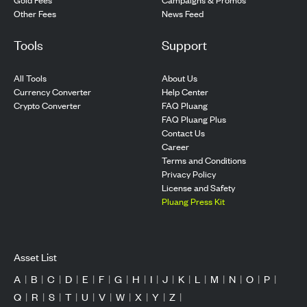
Other Fees
News Feed
Tools
Support
All Tools
About Us
Currency Converter
Help Center
Crypto Converter
FAQ Pluang
FAQ Pluang Plus
Contact Us
Career
Terms and Conditions
Privacy Policy
License and Safety
Pluang Press Kit
Asset List
A
|
B
|
C
|
D
|
E
|
F
|
G
|
H
|
I
|
J
|
K
|
L
|
M
|
N
|
O
|
P
|
Q
|
R
|
S
|
T
|
U
|
V
|
W
|
X
|
Y
|
Z
|