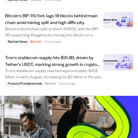
Hyperliquid. The position targets 500,000 SOL, with
200,000 SOL already filled. Due to the hi...
Bitcoin's BIP-110 fork lags 18 blocks behind main
chain amid mining split and high difficulty.
Bitcoin's blockchain split at block 961632, with the BIP-
110-supporting Roughnecks mining two blocks on a
minority chain now 18 blocks behind the main chain,
Market News
Bearish
·
5 hours ago
which has reached block 961651. The mining difficulty
remains high at 127.48 trillion, makin...
Tron's stablecoin supply hits $91.8B, driven by
Tether's USDT, marking strong growth in crypto
payments.
Tron's stablecoin supply reached approximately $91.8
billion in early August, increasing by $2 billion in the past
month. Nearly 98% of this supply is Tether's USDT,
Protocol Fundamentals
Neutral
·
5 hours ago
making Tron the largest blockchain for USDT circulation
since 2021. The network proc...