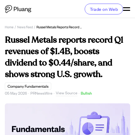
Trade on Web
Home
/
News Feed
/
Russel Metals Reports Record Q1 Revenues Of $1.4B, Boosts Dividend To $0.44/share, And Shows Strong U.S. Growth.
Russel Metals reports record Q1
revenues of $1.4B, boosts
dividend to $0.44/share, and
shows strong U.S. growth.
Company Fundamentals
View Source
05 May 2026
·
PRNewsWire
·
·
Bullish