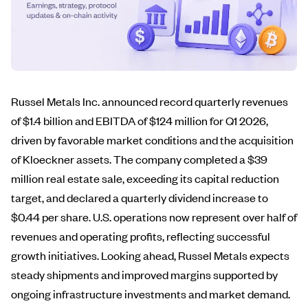
Russel Metals Inc. announced record quarterly revenues
of $1.4 billion and EBITDA of $124 million for Q1 2026,
driven by favorable market conditions and the acquisition
of Kloeckner assets. The company completed a $39
million real estate sale, exceeding its capital reduction
target, and declared a quarterly dividend increase to
$0.44 per share. U.S. operations now represent over half of
revenues and operating profits, reflecting successful
growth initiatives. Looking ahead, Russel Metals expects
steady shipments and improved margins supported by
ongoing infrastructure investments and market demand.