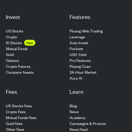
Invest
Features
US Stocks
Pluang Web Trading
Crypto
Leverage
ID Stocks
Auto Invest
New
Pockets
Mutual Funds
USD Yield
Gold
Pro Features
Options
Pluang Cuan
Crypto Futures
24-Hour Market
Compare Assets
Aura AI
Fees
Learn
US Stocks Fees
Blog
Crypto Fees
News
Mutual Funds Fees
Academy
Gold Fees
Campaigns & Promos
Other Fees
News Feed