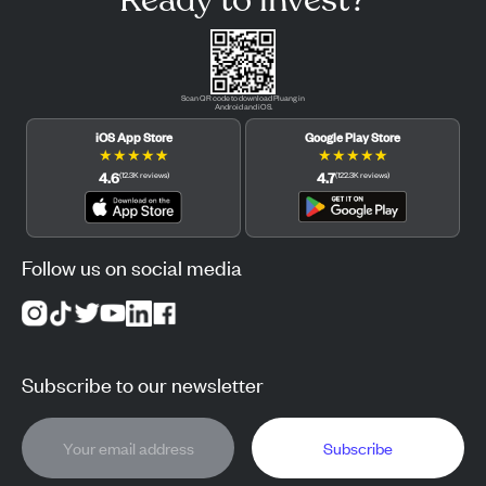
Scan QR code to download Pluang in
Android and iOS.
iOS App Store
Google Play Store
★
★
★
★
★
★
★
★
★
★
4.6
4.7
(
12.3K
reviews
)
(
122.3K
reviews
)
Follow us on social media
Subscribe to our newsletter
Subscribe