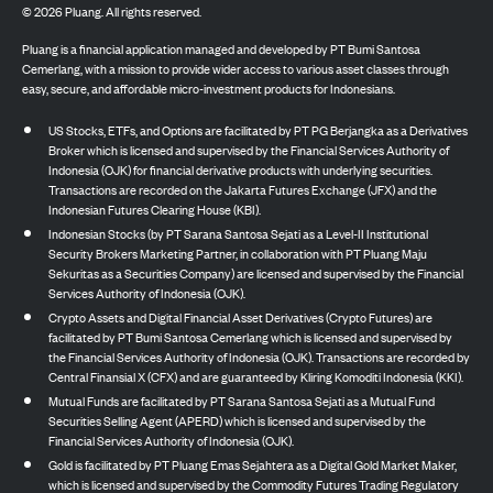
©
2026
Pluang. All rights reserved.
Pluang is a financial application managed and developed by PT Bumi Santosa
Cemerlang, with a mission to provide wider access to various asset classes through
easy, secure, and affordable micro-investment products for Indonesians.
US Stocks, ETFs, and Options are facilitated by PT PG Berjangka as a Derivatives
Broker which is licensed and supervised by the Financial Services Authority of
Indonesia (OJK) for financial derivative products with underlying securities.
Transactions are recorded on the Jakarta Futures Exchange (JFX) and the
Indonesian Futures Clearing House (KBI).
Indonesian Stocks (by PT Sarana Santosa Sejati as a Level-II Institutional
Security Brokers Marketing Partner, in collaboration with PT Pluang Maju
Sekuritas as a Securities Company) are licensed and supervised by the Financial
Services Authority of Indonesia (OJK).
Crypto Assets and Digital Financial Asset Derivatives (Crypto Futures) are
facilitated by PT Bumi Santosa Cemerlang which is licensed and supervised by
the Financial Services Authority of Indonesia (OJK). Transactions are recorded by
Central Finansial X (CFX) and are guaranteed by Kliring Komoditi Indonesia (KKI).
Mutual Funds are facilitated by PT Sarana Santosa Sejati as a Mutual Fund
Securities Selling Agent (APERD) which is licensed and supervised by the
Financial Services Authority of Indonesia (OJK).
Gold is facilitated by PT Pluang Emas Sejahtera as a Digital Gold Market Maker,
which is licensed and supervised by the Commodity Futures Trading Regulatory