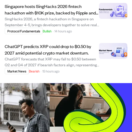
its market capitalization to d...
Singapore hosts SingHacks 2026 fintech
hackathon with $10K prize, backed by Ripple and
Julius Baer.
SingHacks 2026, a fintech hackathon in Singapore on
September 4-5, brings developers together to solve real-
world challenges in payments, financial infrastructure,
Protocol Fundamentals
Bullish
·
14 hours ago
and digital assets. Sponsored by RippleX and Julius Baer,
the event offers $10,000 in ...
ChatGPT predicts XRP could drop to $0.50 by
2027 amid potential crypto market downturn.
ChatGPT forecasts that XRP may fall to $0.50 between
Q2 and Q4 of 2027 if bearish factors align, representing
a drop of over 50% from its current price around $1.05.
Market News
Bearish
·
15 hours ago
The AI model estimates a 30% chance of this decline by
2027, with a lower probabilit...