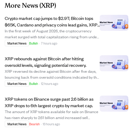
More News
(XRP)
Crypto market cap jumps to $2.9T; Bitcoin tops
$65K, Cardano and privacy coins lead gains, XRP
falls.
In the first week of August 2026, the cryptocurrency
market surged with total capitalization rising from under
$2.2 trillion to $2.9 trillion. Bitcoin led the rally, climbing
Market News
Bullish
·
7 hours ago
over 3% to surpass $65,300 despite regulatory setbacks
from the U.S. Senate...
XRP rebounds against Bitcoin after hitting
oversold levels, signaling potential recovery.
XRP reversed its decline against Bitcoin after five days,
bouncing back from oversold conditions indicated by the
RSI dropping to 25 before recovering to 35. This rebound
Market News
Bullish
·
12 hours ago
suggests XRP might be regaining strength relative to
Bitcoin, though the RSI re...
XRP tokens on Binance surge past 2.6 billion as
XRP drops to 6th largest crypto by market cap.
The amount of XRP tokens available for sale on Binance
has risen sharply to 2.61 billion amid increased sell
pressure and market volatility. This surge reflects
Market News
Bearish
·
13 hours ago
declining investor confidence as XRP's price fell, causing