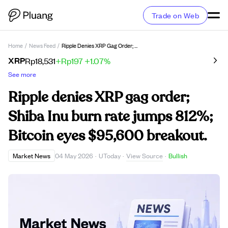
Trade on Web
Home
/
News Feed
/
Ripple Denies XRP Gag Order; Shiba Inu Burn Rate Jumps 812%; Bitcoin Eyes $95,600 Breakout.
XRP
Rp18,531
+Rp197
+1.07%
See more
Ripple denies XRP gag order;
Shiba Inu burn rate jumps 812%;
Bitcoin eyes $95,600 breakout.
View Source
Market News
04 May 2026
·
UToday
·
·
Bullish