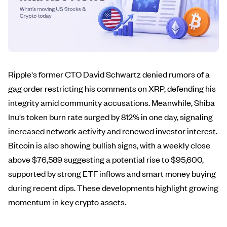
Ripple's former CTO David Schwartz denied rumors of a
gag order restricting his comments on XRP, defending his
integrity amid community accusations. Meanwhile, Shiba
Inu's token burn rate surged by 812% in one day, signaling
increased network activity and renewed investor interest.
Bitcoin is also showing bullish signs, with a weekly close
above $76,589 suggesting a potential rise to $95,600,
supported by strong ETF inflows and smart money buying
during recent dips. These developments highlight growing
momentum in key crypto assets.