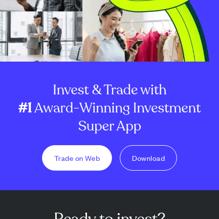
Invest & Trade with
#1
Award-Winning Investment
Super App
Trade on Web
Download
Ready to invest?