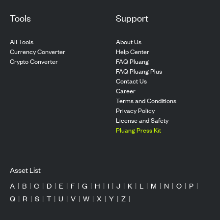
Tools
Support
All Tools
About Us
Currency Converter
Help Center
Crypto Converter
FAQ Pluang
FAQ Pluang Plus
Contact Us
Career
Terms and Conditions
Privacy Policy
License and Safety
Pluang Press Kit
Asset List
A
|
B
|
C
|
D
|
E
|
F
|
G
|
H
|
I
|
J
|
K
|
L
|
M
|
N
|
O
|
P
|
Q
|
R
|
S
|
T
|
U
|
V
|
W
|
X
|
Y
|
Z
|