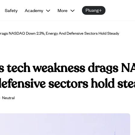
Pluang+
Safety
Academy
More
rags NASDAQ Down 2.3%, Energy And Defensive Sectors Hold Steady
as tech weakness drags
efensive sectors hold st
·
Neutral