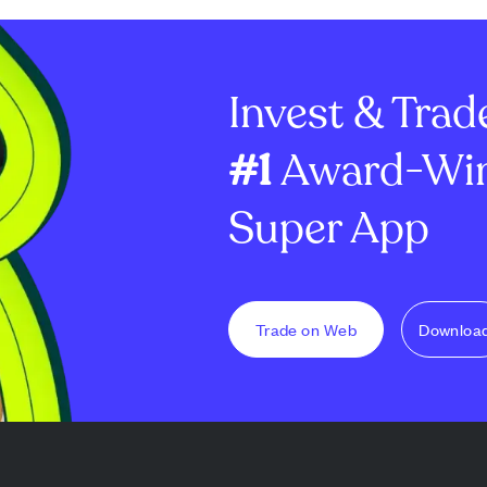
Invest & Trad
#1
Award-Win
Super App
Trade on Web
Downloa