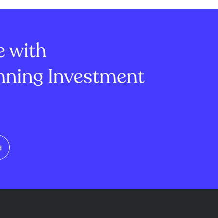
e with
ning Investment
d