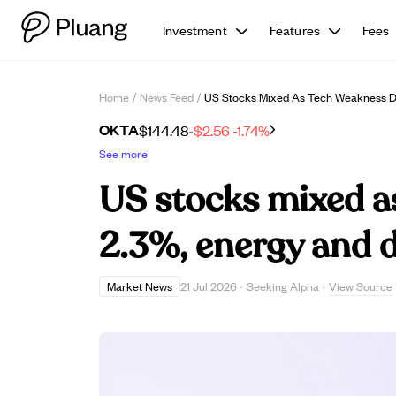
Investment
Features
Fees
Home
/
News Feed
/
US Stocks Mixed As Tech Weakness D
OKTA
$144.48
-$2.56
-1.74%
See more
US stocks mixed 
2.3%, energy and d
View Source
Market News
21 Jul 2026
·
Seeking Alpha
·