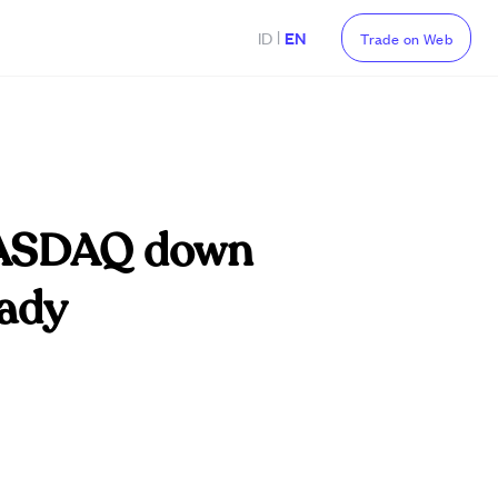
|
ID
EN
Trade on Web
 NASDAQ down
eady