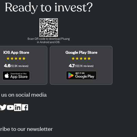
Ready to invest?
Scan QR code to download Pluang
in Android and iOS.
iOS App Store
Google Play Store
★
★
★
★
★
★
★
★
★
★
4.6
4.7
(
12.3K
reviews
)
(
122.1K
reviews
)
 us on social media
ibe to our newsletter