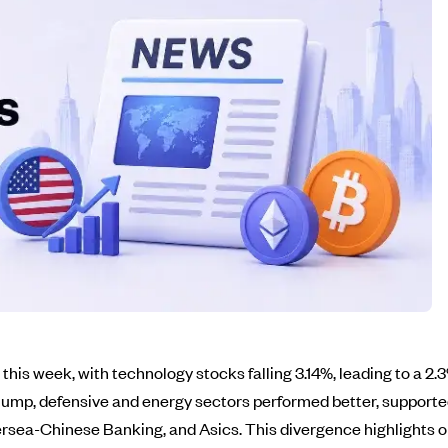
is week, with technology stocks falling 3.14%, leading to a 2
slump, defensive and energy sectors performed better, suppor
rsea-Chinese Banking, and Asics. This divergence highlights 