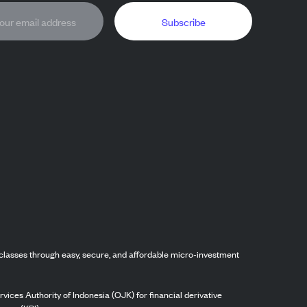
Subscribe
classes through easy, secure, and affordable micro-investment
vices Authority of Indonesia (OJK) for financial derivative