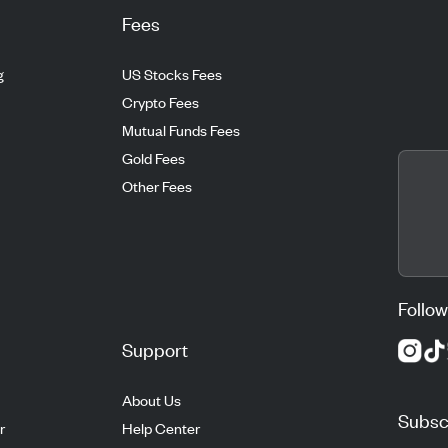
Fees
g
US Stocks Fees
Crypto Fees
Mutual Funds Fees
Gold Fees
Other Fees
Follow
Support
About Us
Subscr
r
Help Center