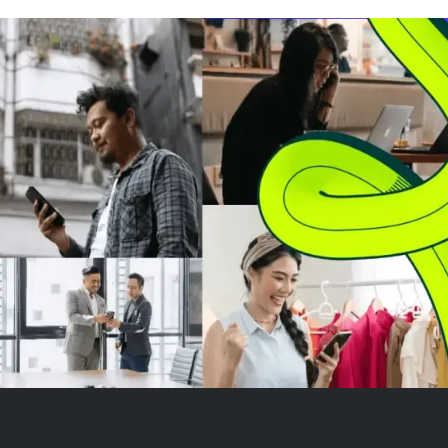
Microsoft's bundled offerings.
The company has achieved
GAAP profitability and generates
strong fre...