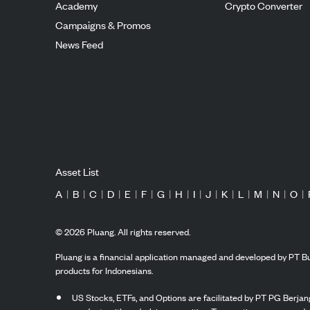
Academy
Crypto Converter
Campaigns & Promos
News Feed
Asset List
A
|
B
|
C
|
D
|
E
|
F
|
G
|
H
|
I
|
J
|
K
|
L
|
M
|
N
|
O
|
©
2026
Pluang. All rights reserved.
Pluang is a financial application managed and developed by PT Bu
products for Indonesians.
US Stocks, ETFs, and Options are facilitated by PT PG Berjang