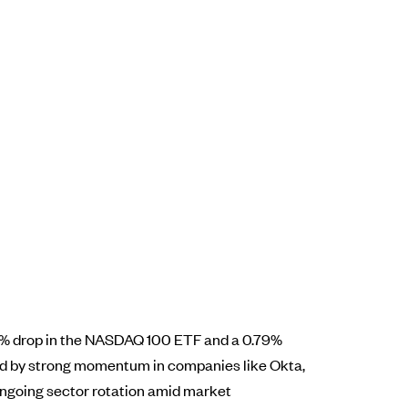
.3% drop in the NASDAQ 100 ETF and a 0.79%
ted by strong momentum in companies like Okta,
ongoing sector rotation amid market