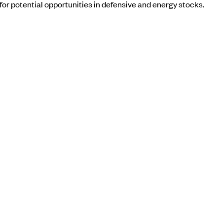
or potential opportunities in defensive and energy stocks.