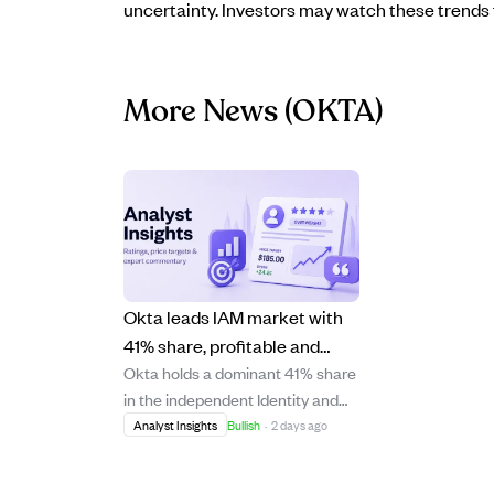
uncertainty. Investors may watch these trends f
More News
(OKTA)
Okta leads IAM market with
41% share, profitable and
Okta holds a dominant 41% share
cash-strong despite slowing
in the independent Identity and
growth.
Access Management (IAM)
Analyst Insights
Bullish
·
2 days ago
market, maintaining a strong
position despite competition from