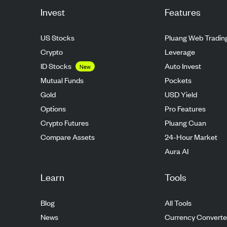
Invest
Features
US Stocks
Pluang Web Tradin
Crypto
Leverage
ID Stocks
Auto Invest
New
Mutual Funds
Pockets
Gold
USD Yield
Options
Pro Features
Crypto Futures
Pluang Cuan
Compare Assets
24-Hour Market
Aura AI
Learn
Tools
Blog
All Tools
News
Currency Converte