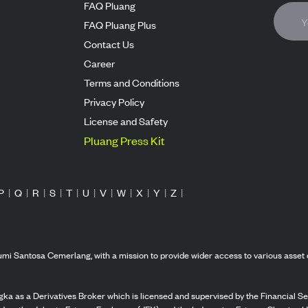
FAQ Pluang
FAQ Pluang Plus
Contact Us
Career
Terms and Conditions
Privacy Policy
License and Safety
Pluang Press Kit
P
|
Q
|
R
|
S
|
T
|
U
|
V
|
W
|
X
|
Y
|
Z
|
mi Santosa Cemerlang, with a mission to provide wider access to various asset 
ka as a Derivatives Broker which is licensed and supervised by the Financial Ser