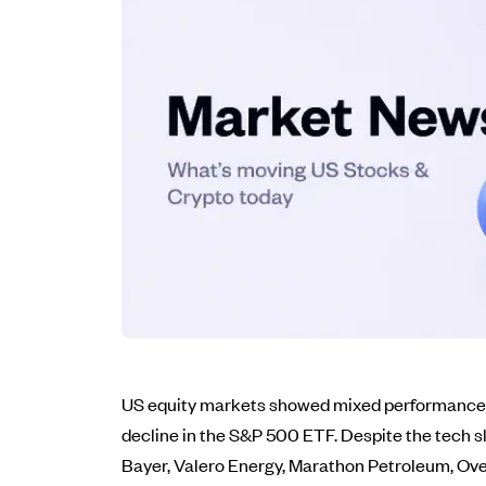
US equity markets showed mixed performance th
decline in the S&P 500 ETF. Despite the tech 
Bayer, Valero Energy, Marathon Petroleum, Ove