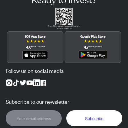
Ready to invest?
Scan QR code to download Pluang in
Android and iOS.
iOS App Store
Google Play Store
★
★
★
★
★
★
★
★
★
★
4.6
4.7
(
12.3K
reviews
)
(
122.1K
reviews
)
Follow us on social media
Subscribe to our newsletter
Subscribe