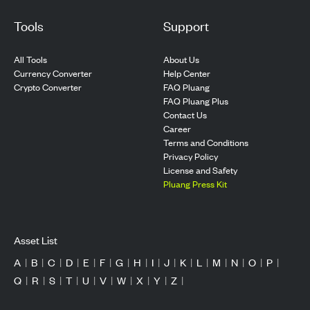
Tools
Support
All Tools
About Us
Currency Converter
Help Center
Crypto Converter
FAQ Pluang
FAQ Pluang Plus
Contact Us
Career
Terms and Conditions
Privacy Policy
License and Safety
Pluang Press Kit
Asset List
A
|
B
|
C
|
D
|
E
|
F
|
G
|
H
|
I
|
J
|
K
|
L
|
M
|
N
|
O
|
P
|
Q
|
R
|
S
|
T
|
U
|
V
|
W
|
X
|
Y
|
Z
|