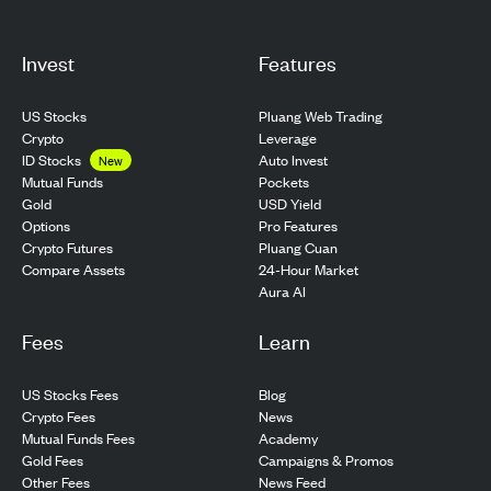
Invest
Features
US Stocks
Pluang Web Trading
Crypto
Leverage
ID Stocks
Auto Invest
New
Pockets
Mutual Funds
USD Yield
Gold
Pro Features
Options
Pluang Cuan
Crypto Futures
24-Hour Market
Compare Assets
Aura AI
Fees
Learn
US Stocks Fees
Blog
Crypto Fees
News
Mutual Funds Fees
Academy
Gold Fees
Campaigns & Promos
Other Fees
News Feed