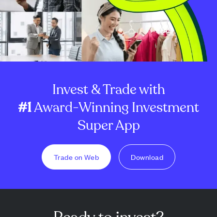
Invest & Trade with
#1
Award-Winning Investment
Super App
Trade on Web
Download