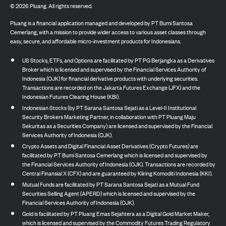
©
2026
Pluang. All rights reserved.
Pluang is a financial application managed and developed by PT Bumi Santosa
Cemerlang, with a mission to provide wider access to various asset classes through
easy, secure, and affordable micro-investment products for Indonesians.
US Stocks, ETFs, and Options are facilitated by PT PG Berjangka as a Derivatives
Broker which is licensed and supervised by the Financial Services Authority of
Indonesia (OJK) for financial derivative products with underlying securities.
Transactions are recorded on the Jakarta Futures Exchange (JFX) and the
Indonesian Futures Clearing House (KBI).
Indonesian Stocks (by PT Sarana Santosa Sejati as a Level-II Institutional
Security Brokers Marketing Partner, in collaboration with PT Pluang Maju
Sekuritas as a Securities Company) are licensed and supervised by the Financial
Services Authority of Indonesia (OJK).
Crypto Assets and Digital Financial Asset Derivatives (Crypto Futures) are
facilitated by PT Bumi Santosa Cemerlang which is licensed and supervised by
the Financial Services Authority of Indonesia (OJK). Transactions are recorded by
Central Finansial X (CFX) and are guaranteed by Kliring Komoditi Indonesia (KKI).
Mutual Funds are facilitated by PT Sarana Santosa Sejati as a Mutual Fund
Securities Selling Agent (APERD) which is licensed and supervised by the
Financial Services Authority of Indonesia (OJK).
Gold is facilitated by PT Pluang Emas Sejahtera as a Digital Gold Market Maker,
which is licensed and supervised by the Commodity Futures Trading Regulatory