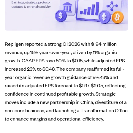
Repligen reported a strong Q1 2026 with $194 million
revenue, up 15% year-over-year, driven by 11% organic
growth. GAAP EPS rose 50% to $0.15, while adjusted EPS
increased 23% to $0.48. The company reaffirmed its full-
year organic revenue growth guidance of 9%-13% and
raised its adjusted EPS forecast to $1.97-$2.05, reflecting
confidence in continued profitable growth. Strategic
moves include a new partnership in China, divestiture of a
non-core business, and launching a Transformation Office
to enhance margins and operational efficiency.