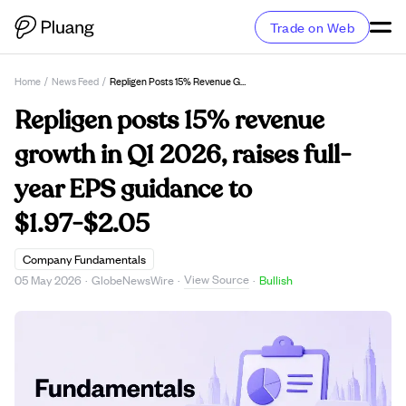
Trade on Web
Home
/
News Feed
/
Repligen Posts 15% Revenue Growth In Q1 2026, Raises Full-Year EPS Guidance To $1.97-$2.05
Repligen posts 15% revenue
growth in Q1 2026, raises full-
year EPS guidance to
$1.97-$2.05
Company Fundamentals
View Source
05 May 2026
·
GlobeNewsWire
·
·
Bullish