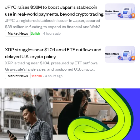
Mark Hodgson and Scott Price...
JPYC raises $38M to boost Japan's stablecoin
use in real-world payments, beyond crypto trading.
JPYC, a registered stablecoin issuer in Japan, secured
$38 million in funding to expand its financial and Web3
ecosystem, focusing on real-world payment
Market News
Bullish
·
4 hours ago
infrastructure rather than just token issuance. The
investment from AZ-COM Maruwa, a major logist...
XRP struggles near $1.04 amid ETF outflows and
delayed U.S. crypto policy.
XRP is trading near $1.04, pressured by ETF outflows,
Grayscale's large sales, and postponed U.S. crypto
legislation, which creates regulatory uncertainty. Despite
Market News
Bearish
·
4 hours ago
increased trading volume, XRP's price has declined over
the past month and quarter, wi...