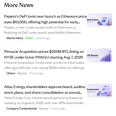
More News
Pepeto's DeFi tools near launch as Ethereum price
eyes $10,000, offering high potential for early
crypto investors.
Pepeto, a new crypto project built on Ethereum, is
finalizing its DeFi suite launch amid bullish Ethereum
price predictions reaching up to $10,000 this year. While
Market News
Bullish
·
2 hours ago
Ethereum's price growth potential is capped near 6x due
to its large market cap, early...
Pinnacle Acquisition prices $200M IPO, listing on
NYSE under ticker PNAQ.U starting Aug 7, 2026
Pinnacle Acquisition Corporation priced its initial public
offering at $10 per unit, raising $200 million by offering
20 million units. Each unit includes one Class A ordinary
Others
Neutral
·
3 hours ago
share and a right to receive additional shares after a
business combinatio...
Atlas Energy shareholders approve board, auditor,
stock plans, and share consolidation at annual
meeting
Atlas Energy Corp. held its annual general and special
meeting on August 6, 2026, with over 80% shareholder
participation. Shareholders approved setting the board
Company Fundamentals
Neutral
·
4 hours ago
size to five directors and elected all nominees, including