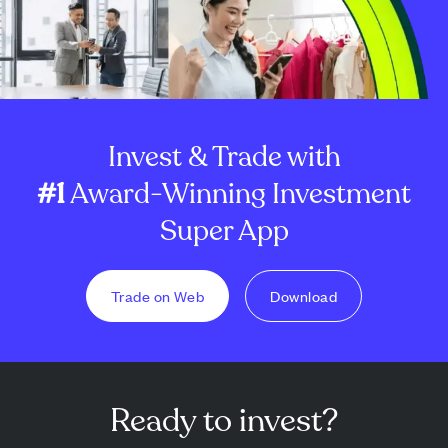
Invest & Trade with
#1
Award-Winning Investment
Super App
Trade on Web
Download
Ready to invest?