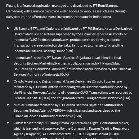
Pluang is a financial application managed and developed by PT Bumi Santosa
Cemerlang, with a mission to provide wider access to various asset classes through
easy, secure, and affordable micro-investment products for Indonesians.
US Stocks, ETFs, and Options are facilitated by PT PG Berjangka as a Derivatives
Broker which is licensed and supervised by the Financial Services Authority of
Indonesia (OJK) for financial derivative products with underlying securities.
Transactions are recorded on the Jakarta Futures Exchange (JFX) and the
Indonesian Futures Clearing House (KBI).
Indonesian Stocks (by PT Sarana Santosa Sejati as a Level-II Institutional
Security Brokers Marketing Partner, in collaboration with PT Pluang Maju
Sekuritas as a Securities Company) are licensed and supervised by the Financial
Services Authority of Indonesia (OJK).
Crypto Assets and Digital Financial Asset Derivatives (Crypto Futures) are
facilitated by PT Bumi Santosa Cemerlang which is licensed and supervised by
the Financial Services Authority of Indonesia (OJK). Transactions are recorded by
Central Finansial X (CFX) and are guaranteed by Kliring Komoditi Indonesia (KKI).
Mutual Funds are facilitated by PT Sarana Santosa Sejati as a Mutual Fund
Securities Selling Agent (APERD) which is licensed and supervised by the
Financial Services Authority of Indonesia (OJK).
Gold is facilitated by PT Pluang Emas Sejahtera as a Digital Gold Market Maker,
which is licensed and supervised by the Commodity Futures Trading Regulatory
Agency (Bappebti). All Gold is stored by PT ICDX Logistik Berikat (ILB) in