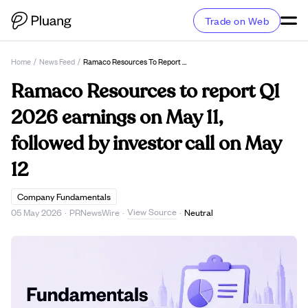
Trade on Web
Home
/
News Feed
/
Ramaco Resources To Report Q1 2026 Earnings On May 11, Followed By Investor Call On May 12
Ramaco Resources to report Q1
2026 earnings on May 11,
followed by investor call on May
12
Company Fundamentals
View Source
05 May 2026
·
PRNewsWire
·
·
Neutral