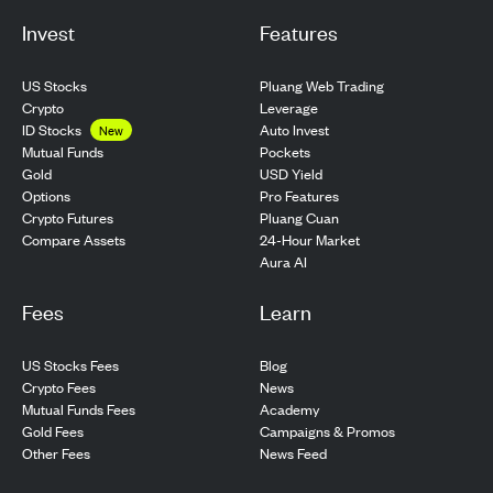
Invest
Features
US Stocks
Pluang Web Trading
Crypto
Leverage
ID Stocks
Auto Invest
New
Pockets
Mutual Funds
USD Yield
Gold
Pro Features
Options
Pluang Cuan
Crypto Futures
24-Hour Market
Compare Assets
Aura AI
Fees
Learn
US Stocks Fees
Blog
Crypto Fees
News
Mutual Funds Fees
Academy
Gold Fees
Campaigns & Promos
Other Fees
News Feed