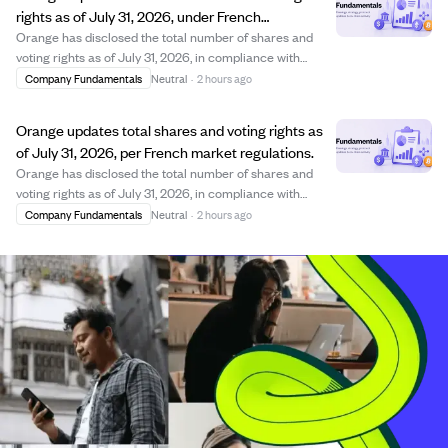
rights as of July 31, 2026, under French
regulations.
Orange has disclosed the total number of shares and
voting rights as of July 31, 2026, in compliance with
French commercial law. The company maintains 2.66
Company Fundamentals
Neutral
·
2 hours ago
billion shares with approximately 3.17 billion exercisable
voting rights, reflecting adjustmen...
Orange updates total shares and voting rights as
of July 31, 2026, per French market regulations.
Orange has disclosed the total number of shares and
voting rights as of July 31, 2026, in compliance with
French commercial and financial market regulations.
Company Fundamentals
Neutral
·
2 hours ago
The company detailed the number of shares composing
its capital, shares held in treasury wit...