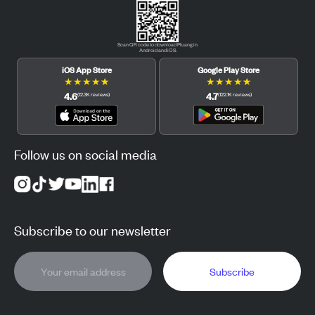
Scan QR code to download Pluang in
Android and iOS.
iOS App Store
Google Play Store
★
★
★
★
★
★
★
★
★
★
4.6
4.7
(
12.3K
reviews
)
(
122.1K
reviews
)
Follow us on social media
Subscribe to our newsletter
Subscribe