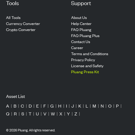
Tools
Support
All Tools
About Us
Currency Converter
Help Center
Crypto Converter
FAQ Pluang
FAQ Pluang Plus
Contact Us
Career
Terms and Conditions
Privacy Policy
License and Safety
Pluang Press Kit
Asset List
A
|
B
|
C
|
D
|
E
|
F
|
G
|
H
|
I
|
J
|
K
|
L
|
M
|
N
|
O
|
P
|
Q
|
R
|
S
|
T
|
U
|
V
|
W
|
X
|
Y
|
Z
|
©
2026
Pluang. All rights reserved.