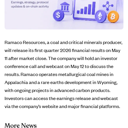
Ramaco Resources, a coal and critical minerals producer,
will release its first quarter 2026 financial results on May
11 after market close. The company will hold an investor
conference call and webcast on May 12 to discuss the
results. Ramaco operates metallurgical coal mines in
Appalachia and a rare earths development in Wyoming,
with ongoing projects in advanced carbon products.
Investors can access the earnings release and webcast
via the company’s website and major financial platforms.
More News