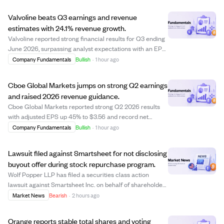
Valvoline beats Q3 earnings and revenue
estimates with 24.1% revenue growth.
Valvoline reported strong financial results for Q3 ending
June 2026, surpassing analyst expectations with an EPS
of $0.57 versus the estimated $0.50. Revenue rose 24.1%
Company Fundamentals
Bullish
·
1 hour ago
year-over-year to $544.60 million, slightly above
forecasts. This performance hig...
Cboe Global Markets jumps on strong Q2 earnings
and raised 2026 revenue guidance.
Cboe Global Markets reported strong Q2 2026 results
with adjusted EPS up 45% to $3.56 and record net
revenues of $731.6 million, a 25% increase. Growth was
Company Fundamentals
Bullish
·
1 hour ago
driven by a 30% rise in Options revenues and 22%
growth in Cash and Spot Markets. The company ...
Lawsuit filed against Smartsheet for not disclosing
buyout offer during stock repurchase program.
Wolf Popper LLP has filed a securities class action
lawsuit against Smartsheet Inc. on behalf of shareholders
who sold stock between June and September 2024. The
Market News
Bearish
·
2 hours ago
lawsuit alleges Smartsheet failed to disclose a formal
acquisition offer from a consorti...
Orange reports stable total shares and voting