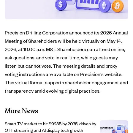
Precision Drilling Corporation announced its 2026 Annual
Meeting of Shareholders will be held virtually on May 14,
2026, at 10:00 a.m. MST. Shareholders can attend online,
ask questions, and vote in real time, while guests may
listen but cannot vote. The meeting details and proxy
voting instructions are available on Precision's website.
This virtual format supports shareholder engagement and
transparency amid evolving digital practices.
More News
Smart TV market to hit $923B by 2035, driven by
OTT streaming and AI display tech growth