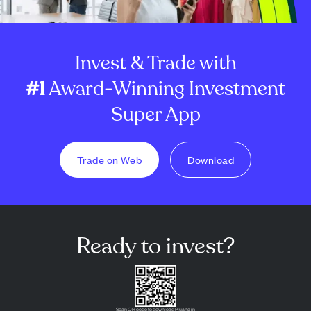
Invest & Trade with
#1
Award-Winning Investment
Super App
Trade on Web
Download
Ready to invest?
Scan QR code to download Pluang in