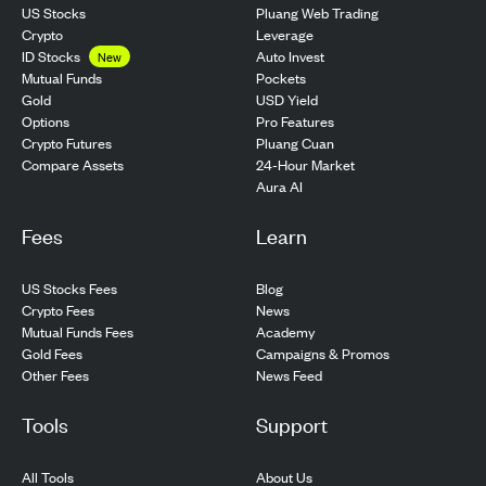
US Stocks
Pluang Web Trading
Crypto
Leverage
ID Stocks
Auto Invest
New
Pockets
Mutual Funds
USD Yield
Gold
Pro Features
Options
Pluang Cuan
Crypto Futures
24-Hour Market
Compare Assets
Aura AI
Fees
Learn
US Stocks Fees
Blog
Crypto Fees
News
Mutual Funds Fees
Academy
Gold Fees
Campaigns & Promos
Other Fees
News Feed
Tools
Support
All Tools
About Us