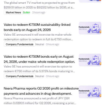
The global smart TV market is projected to grow from
$259.51 billion in 2025 to $923.12 billion by 2035, at a
CAGR of 13.53%. This growth is fueled by the rise of OTT
Market News
Bullish
·
2 hours ago
streaming platforms like Netflix and Disney+,
widespread 5G and fiber internet acce...
Valeo to redeem €750M sustainability-linked
bonds early on August 24, 2026
Valeo SE announced it will exercise its make-whole
redemption option to redeem in full its €750 million
5.375% sustainability-linked bonds due May 2027. The
Company Fundamentals
Neutral
·
3 hours ago
redemption will occur on August 24, 2026, ahead of the
original maturity date, with the redem...
Valeo to redeem €750M bonds early on August
24, 2026, under make-whole redemption option.
Valeo SE has announced it will exercise its option to
redeem €750 million of its 5.375% bonds maturing in
May 2027 early, with the redemption date set for August
Company Fundamentals
Neutral
·
3 hours ago
24, 2026. This make-whole redemption means
bondholders will receive a calculated amount ...
Nxera Pharma reports Q2 2026 profit on milestone
payments and advances in drug development.
Nxera Pharma announced a net profit of JPY 1,591
million (US$10.1 million) for Q2 2026, reversing a prior