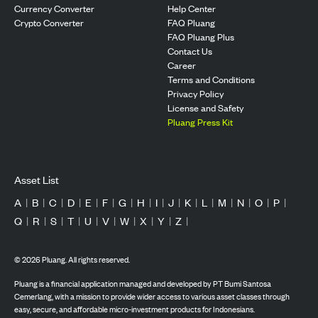
Currency Converter
Help Center
Crypto Converter
FAQ Pluang
FAQ Pluang Plus
Contact Us
Career
Terms and Conditions
Privacy Policy
License and Safety
Pluang Press Kit
Asset List
A
|
B
|
C
|
D
|
E
|
F
|
G
|
H
|
I
|
J
|
K
|
L
|
M
|
N
|
O
|
P
|
Q
|
R
|
S
|
T
|
U
|
V
|
W
|
X
|
Y
|
Z
|
©
2026
Pluang. All rights reserved.
Pluang is a financial application managed and developed by PT Bumi Santosa
Cemerlang, with a mission to provide wider access to various asset classes through
easy, secure, and affordable micro-investment products for Indonesians.