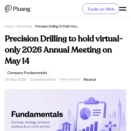
Trade on Web
Home
/
News Feed
/
Precision Drilling To Hold Virtual-Only 2026 Annual Meeting On May 14
Precision Drilling to hold virtual-
only 2026 Annual Meeting on
May 14
Company Fundamentals
View Source
05 May 2026
·
GlobeNewsWire
·
·
Neutral