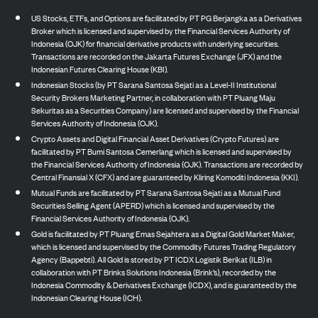
US Stocks, ETFs, and Options are facilitated by PT PG Berjangka as a Derivatives
Broker which is licensed and supervised by the Financial Services Authority of
Indonesia (OJK) for financial derivative products with underlying securities.
Transactions are recorded on the Jakarta Futures Exchange (JFX) and the
Indonesian Futures Clearing House (KBI).
Indonesian Stocks (by PT Sarana Santosa Sejati as a Level-II Institutional
Security Brokers Marketing Partner, in collaboration with PT Pluang Maju
Sekuritas as a Securities Company) are licensed and supervised by the Financial
Services Authority of Indonesia (OJK).
Crypto Assets and Digital Financial Asset Derivatives (Crypto Futures) are
facilitated by PT Bumi Santosa Cemerlang which is licensed and supervised by
the Financial Services Authority of Indonesia (OJK). Transactions are recorded by
Central Finansial X (CFX) and are guaranteed by Kliring Komoditi Indonesia (KKI).
Mutual Funds are facilitated by PT Sarana Santosa Sejati as a Mutual Fund
Securities Selling Agent (APERD) which is licensed and supervised by the
Financial Services Authority of Indonesia (OJK).
Gold is facilitated by PT Pluang Emas Sejahtera as a Digital Gold Market Maker,
which is licensed and supervised by the Commodity Futures Trading Regulatory
Agency (Bappebti). All Gold is stored by PT ICDX Logistik Berikat (ILB) in
collaboration with PT Brinks Solutions Indonesia (Brink’s), recorded by the
Indonesia Commodity & Derivatives Exchange (ICDX), and is guaranteed by the
Indonesian Clearing House (ICH).