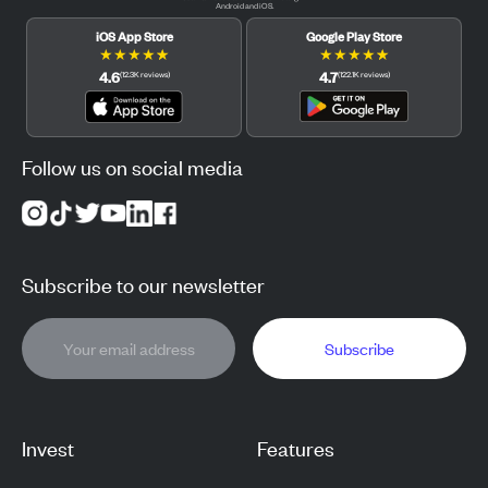
Android and iOS.
iOS App Store
Google Play Store
★
★
★
★
★
★
★
★
★
★
4.6
4.7
(
12.3K
reviews
)
(
122.1K
reviews
)
Follow us on social media
Subscribe to our newsletter
Subscribe
Invest
Features