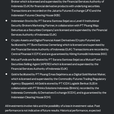
Broker which is licensed and supervised by the Financial Services Authority of
Indonesia (OJK) for financial derivative products with underlying securities.
Transactions are recorded on the Jakarta Futures Exchange (JFX) and the
Indonesian Futures Clearing House (KBI).
Indonesian Stocks (by PT Sarana Santosa Sejati as a Level-II Institutional
Security Brokers Marketing Partner, in collaboration with PT Pluang Maju
Sekuritas as a Securities Company) are licensed and supervised by the Financial
Services Authority of Indonesia (OJK).
Crypto Assets and Digital Financial Asset Derivatives (Crypto Futures) are
facilitated by PT Bumi Santosa Cemerlang which is licensed and supervised by
the Financial Services Authority of Indonesia (OJK). Transactions are recorded by
Central Finansial X (CFX) and are guaranteed by Kliring Komoditi Indonesia (KKI).
Mutual Funds are facilitated by PT Sarana Santosa Sejati as a Mutual Fund
Securities Selling Agent (APERD) which is licensed and supervised by the
Financial Services Authority of Indonesia (OJK).
Gold is facilitated by PT Pluang Emas Sejahtera as a Digital Gold Market Maker,
which is licensed and supervised by the Commodity Futures Trading Regulatory
Agency (Bappebti). All Gold is stored by PT ICDX Logistik Berikat (ILB) in
collaboration with PT Brinks Solutions Indonesia (Brink’s), recorded by the
Indonesia Commodity & Derivatives Exchange (ICDX), and is guaranteed by the
Indonesian Clearing House (ICH).
All investments involve risks and the possibility of a loss in investment value. Past
performance is not indicative of future results. Historical performance, expected