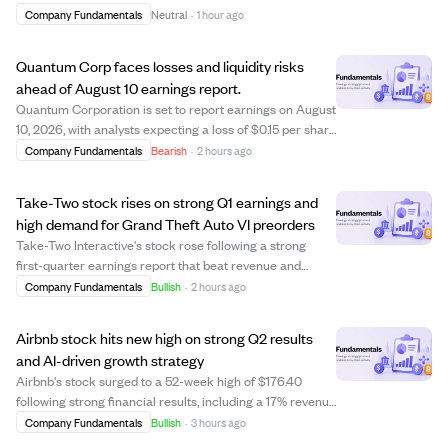
strong asset management and life and health segments.
Company Fundamentals
Neutral
·
1 hour ago
Despite this, shareholders' core net income declined by
8.7% to €2.60 billion, mi...
Quantum Corp faces losses and liquidity risks
ahead of August 10 earnings report.
Quantum Corporation is set to report earnings on August
10, 2026, with analysts expecting a loss of $0.15 per share
and revenue of $75.05 million. The company shows signs
Company Fundamentals
Bearish
·
2 hours ago
of financial strain, including a negative price-to-earnings
ratio of -1.45 and ...
Take-Two stock rises on strong Q1 earnings and
high demand for Grand Theft Auto VI preorders
Take-Two Interactive's stock rose following a strong
first-quarter earnings report that beat revenue and
EBITDA estimates, driven by robust operational results.
Company Fundamentals
Bullish
·
2 hours ago
Analyst Roth Capital reaffirmed a "Buy" rating and raised
the price target to $300, refle...
Airbnb stock hits new high on strong Q2 results
and AI-driven growth strategy
Airbnb's stock surged to a 52-week high of $176.40
following strong financial results, including a 17% revenue
increase and 16% growth in Gross Booking Value.
Company Fundamentals
Bullish
·
3 hours ago
Analysts from Evercore ISI and Wedbush raised their