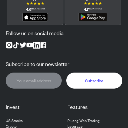
★
★
★
★
★
★
★
★
★
★
4.6
4.7
(
12.3K
reviews
)
(
122.1K
reviews
)
Follow us on social media
Subscribe to our newsletter
Subscribe
Invest
Features
US Stocks
Pluang Web Trading
Crypto
Leverage