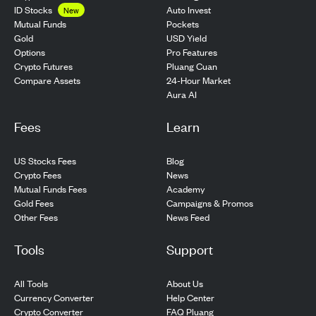
ID Stocks
Auto Invest
New
Pockets
Mutual Funds
USD Yield
Gold
Pro Features
Options
Pluang Cuan
Crypto Futures
24-Hour Market
Compare Assets
Aura AI
Fees
Learn
US Stocks Fees
Blog
Crypto Fees
News
Mutual Funds Fees
Academy
Gold Fees
Campaigns & Promos
Other Fees
News Feed
Tools
Support
All Tools
About Us
Currency Converter
Help Center
Crypto Converter
FAQ Pluang