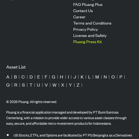
FAQ Pluang Plus
Contact Us
Career
Terms and Conditions
Privacy Policy
License and Safety
Pluang Press Kit
Asset List
A
|
B
|
C
|
D
|
E
|
F
|
G
|
H
|
I
|
J
|
K
|
L
|
M
|
N
|
O
|
P
|
Q
|
R
|
S
|
T
|
U
|
V
|
W
|
X
|
Y
|
Z
|
©
2026
Pluang. All rights reserved.
Pluang is a financial application managed and developed by PT Bumi Santosa
Cemerlang, with a mission to provide wider access to various asset classes through
easy, secure, and affordable micro-investment products for Indonesians.
US Stocks, ETFs, and Options are facilitated by PT PG Berjangka as a Derivatives