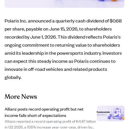
Polaris Inc. announced a quarterly cash dividend of $0.68
per share, payable on June 15, 2026, to shareholders
recorded by June 1, 2026. This dividend reflects Polaris's
ongoing commitment to returning value to shareholders
amid its leadership in the powersports industry. Investors
can expect this steady income as Polaris continues to
innovate in off-road vehicles and related products
globally.
More News
Allianz posts record operating profit but net
income falls short of expectations
Allianz reported a record operating profit of €4.87 billion
in Q2 2026, a 10.6% increase year-over-year, driven by