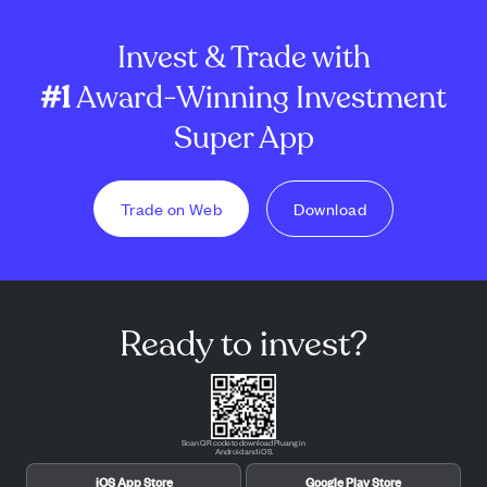
Invest & Trade with
#1
Award-Winning Investment
Super App
Trade on Web
Download
Ready to invest?
Scan QR code to download Pluang in
Android and iOS.
iOS App Store
Google Play Store