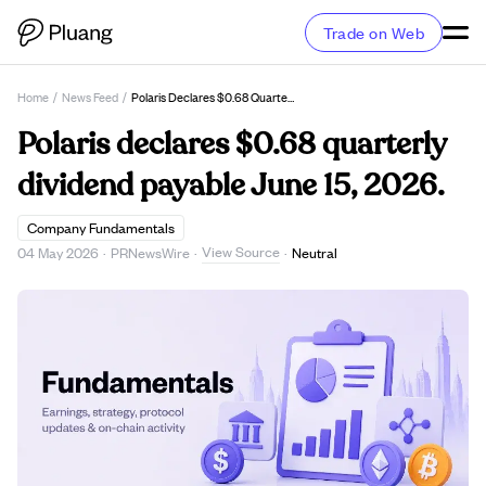
Trade on Web
Home
/
News Feed
/
Polaris Declares $0.68 Quarterly Dividend Payable June 15, 2026.
Polaris declares $0.68 quarterly
dividend payable June 15, 2026.
Company Fundamentals
View Source
04 May 2026
·
PRNewsWire
·
·
Neutral