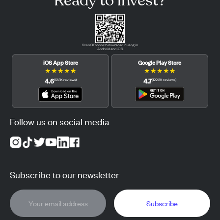
Ready to invest?
Scan QR code to download Pluang in
Android and iOS.
iOS App Store
Google Play Store
★
★
★
★
★
★
★
★
★
★
4.6
4.7
(
12.3K
reviews
)
(
122.3K
reviews
)
Follow us on social media
Subscribe to our newsletter
Subscribe