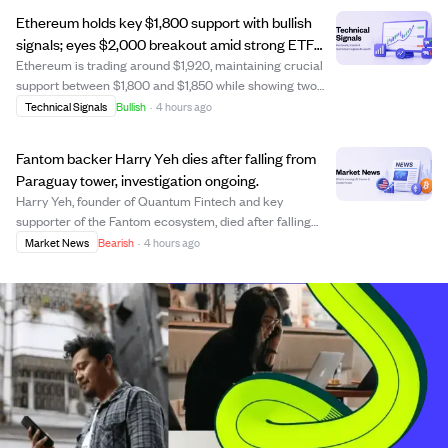
with gains driven by investment flows rather ...
Ethereum holds key $1,800 support with bullish
signals; eyes $2,000 breakout amid strong ETF
inflows.
Ethereum is trading around $1,920, maintaining crucial
support between $1,800 and $1,850 while showing two
bullish monthly TD Sequential buy signals. These signals
Technical Signals
Bullish
·
4 hours ago
have historically preceded major price surges,
suggesting potential upward momentum. E...
Fantom backer Harry Yeh dies after falling from
Paraguay tower, investigation ongoing.
Harry Yeh, founder of Quantum Fintech and key
supporter of the Fantom ecosystem, died after falling
from the 30th floor of a high-rise in Asunción, Paraguay.
Market News
Bearish
·
4 hours ago
Authorities are investigating the cause, considering
accident, suicide, or homicide, with fo...