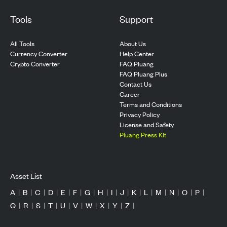
Tools
Support
All Tools
About Us
Currency Converter
Help Center
Crypto Converter
FAQ Pluang
FAQ Pluang Plus
Contact Us
Career
Terms and Conditions
Privacy Policy
License and Safety
Pluang Press Kit
Asset List
A
|
B
|
C
|
D
|
E
|
F
|
G
|
H
|
I
|
J
|
K
|
L
|
M
|
N
|
O
|
P
|
Q
|
R
|
S
|
T
|
U
|
V
|
W
|
X
|
Y
|
Z
|