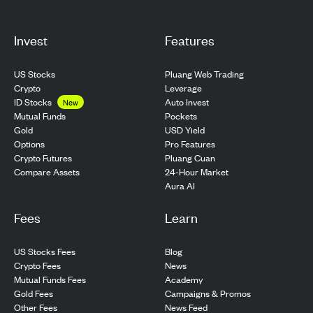
Invest
Features
US Stocks
Pluang Web Trading
Crypto
Leverage
ID Stocks
Auto Invest
New
Pockets
Mutual Funds
USD Yield
Gold
Pro Features
Options
Pluang Cuan
Crypto Futures
24-Hour Market
Compare Assets
Aura AI
Fees
Learn
US Stocks Fees
Blog
Crypto Fees
News
Mutual Funds Fees
Academy
Gold Fees
Campaigns & Promos
Other Fees
News Feed