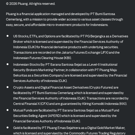
©
2026
Pluang. All rights reserved.
Pluang is a financial application managed and developed by PT Bumi Santosa
Cemerlang, with a mission to provide wider access to various asset classes through
easy, secure, and affordable micro-investment products for Indonesians.
US Stocks, ETFs, and Options are facilitated by PT PG Berjangka as a Derivatives
Broker which is licensed and supervised by the Financial Services Authority of
Indonesia (OJK) for financial derivative products with underlying securities.
Transactions are recorded on the Jakarta Futures Exchange (JFX) and the
Indonesian Futures Clearing House (KBI).
Indonesian Stocks (by PT Sarana Santosa Sejati as a Level-II Institutional
Security Brokers Marketing Partner, in collaboration with PT Pluang Maju
Sekuritas as a Securities Company) are licensed and supervised by the Financial
Services Authority of Indonesia (OJK).
Crypto Assets and Digital Financial Asset Derivatives (Crypto Futures) are
facilitated by PT Bumi Santosa Cemerlang which is licensed and supervised by
the Financial Services Authority of Indonesia (OJK). Transactions are recorded by
Central Finansial X (CFX) and are guaranteed by Kliring Komoditi Indonesia (KKI).
Mutual Funds are facilitated by PT Sarana Santosa Sejati as a Mutual Fund
Securities Selling Agent (APERD) which is licensed and supervised by the
Financial Services Authority of Indonesia (OJK).
Gold is facilitated by PT Pluang Emas Sejahtera as a Digital Gold Market Maker,
which is licensed and supervised by the Commodity Futures Trading Regulatory