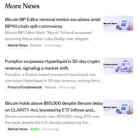
More News
Bitcoin BIP Editor removal motion escalates amid
BIP110 chain split controversy
Bitcoin BIP Editor Mark “Murch” Erhardt proposed
removing fellow editor Luke Dashjr over alleged
procedural favoritism related to the contentious BIP110
Market News
Neutral
·
4 hours ago
proposal, which recently caused a chain split. Dashjr
denied the accusations, claiming he followe...
Pumpfun surpasses Hyperliquid in 30-day crypto
revenue, signaling a market shift.
Pumpfun, a Solana-based memecoin launchpad, has
overtaken Hyperliquid in 30-day revenue, ranking third
among crypto protocols behind Tether and Circle. This
Protocol Fundamentals
Neutral
·
4 hours ago
marks a significant shift as Hyperliquid, known for its
volatile revenue from derivatives, fa...
Bitcoin holds above $65,000 despite Senate delay
on CLARITY Act, boosted by ETF inflows and
softer dollar.
Bitcoin remained steady near $65,200, rising 3.7% over
the week despite the U.S. Senate postponing the
CLARITY Act vote until September. The market's
Market News
Bullish
·
4 hours ago
resilience suggests the delay was already anticipated,