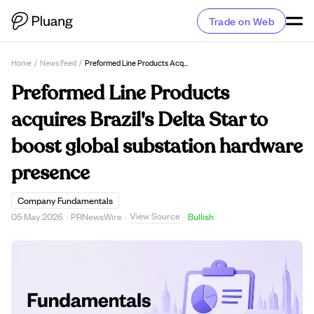
Trade on Web
Home
/
News Feed
/
Preformed Line Products Acquires Brazil's Delta Star To Boost Global Substation Hardware Presence
Preformed Line Products
acquires Brazil's Delta Star to
boost global substation hardware
presence
Company Fundamentals
View Source
05 May 2026
·
PRNewsWire
·
·
Bullish