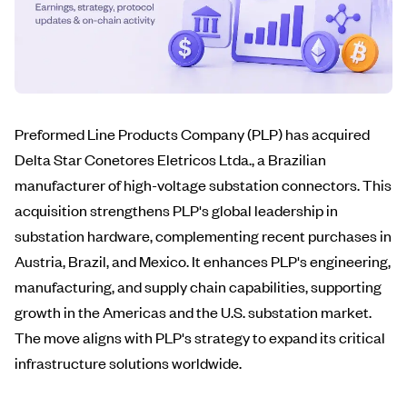
Preformed Line Products Company (PLP) has acquired
Delta Star Conetores Eletricos Ltda., a Brazilian
manufacturer of high-voltage substation connectors. This
acquisition strengthens PLP's global leadership in
substation hardware, complementing recent purchases in
Austria, Brazil, and Mexico. It enhances PLP's engineering,
manufacturing, and supply chain capabilities, supporting
growth in the Americas and the U.S. substation market.
The move aligns with PLP's strategy to expand its critical
infrastructure solutions worldwide.