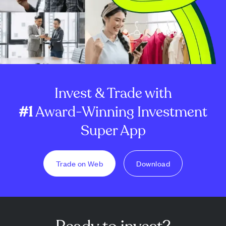
Invest & Trade with
#1
Award-Winning Investment
Super App
Trade on Web
Download