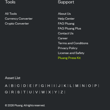
Tools
Support
All Tools
About Us
Currency Converter
Help Center
Crypto Converter
FAQ Pluang
FAQ Pluang Plus
Contact Us
Career
Terms and Conditions
Privacy Policy
License and Safety
Pluang Press Kit
Asset List
A
|
B
|
C
|
D
|
E
|
F
|
G
|
H
|
I
|
J
|
K
|
L
|
M
|
N
|
O
|
P
|
Q
|
R
|
S
|
T
|
U
|
V
|
W
|
X
|
Y
|
Z
|
©
2026
Pluang. All rights reserved.