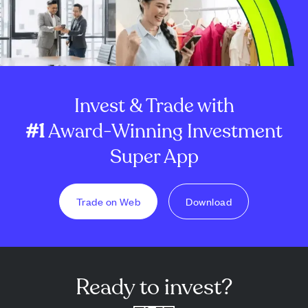
Invest & Trade with
#1
Award-Winning Investment
Super App
Trade on Web
Download
Ready to invest?