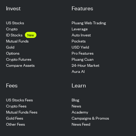
Invest
Features
US Stocks
Pluang Web Trading
Crypto
Leverage
ID Stocks
Auto Invest
New
Pockets
Mutual Funds
USD Yield
Gold
Pro Features
Options
Pluang Cuan
Crypto Futures
24-Hour Market
Compare Assets
Aura AI
Fees
Learn
US Stocks Fees
Blog
Crypto Fees
News
Mutual Funds Fees
Academy
Gold Fees
Campaigns & Promos
Other Fees
News Feed