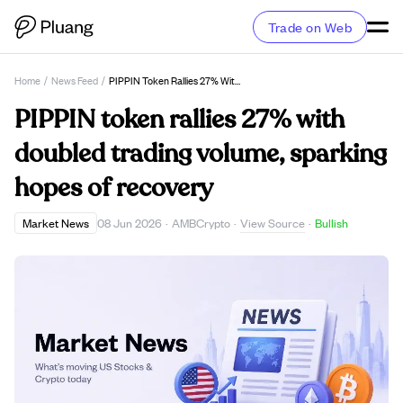
Trade on Web
Home
/
News Feed
/
PIPPIN Token Rallies 27% With Doubled Trading Volume, Sparking Hopes Of Recovery
PIPPIN token rallies 27% with
doubled trading volume, sparking
hopes of recovery
View Source
Market News
08 Jun 2026
·
AMBCrypto
·
·
Bullish