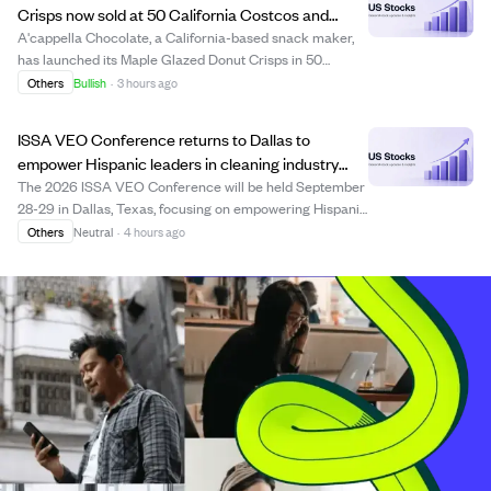
Crisps now sold at 50 California Costcos and
online delivery.
A'cappella Chocolate, a California-based snack maker,
has launched its Maple Glazed Donut Crisps in 50
Costco warehouses across California. These crisps are
Others
Bullish
·
3 hours ago
made from fresh donut dough pressed into thin chips
with a maple glaze, offering a snackable ...
ISSA VEO Conference returns to Dallas to
empower Hispanic leaders in cleaning industry
during Hispanic Heritage Month
The 2026 ISSA VEO Conference will be held September
28-29 in Dallas, Texas, focusing on empowering Hispanic
professionals in the cleaning and facility solutions
Others
Neutral
·
4 hours ago
industries. The event, aligned with National Hispanic
Heritage Month, offers bilingual ed...