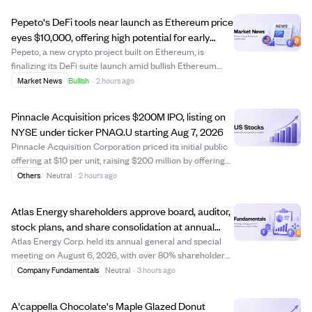
Pepeto's DeFi tools near launch as Ethereum price
eyes $10,000, offering high potential for early
crypto investors.
Pepeto, a new crypto project built on Ethereum, is
finalizing its DeFi suite launch amid bullish Ethereum
price predictions reaching up to $10,000 this year. While
Market News
Bullish
·
2 hours ago
Ethereum's price growth potential is capped near 6x due
to its large market cap, early...
Pinnacle Acquisition prices $200M IPO, listing on
NYSE under ticker PNAQ.U starting Aug 7, 2026
Pinnacle Acquisition Corporation priced its initial public
offering at $10 per unit, raising $200 million by offering
20 million units. Each unit includes one Class A ordinary
Others
Neutral
·
2 hours ago
share and a right to receive additional shares after a
business combinatio...
Atlas Energy shareholders approve board, auditor,
stock plans, and share consolidation at annual
meeting
Atlas Energy Corp. held its annual general and special
meeting on August 6, 2026, with over 80% shareholder
participation. Shareholders approved setting the board
Company Fundamentals
Neutral
·
3 hours ago
size to five directors and elected all nominees, including
Mark Hodgson and Scott Price...
A'cappella Chocolate's Maple Glazed Donut