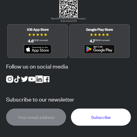
Scan QR code to download Pluang in
Android and iOS.
iOS App Store
Google Play Store
★
★
★
★
★
★
★
★
★
★
4.6
4.7
(
12.3K
reviews
)
(
122.1K
reviews
)
Follow us on social media
Subscribe to our newsletter
Subscribe