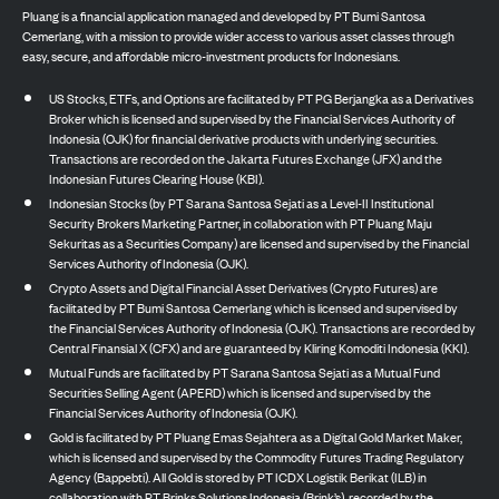
Pluang is a financial application managed and developed by PT Bumi Santosa
Cemerlang, with a mission to provide wider access to various asset classes through
easy, secure, and affordable micro-investment products for Indonesians.
US Stocks, ETFs, and Options are facilitated by PT PG Berjangka as a Derivatives
Broker which is licensed and supervised by the Financial Services Authority of
Indonesia (OJK) for financial derivative products with underlying securities.
Transactions are recorded on the Jakarta Futures Exchange (JFX) and the
Indonesian Futures Clearing House (KBI).
Indonesian Stocks (by PT Sarana Santosa Sejati as a Level-II Institutional
Security Brokers Marketing Partner, in collaboration with PT Pluang Maju
Sekuritas as a Securities Company) are licensed and supervised by the Financial
Services Authority of Indonesia (OJK).
Crypto Assets and Digital Financial Asset Derivatives (Crypto Futures) are
facilitated by PT Bumi Santosa Cemerlang which is licensed and supervised by
the Financial Services Authority of Indonesia (OJK). Transactions are recorded by
Central Finansial X (CFX) and are guaranteed by Kliring Komoditi Indonesia (KKI).
Mutual Funds are facilitated by PT Sarana Santosa Sejati as a Mutual Fund
Securities Selling Agent (APERD) which is licensed and supervised by the
Financial Services Authority of Indonesia (OJK).
Gold is facilitated by PT Pluang Emas Sejahtera as a Digital Gold Market Maker,
which is licensed and supervised by the Commodity Futures Trading Regulatory
Agency (Bappebti). All Gold is stored by PT ICDX Logistik Berikat (ILB) in
collaboration with PT Brinks Solutions Indonesia (Brink’s), recorded by the