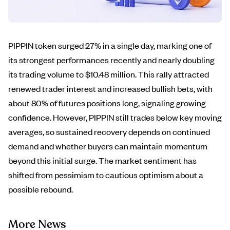
PIPPIN token surged 27% in a single day, marking one of
its strongest performances recently and nearly doubling
its trading volume to $10.48 million. This rally attracted
renewed trader interest and increased bullish bets, with
about 80% of futures positions long, signaling growing
confidence. However, PIPPIN still trades below key moving
averages, so sustained recovery depends on continued
demand and whether buyers can maintain momentum
beyond this initial surge. The market sentiment has
shifted from pessimism to cautious optimism about a
possible rebound.
More News